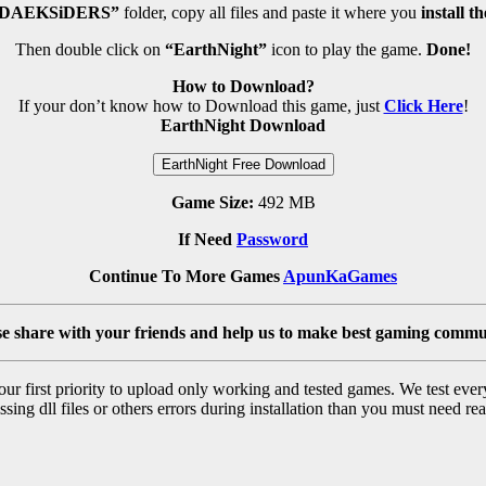
DAEKSiDERS”
folder, copy all files and paste it where you
install t
Then double click on
“EarthNight”
icon to play the game.
Done!
How to Download?
If your don’t know how to Download this game, just
Click Here
!
EarthNight Download
EarthNight Free Download
Game Size:
492 MB
If Need
Password
Continue To More Games
ApunKaGames
se share with your friends and help us to make best gaming commu
r first priority to upload only working and tested games. We test ever
sing dll files or others errors during installation than you must need rea