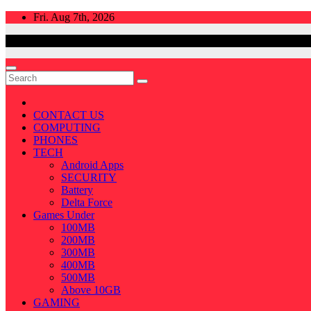
Skip
Fri. Aug 7th, 2026
to
content
CONTACT US
COMPUTING
PHONES
TECH
Android Apps
SECURITY
Battery
Delta Force
Games Under
100MB
200MB
300MB
400MB
500MB
Above 10GB
GAMING