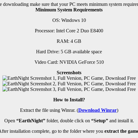
e downloading make sure that your PC meets minimum system require
Minimum System Requirements
OS: Windows 10
Processor: Intel Core 2 Duo E8400
RAM:
4 GB
Hard Drive: 5 GB available space
Video Card: NVIDIA GeForce 510
Screenshots
How to Install?
Extract the file using Winrar. (
Download Winrar
)
Open
“EarthNight”
folder, double click on
“Setup”
and install it.
fter installation complete, go to the folder where you
extract the game