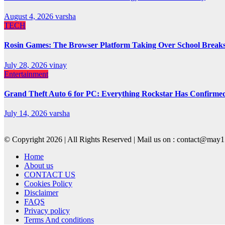
August 4, 2026
varsha
TECH
Rosin Games: The Browser Platform Taking Over School Break
July 28, 2026
vinay
Entertainment
Grand Theft Auto 6 for PC: Everything Rockstar Has Confirme
July 14, 2026
varsha
© Copyright 2026 | All Rights Reserved | Mail us on : contact@ma
Home
About us
CONTACT US
Cookies Policy
Disclaimer
FAQS
Privacy policy
Terms And conditions