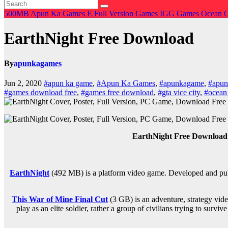
500MB
Apun Ka Games
E
Full Version Games
IGG Games
Ocean 
EarthNight Free Download
By
apunkagames
Jun 2, 2020
#apun ka game
,
#Apun Ka Games
,
#apunkagame
,
#apu
#games download free
,
#games free download
,
#gta vice city
,
#ocean
EarthNight Free Downloa
EarthNight
(492 MB) is a platform video game. Developed and publ
This War of Mine Final Cut
(3 GB) is an
adventure, strategy
vide
play as an elite soldier, rather a group of civilians trying to sur