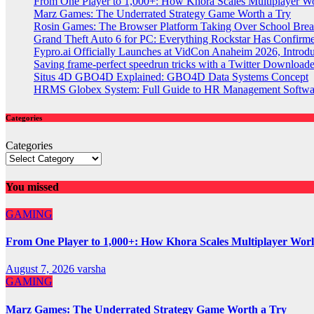
From One Player to 1,000+: How Khora Scales Multiplayer W
Marz Games: The Underrated Strategy Game Worth a Try
Rosin Games: The Browser Platform Taking Over School Brea
Grand Theft Auto 6 for PC: Everything Rockstar Has Confirm
Fypro.ai Officially Launches at VidCon Anaheim 2026, Intro
Saving frame-perfect speedrun tricks with a Twitter Downloade
Situs 4D GBO4D Explained: GBO4D Data Systems Concept
HRMS Globex System: Full Guide to HR Management Softw
Categories
Categories
You missed
GAMING
From One Player to 1,000+: How Khora Scales Multiplayer Wor
August 7, 2026
varsha
GAMING
Marz Games: The Underrated Strategy Game Worth a Try