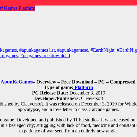
Of Games
Platform
nkagames
,
#apunkagames list
,
#apunkagamese
,
#EarthNight
,
#EarthNig
 of games
,
#pc games free download
d
ApunKaGames
– Overview – Free Download – PC – Compressed –
Type of game:
Platform
PC Release Date:
December 3, 2019
Developer/Publishers:
Cleaversoft
ished by Cleaversoft. It was released on December 3, 2019 for Windows
apocalypse, and a love letter to classic arcade games.
o game. Developed and published by 11 bit studios. It was released 
vive in a besieged city; struggling with lack of food, medicine and const
experience of war seen from an entirely new angle.