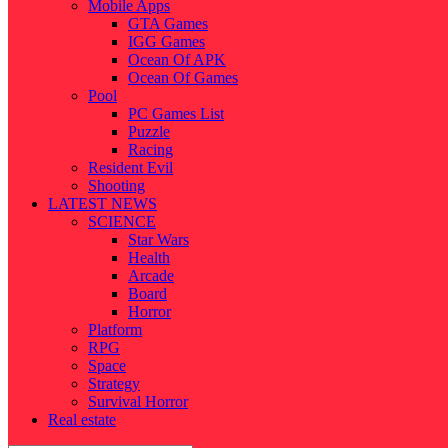
Mobile Apps
GTA Games
IGG Games
Ocean Of APK
Ocean Of Games
Pool
PC Games List
Puzzle
Racing
Resident Evil
Shooting
LATEST NEWS
SCIENCE
Star Wars
Health
Arcade
Board
Horror
Platform
RPG
Space
Strategy
Survival Horror
Real estate