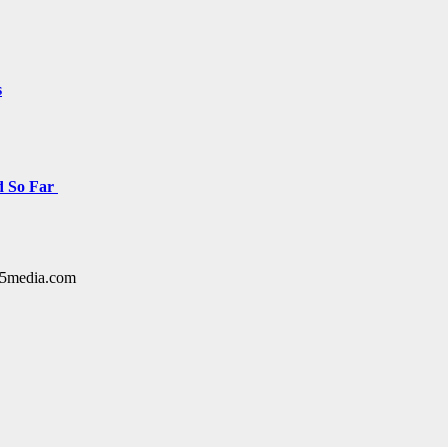
s
d So Far
y15media.com