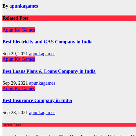
By
apunkagames
Related Post
Apun Ka Games
Best Electricity and GAS Company in India
Sep 29, 2021
apunkagames
Apun Ka Games
Best Loans Plans & Loans Company in India
Sep 29, 2021
apunkagames
Apun Ka Games
Best Insurance Company in India
Sep 28, 2021
apunkagames
Recent Posts