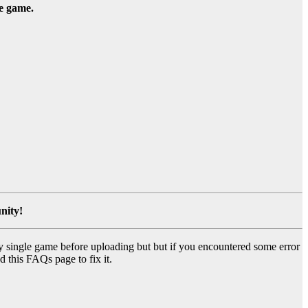
he game.
nity!
y single game before uploading but but if you encountered some error
d this FAQs page to fix it.