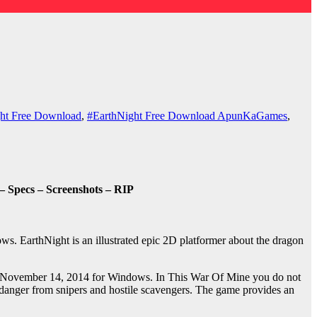
ht Free Download
,
#EarthNight Free Download ApunKaGames
,
 Specs – Screenshots – RIP
. EarthNight is an illustrated epic 2D platformer about the dragon
on November 14, 2014 for Windows. In This War Of Mine you do not
ant danger from snipers and hostile scavengers. The game provides an