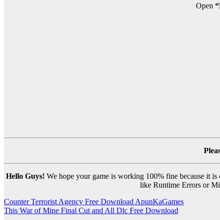
Open
“
Plea
Hello Guys!
We hope your game is working 100% fine because it is ou
like Runtime Errors or Mis
Post
Counter Terrorist Agency Free Download ApunKaGames
This War of Mine Final Cut and All Dlc Free Download
navigation