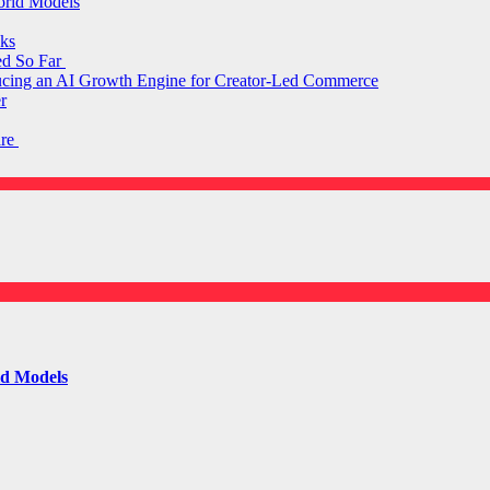
orld Models
ks
ed So Far
ducing an AI Growth Engine for Creator-Led Commerce
r
are
ld Models