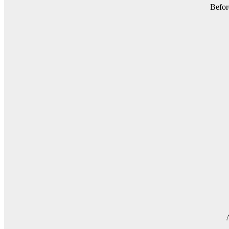
Befor
A