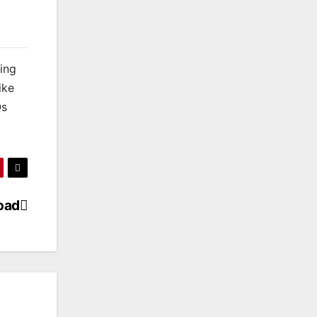
king
ike
Qs
oad