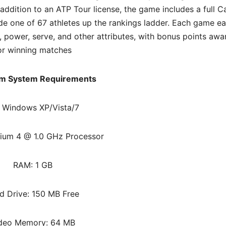
 addition to an ATP Tour license, the game includes a full C
de one of 67 athletes up the rankings ladder. Each game ea
, power, serve, and other attributes, with bonus points aw
or winning matches
m System Requirements
 Windows XP/Vista/7
ium 4 @ 1.0 GHz Processor
RAM: 1 GB
d Drive: 150 MB Free
deo Memory: 64 MB