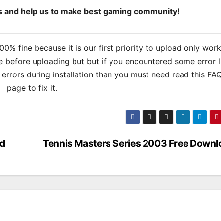
ds and help us to make best gaming community!
% fine because it is our first priority to upload only wor
 before uploading but but if you encountered some error l
s errors during installation than you must need read this FA
page to fix it.
ad
Tennis Masters Series 2003 Free Downl