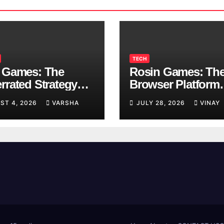
TECH
 Games: The
Rosin Games: Th
rrated Strategy
Browser Platform
 Worth a Try
Taking Over Scho
ST 4, 2026
VARSHA
JULY 28, 2026
VINAY
Breaks