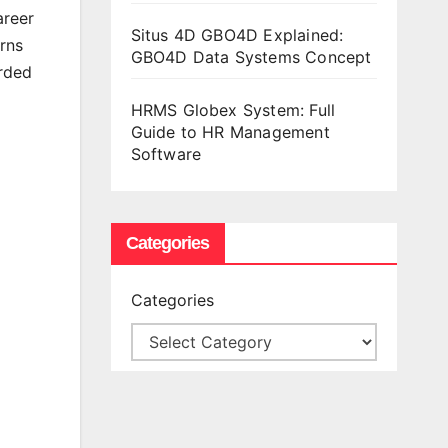
areer
Situs 4D GBO4D Explained:
rns
GBO4D Data Systems Concept
arded
HRMS Globex System: Full
Guide to HR Management
Software
Categories
Categories