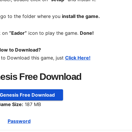
, go to the folder where you
install the game.
k on
“Eador”
icon to play the game.
Done!
ow to Download?
 to Download this game, just
Click Here!
esis Free Download
 Genesis Free Download
ame Size:
187 MB
Password