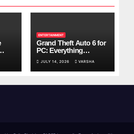
ENTERTAINMENT
e
Grand Theft Auto 6 for
PC: Everything
ol
Rockstar Has
JULY 14, 2026
VARSHA
Confirmed So Far