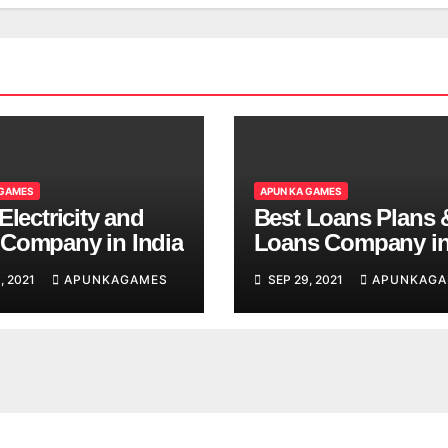
 GAMES
APUN KA GAMES
Electricity and
Best Loans Plans 
Company in India
Loans Company i
India
, 2021
APUNKAGAMES
SEP 29, 2021
APUNKAGA