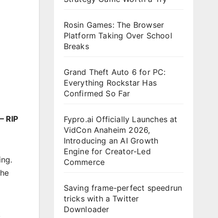
Rosin Games: The Browser
Platform Taking Over School
Breaks
Grand Theft Auto 6 for PC:
Everything Rockstar Has
Confirmed So Far
– RIP
Fypro.ai Officially Launches at
VidCon Anaheim 2026,
Introducing an AI Growth
Engine for Creator-Led
ing.
Commerce
the
Saving frame-perfect speedrun
tricks with a Twitter
Downloader
k