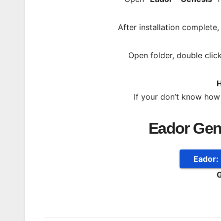
After installation complete
Open folder, double clic
H
If your don’t know how
Eador Gen
Eador:
G