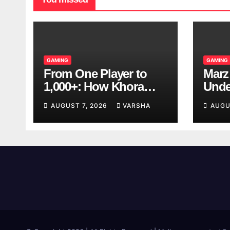
GAMING
GAMING
From One Player to
Marz
1,000+: How Khora
Unde
Scales Multiplayer
Game
AUGUST 7, 2026
VARSHA
AUGU
World Models