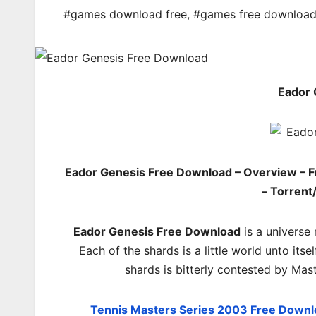
#games download free
,
#games free downloa
Eador 
Eador Genesis Free Download – Overview – F
– Torrent
Eador Genesis Free Download
is a universe 
Each of the shards is a little world unto its
shards is bitterly contested by Mas
Tennis Masters Series 2003 Free Down