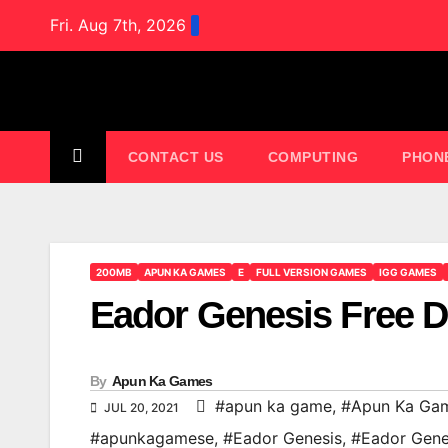
Skip
Fri. Aug 7th, 2026
to
content
CONTACT US
COMPUTING
PHON
200MB
APUN KA GAMES
E
FULL VERSION GAMES
IGG GAMES
Eador Genesis Free 
By
Apun Ka Games
#apun ka game
,
#Apun Ka Ga
JUL 20, 2021
#apunkagamese
,
#Eador Genesis
,
#Eador Gene