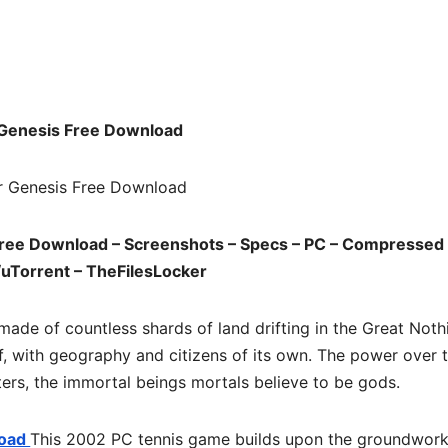
d
Genesis Free Download
ree Download – Screenshots – Specs – PC – Compressed 
/uTorrent – TheFilesLocker
made of countless shards of land drifting in the Great Noth
elf, with geography and citizens of its own. The power over 
ters, the immortal beings mortals believe to be gods.
load
This 2002 PC tennis game builds upon the groundwor