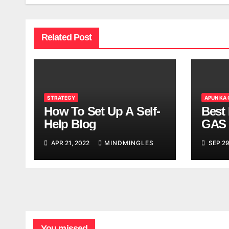
Related Post
STRATEGY
APUN KA
How To Set Up A Self-
Best 
Help Blog
GAS 
APR 21, 2022
MINDMINGLES
SEP 29
You missed