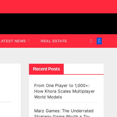
LATEST NEWS
REAL ESTATE
Recent Posts
From One Player to 1,000+:
How Khora Scales Multiplayer
World Models
Marz Games: The Underrated
Strategy Game Worth a Try