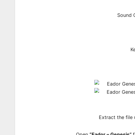
Sound C
K
Extract the file
Open
“Eador – Genesis”