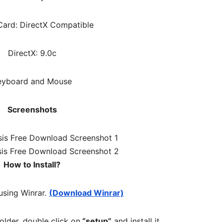
ard: DirectX Compatible
DirectX: 9.0c
eyboard and Mouse
Screenshots
How to Install?
 using Winrar.
(Download Winrar)
folder, double click on
“setup”
and install it.