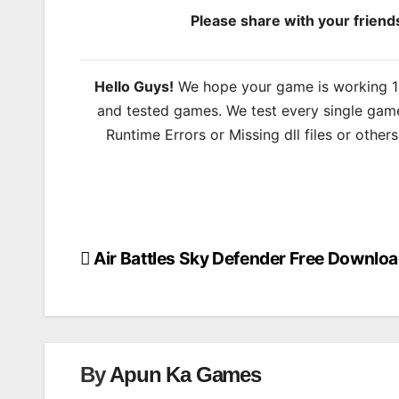
Please share with your frien
Hello Guys!
We hope your game is working 100
and tested games. We test every single game
Runtime Errors or Missing dll files or other
Air Battles Sky Defender Free Downlo
Post
navigation
By
Apun Ka Games