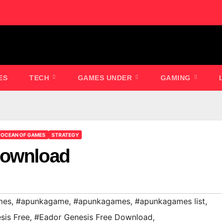
ES
TECH
GAMES UNDER
GAMING
OCEAN OF GAMES
STRATEGY
Download
mes
,
#apunkagame
,
#apunkagames
,
#apunkagames list
,
sis Free
,
#Eador Genesis Free Download
,