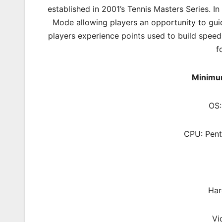
established in 2001’s Tennis Masters Series. In
Mode allowing players an opportunity to gui
players experience points used to build speed
f
Minimu
OS:
CPU: Pent
Har
Vi