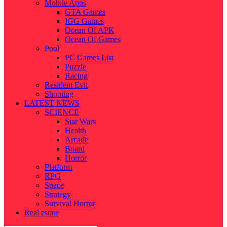
Mobile Apps
GTA Games
IGG Games
Ocean Of APK
Ocean Of Games
Pool
PC Games List
Puzzle
Racing
Resident Evil
Shooting
LATEST NEWS
SCIENCE
Star Wars
Health
Arcade
Board
Horror
Platform
RPG
Space
Strategy
Survival Horror
Real estate