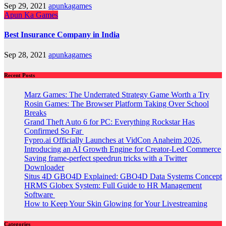
Sep 29, 2021
apunkagames
Apun Ka Games
Best Insurance Company in India
Sep 28, 2021
apunkagames
Recent Posts
Marz Games: The Underrated Strategy Game Worth a Try
Rosin Games: The Browser Platform Taking Over School
Breaks
Grand Theft Auto 6 for PC: Everything Rockstar Has
Confirmed So Far
Fypro.ai Officially Launches at VidCon Anaheim 2026,
Introducing an AI Growth Engine for Creator-Led Commerce
Saving frame-perfect speedrun tricks with a Twitter
Downloader
Situs 4D GBO4D Explained: GBO4D Data Systems Concept
HRMS Globex System: Full Guide to HR Management
Software
How to Keep Your Skin Glowing for Your Livestreaming
Categories