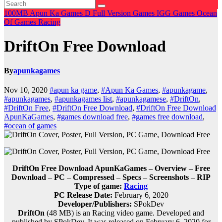
100MB
Apun Ka Games
D
Full Version Games
IGG Games
Ocean
Of Games
Racing
DriftOn Free Download
By
apunkagames
Nov 10, 2020
#apun ka game
,
#Apun Ka Games
,
#apunkagame
,
#apunkagames
,
#apunkagames list
,
#apunkagamese
,
#DriftOn
,
#DriftOn Free
,
#DriftOn Free Download
,
#DriftOn Free Download
ApunKaGames
,
#games download free
,
#games free download
,
#ocean of games
DriftOn Free Download ApunKaGames – Overview – Free
Download – PC – Compressed – Specs – Screenshots – RIP
Type of game:
Racing
PC Release Date:
February 6, 2020
Developer/Publishers:
SPokDev
DriftOn
(48 MB) is an
Racing
video game. Developed and
published by SPokDev. It was released on February 6, 2020 for