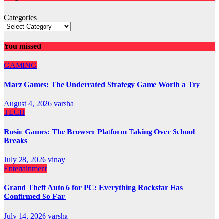
Categories
You missed
GAMING
Marz Games: The Underrated Strategy Game Worth a Try
August 4, 2026
varsha
TECH
Rosin Games: The Browser Platform Taking Over School
Breaks
July 28, 2026
vinay
Entertainment
Grand Theft Auto 6 for PC: Everything Rockstar Has
Confirmed So Far
July 14, 2026
varsha