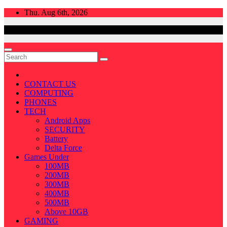
Skip
Thu. Aug 6th, 2026
to
content
CONTACT US
COMPUTING
PHONES
TECH
Android Apps
SECURITY
Battery
Delta Force
Games Under
100MB
200MB
300MB
400MB
500MB
Above 10GB
GAMING