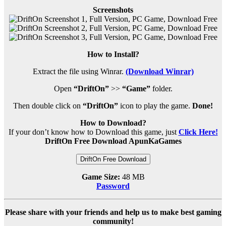
Screenshots
How to Install?
Extract the file using Winrar.
(Download Winrar)
Open
“DriftOn”
>>
“Game”
folder.
Then double click on
“DriftOn”
icon to play the game.
Done!
How to Download?
If your don’t know how to Download this game, just
Click Here!
DriftOn Free Download ApunKaGames
DriftOn Free Download
Game Size:
48 MB
Password
Please share with your friends and help us to make best gaming
community!