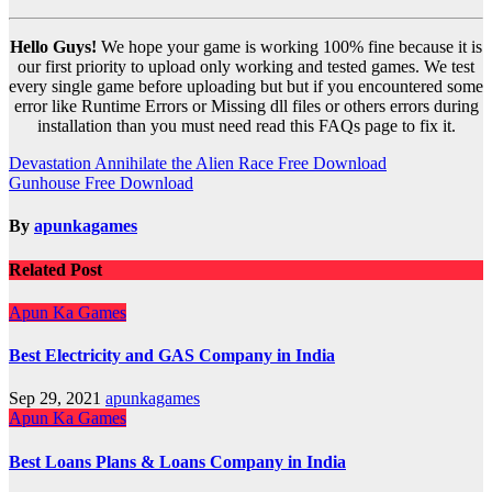
Hello Guys!
We hope your game is working 100% fine because it is
our first priority to upload only working and tested games. We test
every single game before uploading but but if you encountered some
error like Runtime Errors or Missing dll files or others errors during
installation than you must need read this FAQs page to fix it.
Post
Devastation Annihilate the Alien Race Free Download
Gunhouse Free Download
navigation
By
apunkagames
Related Post
Apun Ka Games
Best Electricity and GAS Company in India
Sep 29, 2021
apunkagames
Apun Ka Games
Best Loans Plans & Loans Company in India