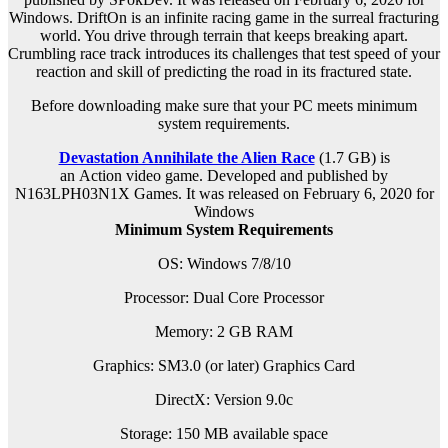
Windows. DriftOn is an infinite racing game in the surreal fracturing
world. You drive through terrain that keeps breaking apart.
Crumbling race track introduces its challenges that test speed of your
reaction and skill of predicting the road in its fractured state.
Before downloading make sure that your PC meets minimum
system requirements.
Devastation Annihilate the Alien Race
(1.7 GB) is
an
Action
video game. Developed and published by
N163LPH03N1X Games. It was released on February 6, 2020 for
Windows
Minimum System Requirements
OS: Windows 7/8/10
Processor: Dual Core Processor
Memory: 2 GB RAM
Graphics: SM3.0 (or later) Graphics Card
DirectX: Version 9.0c
Storage: 150 MB available space