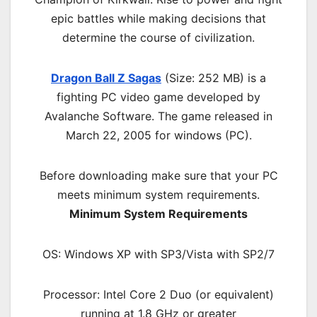
epic battles while making decisions that
determine the course of civilization.
Dragon Ball Z Sagas
(Size: 252 MB) is a
fighting
PC
video game d
eveloped by
Avalanche Software.
The game released in
March 22, 2005 for windows (PC)
.
Before downloading make sure that your PC
meets minimum system requirements.
Minimum System Requirements
OS: Windows XP with SP3/Vista with SP2/7
Processor: Intel Core 2 Duo (or equivalent)
running at 1.8 GHz or greater