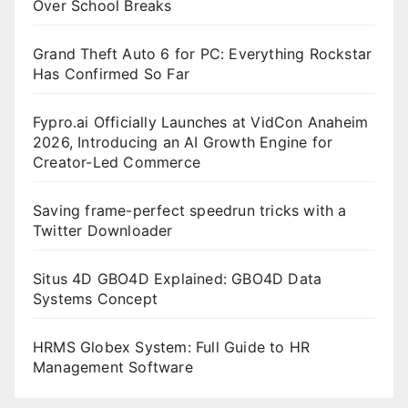
Over School Breaks
Grand Theft Auto 6 for PC: Everything Rockstar
Has Confirmed So Far
Fypro.ai Officially Launches at VidCon Anaheim
2026, Introducing an AI Growth Engine for
Creator-Led Commerce
Saving frame-perfect speedrun tricks with a
Twitter Downloader
Situs 4D GBO4D Explained: GBO4D Data
Systems Concept
HRMS Globex System: Full Guide to HR
Management Software