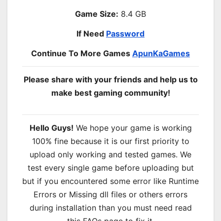
Game Size:
8.4 GB
If Need
Password
Continue To More Games
ApunKaGames
Please share with your friends and help us to
make best gaming community!
Hello Guys!
We hope your game is working
100% fine because it is our first priority to
upload only working and tested games. We
test every single game before uploading but
but if you encountered some error like Runtime
Errors or Missing dll files or others errors
during installation than you must need read