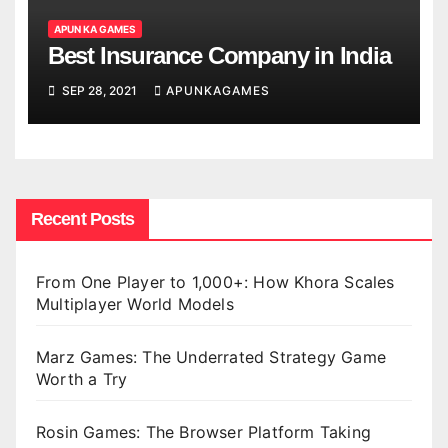
APUN KA GAMES
Best Insurance Company in India
SEP 28, 2021
APUNKAGAMES
Recent Posts
From One Player to 1,000+: How Khora Scales
Multiplayer World Models
Marz Games: The Underrated Strategy Game
Worth a Try
Rosin Games: The Browser Platform Taking