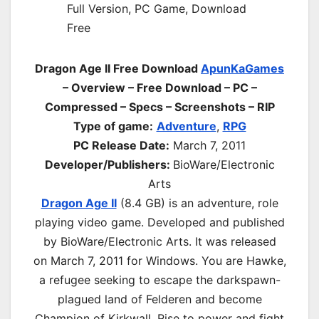
Dragon Age II Free Download
ApunKaGames
– Overview – Free Download – PC –
Compressed – Specs – Screenshots – RIP
Type of game:
Adventure
,
RPG
PC Release Date:
March 7, 2011
Developer/Publishers:
BioWare/Electronic
Arts
Dragon Age II
(8.4 GB) is an
adventure, role
playing
video game. Developed and published
by BioWare/Electronic Arts. It was released
on
March 7, 2011
for Windows. You are Hawke,
a refugee seeking to escape the darkspawn-
plagued land of Felderen and become
Champion of Kirkwall. Rise to power and fight