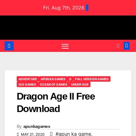
Skip
Fri. Aug 7th, 2026
to
content
ADVENTURE
APUN KA GAMES
D
FULL VERSION GAMES
IGG GAMES
OCEAN OF GAMES
UNDER 9GB
Dragon Age II Free
Download
By
apunkagames
#apun ka game
,
MAY 21, 2020