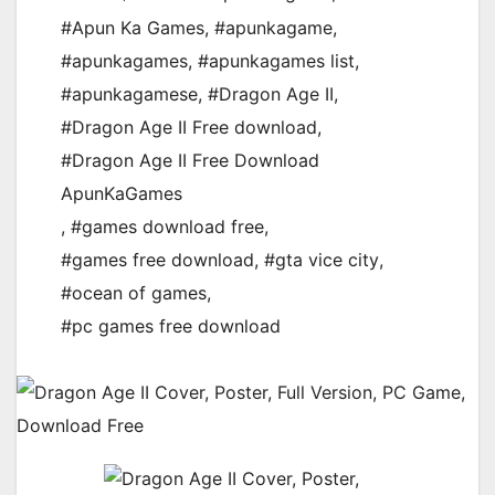
#Apun Ka Games
,
#apunkagame
,
#apunkagames
,
#apunkagames list
,
#apunkagamese
,
#Dragon Age II
,
#Dragon Age II Free download
,
#Dragon Age II Free Download
ApunKaGames
,
#games download free
,
#games free download
,
#gta vice city
,
#ocean of games
,
#pc games free download