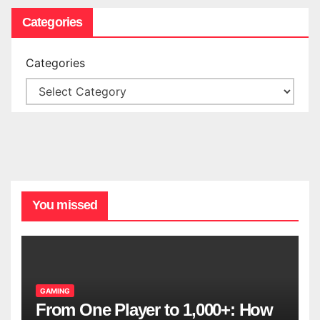
Categories
Categories
You missed
GAMING
From One Player to 1,000+: How