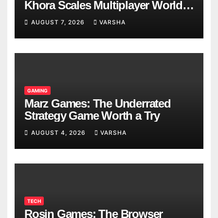
Khora Scales Multiplayer World
Models
AUGUST 7, 2026
VARSHA
GAMING
Marz Games: The Underrated
Strategy Game Worth a Try
AUGUST 4, 2026
VARSHA
TECH
Rosin Games: The Browser