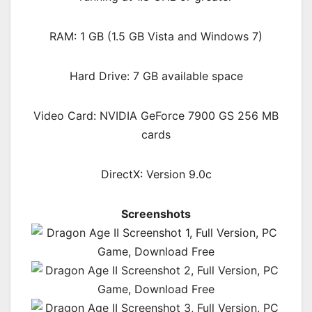
RAM: 1 GB (1.5 GB Vista and Windows 7)
Hard Drive: 7 GB available space
Video Card: NVIDIA GeForce 7900 GS 256 MB
cards
DirectX: Version 9.0c
Screenshots