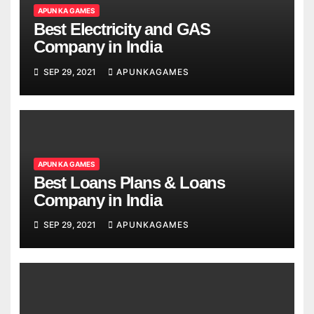
APUN KA GAMES
Best Electricity and GAS
Company in India
SEP 29, 2021
APUNKAGAMES
APUN KA GAMES
Best Loans Plans & Loans
Company in India
SEP 29, 2021
APUNKAGAMES