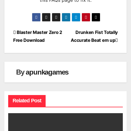
this FAQs page to fix it.
Post
Blaster Master Zero 2
Drunken Fist Totally
Free Download
Accurate Beat em up
navigation
By
apunkagames
Related Post