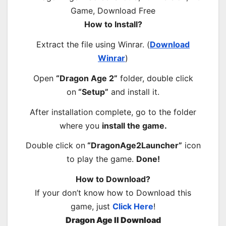
How to Install?
Extract the file using Winrar. (
Download
Winrar
)
Open
“Dragon Age 2”
folder, double click
on
“Setup”
and install it.
After installation complete, go to the folder
where you
install the game.
Double click on
“DragonAge2Launcher”
icon
to play the game.
Done!
How to Download?
If your don’t know how to Download this
game, just
Click Here
!
Dragon Age II Download