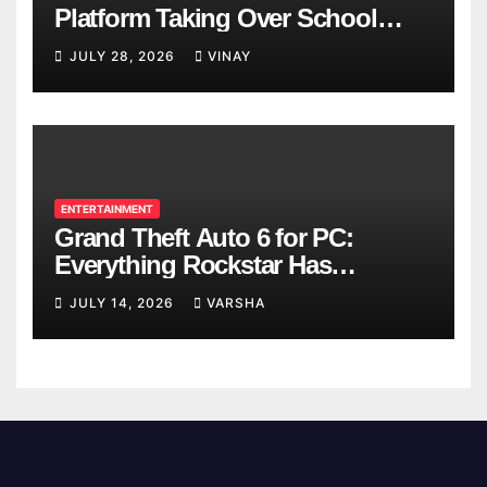
Platform Taking Over School
Breaks
JULY 28, 2026
VINAY
ENTERTAINMENT
Grand Theft Auto 6 for PC:
Everything Rockstar Has
Confirmed So Far
JULY 14, 2026
VARSHA