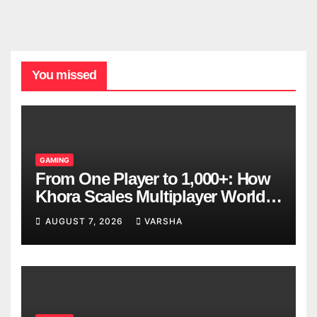
You missed
GAMING
From One Player to 1,000+: How
Khora Scales Multiplayer World
Models
AUGUST 7, 2026
VARSHA