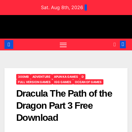
Skip
Sat. Aug 8th, 2026
to
content
300MB
ADVENTURE
APUN KA GAMES
D
FULL VERSION GAMES
IGG GAMES
OCEAN OF GAMES
Dracula The Path of the
Dragon Part 3 Free
Download