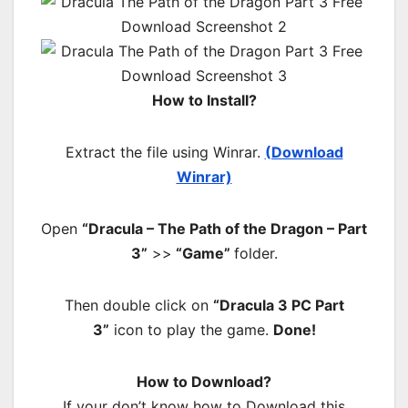
How to Install?
Extract the file using Winrar.
(Download
Winrar)
Open
“Dracula – The Path of the Dragon – Part
3”
>>
“Game”
folder.
Then double click on
“Dracula 3 PC Part
3”
icon to play the game.
Done!
How to Download?
If your don’t know how to Download this