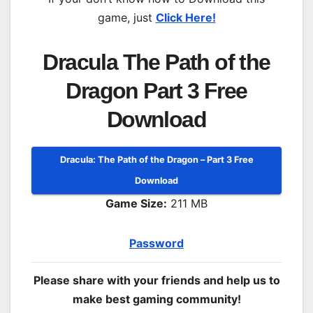
game, just
Click Here!
Dracula The Path of the
Dragon Part 3 Free
Download
Dracula: The Path of the Dragon – Part 3 Free
Download
Game Size:
211 MB
Password
Please share with your friends and help us to
make best gaming community!