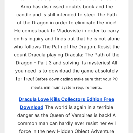
Arno has dismissed doubts book and the
candle and is still intended to steer The Path
of the Dragon in order to eliminate the Vice!
He comes back to Vladoviste in order to carry
on his inquiry and finds out that he is not alone
who follows The Path of the Dragon. Resist the
count Dracula playing Dracula: The Path of the
Dragon – Part 3 and solving its mysteries! All
you need is to download the game absolutely
for free!
Before downloading make sure that your PC
meets minimum system requirements.
Dracula Love Kills Collectors Edition Free
Download
The world is again in a terrible
danger as the Queen of Vampires is back! A
common man can hardly ever resist her evil
force in the new Hidden Object Adventure