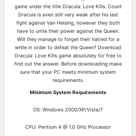
game under the title Dracula: Love Kills. Count
Dracula is even still very weak after his last
fight against Van Helsing, however they both
have to unite their power against the Queen.
Will they manage to forget their hatred for a
while in order to defeat the Queen? Download
Dracula: Love Kills game absolutely for free to
find out the answer. Before downloading make
sure that your PC meets minimum system
requirements.
Minimum System Requirements
OS: Windows 2000/XP/Vista/7
CPU: Pentium 4 @ 1.0 GHz Processor