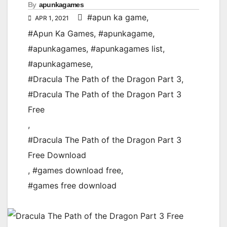
By
apunkagames
#apun ka game
,
APR 1, 2021
#Apun Ka Games
,
#apunkagame
,
#apunkagames
,
#apunkagames list
,
#apunkagamese
,
#Dracula The Path of the Dragon Part 3
,
#Dracula The Path of the Dragon Part 3
Free
,
#Dracula The Path of the Dragon Part 3
Free Download
,
#games download free
,
#games free download