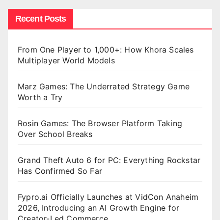
Recent Posts
From One Player to 1,000+: How Khora Scales
Multiplayer World Models
Marz Games: The Underrated Strategy Game
Worth a Try
Rosin Games: The Browser Platform Taking
Over School Breaks
Grand Theft Auto 6 for PC: Everything Rockstar
Has Confirmed So Far
Fypro.ai Officially Launches at VidCon Anaheim
2026, Introducing an AI Growth Engine for
Creator-Led Commerce