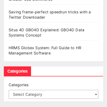
Saving frame-perfect speedrun tricks with a
Twitter Downloader
Situs 4D GBO4D Explained: GBO4D Data
Systems Concept
HRMS Globex System: Full Guide to HR
Management Software
Categories
Categories