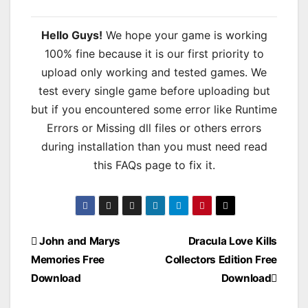
Hello Guys!
We hope your game is working
100% fine because it is our first priority to
upload only working and tested games. We
test every single game before uploading but
but if you encountered some error like Runtime
Errors or Missing dll files or others errors
during installation than you must need read
this FAQs page to fix it.
Post
John and Marys
Dracula Love Kills
Memories Free
Collectors Edition Free
navigation
Download
Download