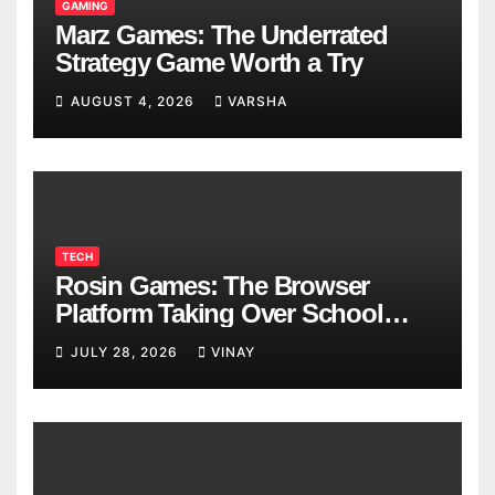
GAMING
Marz Games: The Underrated
Strategy Game Worth a Try
AUGUST 4, 2026
VARSHA
TECH
Rosin Games: The Browser
Platform Taking Over School
Breaks
JULY 28, 2026
VINAY