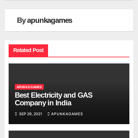
By
apunkagames
Related Post
APUN KA GAMES
Best Electricity and GAS
Company in India
SEP 29, 2021
APUNKAGAMES