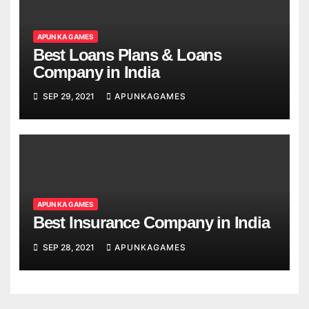
APUN KA GAMES
Best Loans Plans & Loans
Company in India
SEP 29, 2021
APUNKAGAMES
APUN KA GAMES
Best Insurance Company in India
SEP 28, 2021
APUNKAGAMES