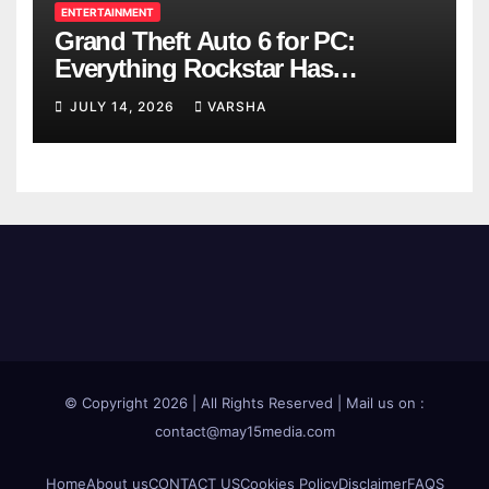
ENTERTAINMENT
Grand Theft Auto 6 for PC:
Everything Rockstar Has
Confirmed So Far
JULY 14, 2026
VARSHA
© Copyright 2026 | All Rights Reserved | Mail us on :
contact@may15media.com
Home
About us
CONTACT US
Cookies Policy
Disclaimer
FAQS