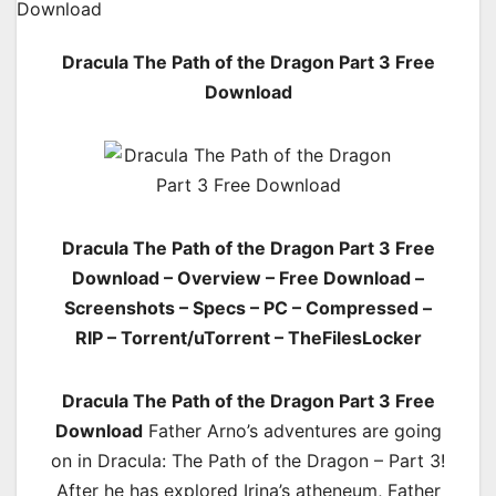
Dracula The Path of the Dragon Part 3 Free
Download
Dracula The Path of the Dragon Part 3 Free
Download – Overview – Free Download –
Screenshots – Specs – PC – Compressed –
RIP – Torrent/uTorrent – TheFilesLocker
Dracula The Path of the Dragon Part 3 Free
Download
Father Arno’s adventures are going
on in Dracula: The Path of the Dragon – Part 3!
After he has explored Irina’s atheneum, Father