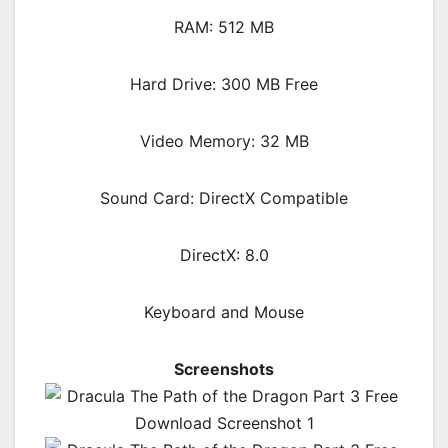
RAM: 512 MB
Hard Drive: 300 MB Free
Video Memory: 32 MB
Sound Card: DirectX Compatible
DirectX: 8.0
Keyboard and Mouse
Screenshots