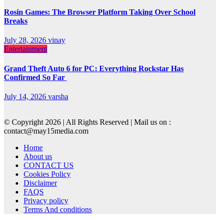
Rosin Games: The Browser Platform Taking Over School
Breaks
July 28, 2026
vinay
Entertainment
Grand Theft Auto 6 for PC: Everything Rockstar Has
Confirmed So Far
July 14, 2026
varsha
© Copyright 2026 | All Rights Reserved | Mail us on :
contact@may15media.com
Home
About us
CONTACT US
Cookies Policy
Disclaimer
FAQS
Privacy policy
Terms And conditions