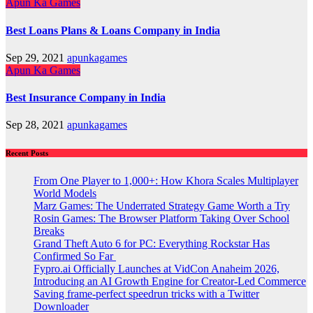
Apun Ka Games
Best Loans Plans & Loans Company in India
Sep 29, 2021
apunkagames
Apun Ka Games
Best Insurance Company in India
Sep 28, 2021
apunkagames
Recent Posts
From One Player to 1,000+: How Khora Scales Multiplayer
World Models
Marz Games: The Underrated Strategy Game Worth a Try
Rosin Games: The Browser Platform Taking Over School
Breaks
Grand Theft Auto 6 for PC: Everything Rockstar Has
Confirmed So Far
Fypro.ai Officially Launches at VidCon Anaheim 2026,
Introducing an AI Growth Engine for Creator-Led Commerce
Saving frame-perfect speedrun tricks with a Twitter
Downloader