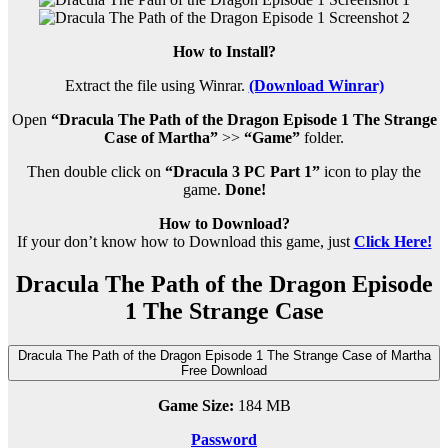
How to Install?
Extract the file using Winrar.
(Download Winrar)
Open
“Dracula The Path of the Dragon Episode 1 The Strange
Case of Martha”
>>
“Game”
folder.
Then double click on
“Dracula 3 PC Part 1”
icon to play the
game.
Done!
How to Download?
If your don’t know how to Download this game, just
Click Here!
Dracula The Path of the Dragon Episode
1 The Strange Case
Dracula The Path of the Dragon Episode 1 The Strange Case of Martha
Free Download
Game Size:
184 MB
Password