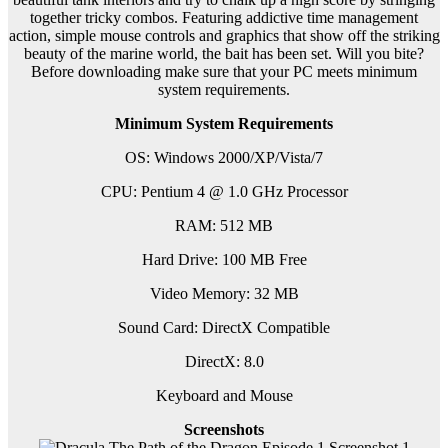
together tricky combos. Featuring addictive time management
action, simple mouse controls and graphics that show off the striking
beauty of the marine world, the bait has been set. Will you bite?
Before downloading make sure that your PC meets minimum
system requirements.
Minimum System Requirements
OS: Windows 2000/XP/Vista/7
CPU: Pentium 4 @ 1.0 GHz Processor
RAM: 512 MB
Hard Drive: 100 MB Free
Video Memory: 32 MB
Sound Card: DirectX Compatible
DirectX: 8.0
Keyboard and Mouse
Screenshots