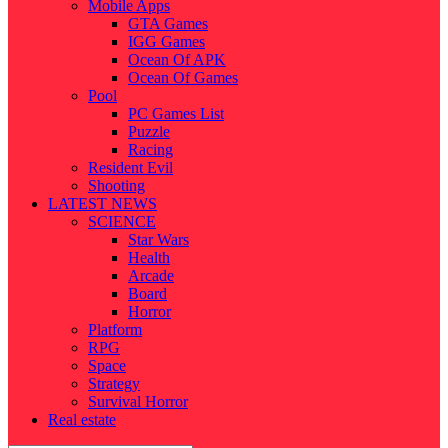
Mobile Apps
GTA Games
IGG Games
Ocean Of APK
Ocean Of Games
Pool
PC Games List
Puzzle
Racing
Resident Evil
Shooting
LATEST NEWS
SCIENCE
Star Wars
Health
Arcade
Board
Horror
Platform
RPG
Space
Strategy
Survival Horror
Real estate