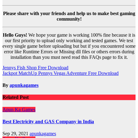
Please share with your friends and help us to make best gaming
community!
Hello Guys!
We hope your game is working 100% fine because it is
our first priority to upload only working and tested games. We test
every single game before uploading but but if you encountered some
error like Runtime Errors or Missing dll files or others errors during
installation than you must need read this FAQs page to fix it.
Post
Jennys Fish Shop Free Download
Jackpot MatchUp Pennys Vegas Adventure Free Download
navigation
By
apunkagames
Related Post
Apun Ka Games
Best Electricity and GAS Company in India
Sep 29, 2021
apunkagames