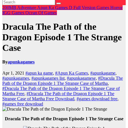
200MB
Adventure
Apun Ka Games
D
Full Version Games
Horror
IGG Games
Ocean Of Games
Dracula The Path of the
Dragon Episode 1 The Strange
Case
By
apunkagames
Apr 1, 2021
#apun ka game
,
#Apun Ka Games
,
#apunkagame
,
#apunkagames
,
#apunkagames list
,
#apunkagamese
,
#Dracula The
Path of the Dragon Episode 1 The Strange Case of Martha
,
#Dracula The Path of the Dragon Episode 1 The Strange Case of
Martha Free
,
#Dracula The Path of the Dragon Episode 1 The
Strange Case of Martha Free Download
,
#games download free
,
#games free download
Dracula The Path of the Dragon Episode 1 The Strange Case