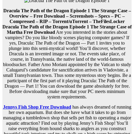
Dracula The Path of the Dragon Episode 1 The Strange Case –
Overview – Free Download – Screenshots – Specs – PC –
Compressed – RIP – Torrent/uTorrent – TheFilesLocker
Dracula The Path of the Dragon Episode 1 The Strange Case of
Martha Free Download
Are you interested in the stories about
vampires? Do you like bloody scenes playing computer games? If
yes, Dracula: The Path of the Dragon — Part 1 invites you to
plunge into this semi-mystical world! You’ll discover, whether
Dracula is an invented image or not. The events take place, of
course, in Transylvania, the native land of the world-famous
bloodsucker. Father Arno Moriani appointed by the Vatican to study
Calugarul’s candidature for sanctification arrives in Vladoviste, a
small Transylvanian town. Thus some mysterious story begins. Be a
participant of the first part of it playing Dracula: The Path of the
Dragon — Part 1! You can download the game absolutely for free.
Before downloading make sure that your PC meets minimum
system requirements.
Jennys Fish Shop Free Download
has always dreamed of running
her own aquarium. But does she have what it takes to go from
managing a tumbledown shop that sells pet fish to operating a major
aquatic attraction? Find out by playing Jenny’s Fish Shop! You’ll
raise everything from hound sharks to anglers as you construct
beautiful tank interiors and try to chalk up a high score by stringing