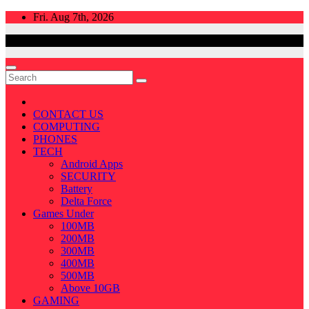
Skip
Fri. Aug 7th, 2026
to
content
CONTACT US
COMPUTING
PHONES
TECH
Android Apps
SECURITY
Battery
Delta Force
Games Under
100MB
200MB
300MB
400MB
500MB
Above 10GB
GAMING