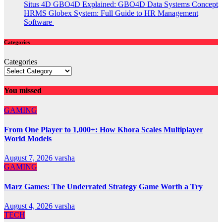
Situs 4D GBO4D Explained: GBO4D Data Systems Concept
HRMS Globex System: Full Guide to HR Management
Software
Categories
Categories
You missed
GAMING
From One Player to 1,000+: How Khora Scales Multiplayer
World Models
August 7, 2026
varsha
GAMING
Marz Games: The Underrated Strategy Game Worth a Try
August 4, 2026
varsha
TECH