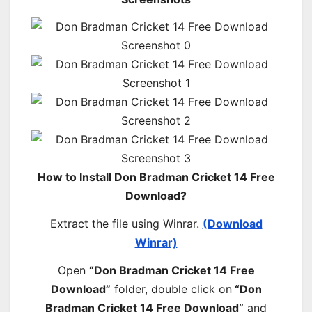
How to Install Don Bradman Cricket 14 Free
Download?
Extract the file using Winrar.
(Download
Winrar)
Open
“Don Bradman Cricket 14 Free
Download”
folder, double click on
“Don
Bradman Cricket 14 Free Download”
and