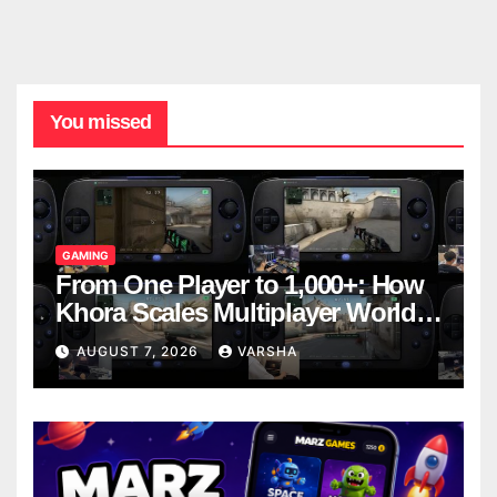
You missed
GAMING
From One Player to 1,000+: How
Khora Scales Multiplayer World
Models
AUGUST 7, 2026
VARSHA