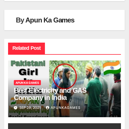
By
Apun Ka Games
Related Post
APUN KA GAMES
Best Electricity and GAS
Company in India
SEP 29, 2021
APUNKAGAMES