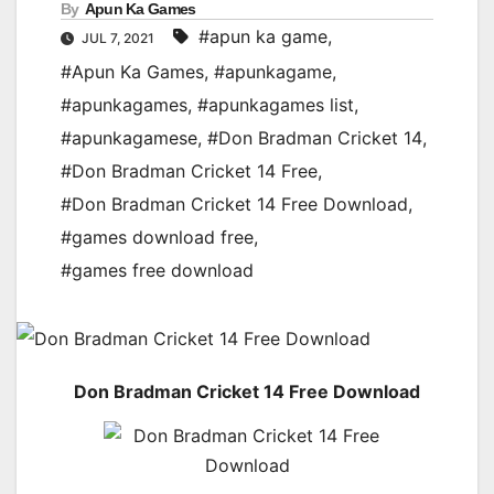
By
Apun Ka Games
#apun ka game
,
JUL 7, 2021
#Apun Ka Games
,
#apunkagame
,
#apunkagames
,
#apunkagames list
,
#apunkagamese
,
#Don Bradman Cricket 14
,
#Don Bradman Cricket 14 Free
,
#Don Bradman Cricket 14 Free Download
,
#games download free
,
#games free download
Don Bradman Cricket 14 Free Download