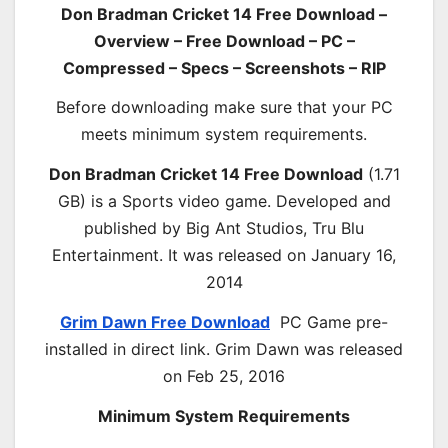
Don Bradman Cricket 14 Free Download –
Overview – Free Download – PC –
Compressed – Specs – Screenshots – RIP
Before downloading make sure that your PC
meets minimum system requirements.
Don Bradman Cricket 14 Free Download
(1.71
GB) is a Sports video game. Developed and
published by Big Ant Studios, Tru Blu
Entertainment. It was released on January 16,
2014
Grim Dawn Free Download
PC Game pre-
installed in direct link. Grim Dawn was released
on Feb 25, 2016
Minimum System Requirements