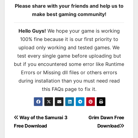
Please share with your friends and help us to
make best gaming community!
Hello Guys!
We hope your game is working
100% fine because it is our first priority to
upload only working and tested games. We
test every single game before uploading but
but if you encountered some error like Runtime
Errors or Missing dll files or others errors
during installation than you must need read
this FAQs page to fix it.
Post
Way of the Samurai 3
Grim Dawn Free
Free Download
Download
navigation