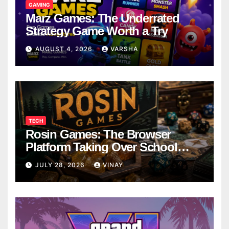
GAMING
Marz Games: The Underrated
Strategy Game Worth a Try
AUGUST 4, 2026
VARSHA
TECH
Rosin Games: The Browser
Platform Taking Over School
Breaks
JULY 28, 2026
VINAY