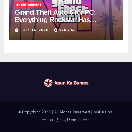
ENTERTAINMENT
Grand Theft Auto 6 for PC:
Everything Rockstar Has
Confirmed So Far
JULY 14, 2026
VARSHA
© Copyright 2026 | All Rights Reserved | Mail us on :
contact@may15media.com