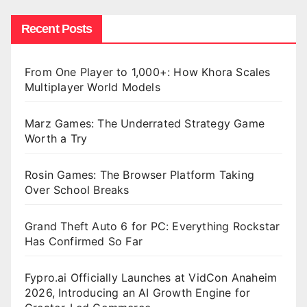
Recent Posts
From One Player to 1,000+: How Khora Scales
Multiplayer World Models
Marz Games: The Underrated Strategy Game
Worth a Try
Rosin Games: The Browser Platform Taking
Over School Breaks
Grand Theft Auto 6 for PC: Everything Rockstar
Has Confirmed So Far
Fypro.ai Officially Launches at VidCon Anaheim
2026, Introducing an AI Growth Engine for