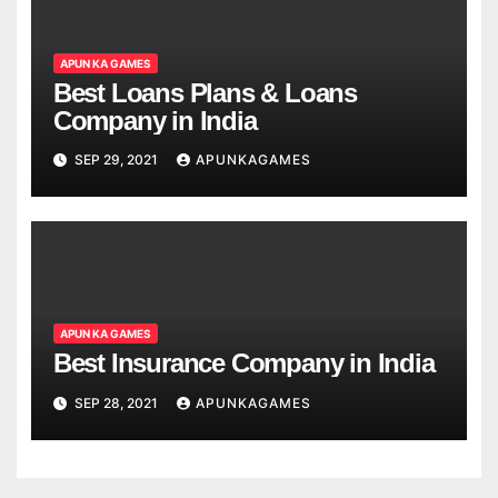
APUN KA GAMES
Best Loans Plans & Loans
Company in India
SEP 29, 2021
APUNKAGAMES
APUN KA GAMES
Best Insurance Company in India
SEP 28, 2021
APUNKAGAMES