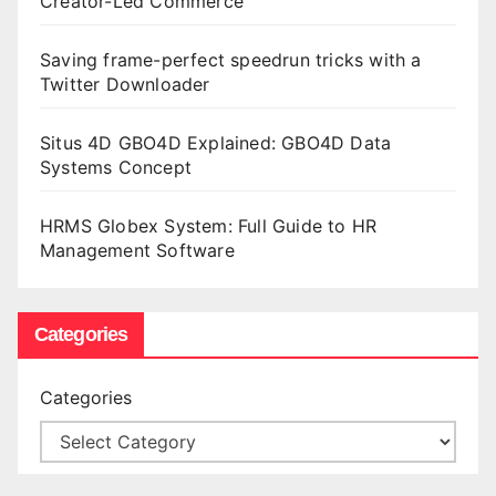
Creator-Led Commerce
Saving frame-perfect speedrun tricks with a
Twitter Downloader
Situs 4D GBO4D Explained: GBO4D Data
Systems Concept
HRMS Globex System: Full Guide to HR
Management Software
Categories
Categories