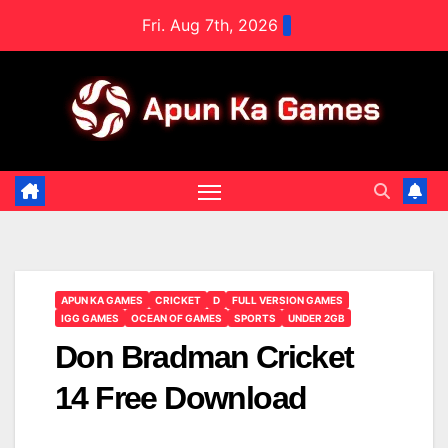
Skip
Fri. Aug 7th, 2026
to
content
APUN KA GAMES
CRICKET
D
FULL VERSION GAMES
IGG GAMES
OCEAN OF GAMES
SPORTS
UNDER 2GB
Don Bradman Cricket
14 Free Download