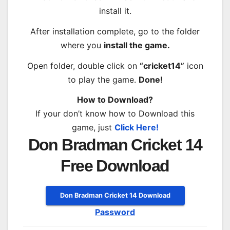
install it.
After installation complete, go to the folder
where you
install the game.
Open folder, double click on
“cricket14”
icon
to play the game.
Done!
How to Download?
If your don’t know how to Download this
game, just
Click Here!
Don Bradman Cricket 14
Free Download
Don Bradman Cricket 14 Download
Password