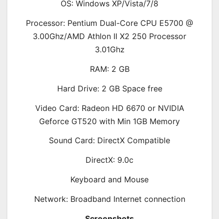
OS: Windows XP/Vista/7/8
Processor: Pentium Dual-Core CPU E5700 @
3.00Ghz/AMD Athlon II X2 250 Processor
3.01Ghz
RAM: 2 GB
Hard Drive: 2 GB Space free
Video Card: Radeon HD 6670 or NVIDIA
Geforce GT520 with Min 1GB Memory
Sound Card: DirectX Compatible
DirectX: 9.0c
Keyboard and Mouse
Network: Broadband Internet connection
Screenshots