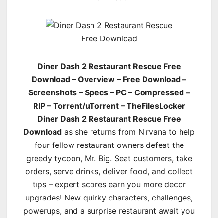
Diner Dash 2 Restaurant Rescue Free
Download – Overview – Free Download –
Screenshots – Specs – PC – Compressed –
RIP – Torrent/uTorrent – TheFilesLocker
Diner Dash 2 Restaurant Rescue Free
Download
as she returns from Nirvana to help
four fellow restaurant owners defeat the
greedy tycoon, Mr. Big. Seat customers, take
orders, serve drinks, deliver food, and collect
tips – expert scores earn you more decor
upgrades! New quirky characters, challenges,
powerups, and a surprise restaurant await you