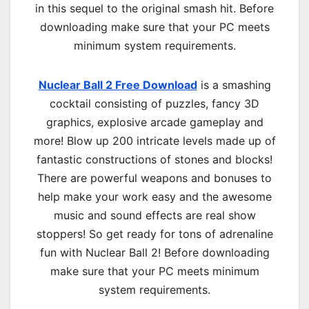
in this sequel to the original smash hit. Before
downloading make sure that your PC meets
minimum system requirements.
Nuclear Ball 2 Free Download
is a smashing
cocktail consisting of puzzles, fancy 3D
graphics, explosive arcade gameplay and
more! Blow up 200 intricate levels made up of
fantastic constructions of stones and blocks!
There are powerful weapons and bonuses to
help make your work easy and the awesome
music and sound effects are real show
stoppers! So get ready for tons of adrenaline
fun with Nuclear Ball 2! Before downloading
make sure that your PC meets minimum
system requirements.