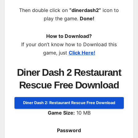
Then double click on
“dinerdash2”
icon to
play the game.
Done!
How to Download?
If your don’t know how to Download this
game, just
Click Here!
Diner Dash 2 Restaurant
Rescue Free Download
Diner Dash 2: Restaurant Rescue Free Download
Game Size:
10 MB
Password