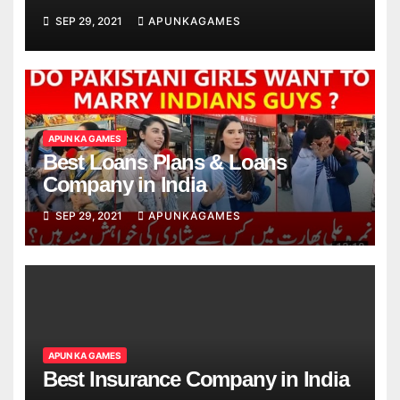
SEP 29, 2021
APUNKAGAMES
APUN KA GAMES
Best Loans Plans & Loans
Company in India
SEP 29, 2021
APUNKAGAMES
APUN KA GAMES
Best Insurance Company in India