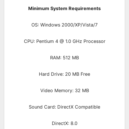
Minimum System Requirements
OS: Windows 2000/XP/Vista/7
CPU: Pentium 4 @ 1.0 GHz Processor
RAM: 512 MB
Hard Drive: 20 MB Free
Video Memory: 32 MB
Sound Card: DirectX Compatible
DirectX: 8.0