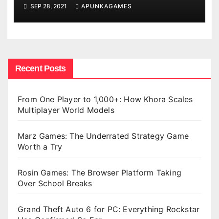
SEP 28, 2021
APUNKAGAMES
Recent Posts
From One Player to 1,000+: How Khora Scales
Multiplayer World Models
Marz Games: The Underrated Strategy Game
Worth a Try
Rosin Games: The Browser Platform Taking
Over School Breaks
Grand Theft Auto 6 for PC: Everything Rockstar