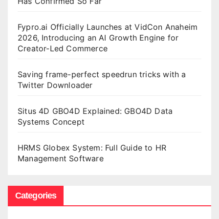
Has Confirmed So Far
Fypro.ai Officially Launches at VidCon Anaheim
2026, Introducing an AI Growth Engine for
Creator-Led Commerce
Saving frame-perfect speedrun tricks with a
Twitter Downloader
Situs 4D GBO4D Explained: GBO4D Data
Systems Concept
HRMS Globex System: Full Guide to HR
Management Software
Categories