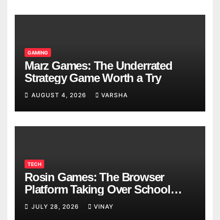
GAMING
Marz Games: The Underrated
Strategy Game Worth a Try
AUGUST 4, 2026
VARSHA
TECH
Rosin Games: The Browser
Platform Taking Over School
Breaks
JULY 28, 2026
VINAY