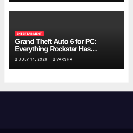
ENTERTAINMENT
Grand Theft Auto 6 for PC:
Everything Rockstar Has
Confirmed So Far
JULY 14, 2026
VARSHA