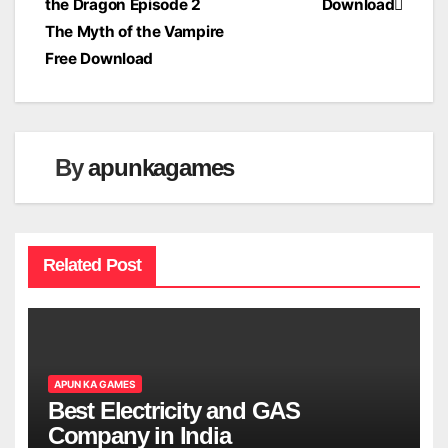
the Dragon Episode 2
Download
navigation
The Myth of the Vampire
Free Download
By
apunkagames
Related Post
APUN KA GAMES
Best Electricity and GAS
Company in India