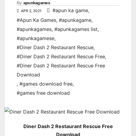
By
apunkagames
#apun ka game
,
APR 2, 2021
#Apun Ka Games
,
#apunkagame
,
#apunkagames
,
#apunkagames list
,
#apunkagamese
,
#Diner Dash 2 Restaurant Rescue
,
#Diner Dash 2 Restaurant Rescue Free
,
#Diner Dash 2 Restaurant Rescue Free
Download
,
#games download free
,
#games free download
Diner Dash 2 Restaurant Rescue Free
Download