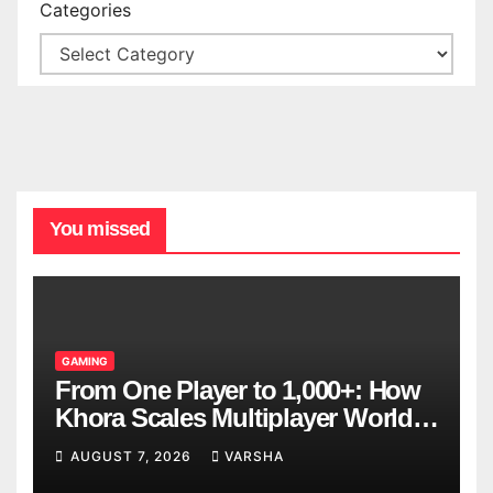
Categories
You missed
GAMING
From One Player to 1,000+: How
Khora Scales Multiplayer World
Models
AUGUST 7, 2026
VARSHA