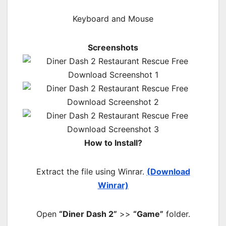
Keyboard and Mouse
Screenshots
How to Install?
Extract the file using Winrar.
(Download
Winrar)
Open
“Diner Dash 2”
>>
“Game”
folder.