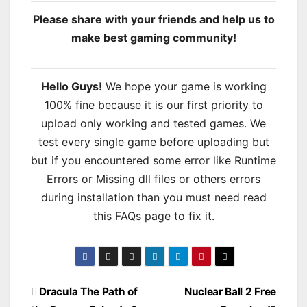
Please share with your friends and help us to
make best gaming community!
Hello Guys!
We hope your game is working
100% fine because it is our first priority to
upload only working and tested games. We
test every single game before uploading but
but if you encountered some error like Runtime
Errors or Missing dll files or others errors
during installation than you must need read
this FAQs page to fix it.
Post
Dracula The Path of
Nuclear Ball 2 Free