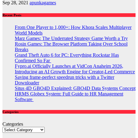
Sep 28, 2021
apunkagames
Recent Posts
From One Player to 1,000+: How Khora Scales Multiplayer
World Models
Marz Games: The Underrated Strategy Game Worth a Try
Rosin Games: The Browser Platform Taking Over School
Breaks
Grand Theft Auto 6 for PC: Everything Rockstar Has
Confirmed So Far
Fypro.ai Officially Launches at VidCon Anaheim 2026,
Introducing an AI Growth Engine for Creator-Led Commerce
Saving frame-perfect speedrun tricks with a Twitter
Downloader
Situs 4D GBO4D Explained: GBO4D Data Systems Concept
HRMS Globex System: Full Guide to HR Management
Software
Categories
Categories