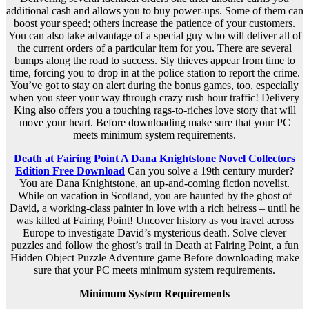
additional cash and allows you to buy power-ups. Some of them can
boost your speed; others increase the patience of your customers.
You can also take advantage of a special guy who will deliver all of
the current orders of a particular item for you. There are several
bumps along the road to success. Sly thieves appear from time to
time, forcing you to drop in at the police station to report the crime.
You’ve got to stay on alert during the bonus games, too, especially
when you steer your way through crazy rush hour traffic! Delivery
King also offers you a touching rags-to-riches love story that will
move your heart. Before downloading make sure that your PC
meets minimum system requirements.
Death at Fairing Point A Dana Knightstone Novel Collectors
Edition Free Download
Can you solve a 19th century murder?
You are Dana Knightstone, an up-and-coming fiction novelist.
While on vacation in Scotland, you are haunted by the ghost of
David, a working-class painter in love with a rich heiress – until he
was killed at Fairing Point! Uncover history as you travel across
Europe to investigate David’s mysterious death. Solve clever
puzzles and follow the ghost’s trail in Death at Fairing Point, a fun
Hidden Object Puzzle Adventure game Before downloading make
sure that your PC meets minimum system requirements.
Minimum System Requirements