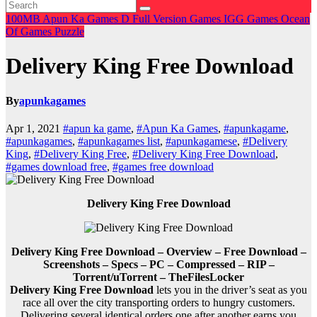
100MB
Apun Ka Games
D
Full Version Games
IGG Games
Ocean
Of Games
Puzzle
Delivery King Free Download
By
apunkagames
Apr 1, 2021
#apun ka game
,
#Apun Ka Games
,
#apunkagame
,
#apunkagames
,
#apunkagames list
,
#apunkagamese
,
#Delivery
King
,
#Delivery King Free
,
#Delivery King Free Download
,
#games download free
,
#games free download
Delivery King Free Download
Delivery King Free Download – Overview – Free Download –
Screenshots – Specs – PC – Compressed – RIP –
Torrent/uTorrent – TheFilesLocker
Delivery King Free Download
lets you in the driver’s seat as you
race all over the city transporting orders to hungry customers.
Delivering several identical orders one after another earns you