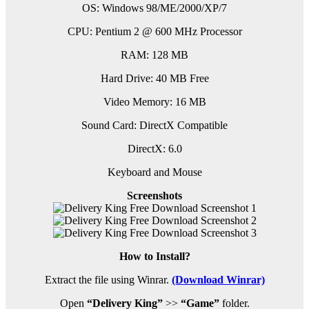
OS: Windows 98/ME/2000/XP/7
CPU: Pentium 2 @ 600 MHz Processor
RAM: 128 MB
Hard Drive: 40 MB Free
Video Memory: 16 MB
Sound Card: DirectX Compatible
DirectX: 6.0
Keyboard and Mouse
Screenshots
How to Install?
Extract the file using Winrar.
(Download Winrar)
Open
“Delivery King”
>>
“Game”
folder.