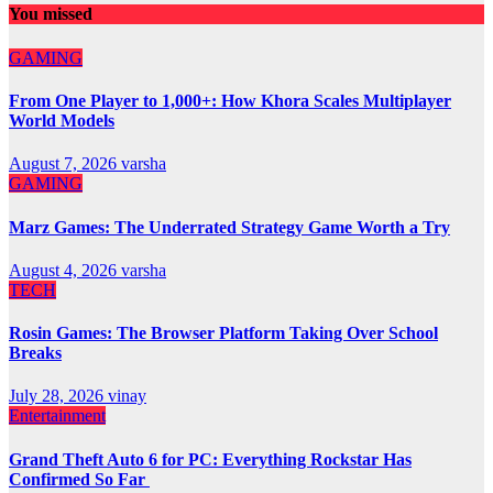
You missed
GAMING
From One Player to 1,000+: How Khora Scales Multiplayer
World Models
August 7, 2026
varsha
GAMING
Marz Games: The Underrated Strategy Game Worth a Try
August 4, 2026
varsha
TECH
Rosin Games: The Browser Platform Taking Over School
Breaks
July 28, 2026
vinay
Entertainment
Grand Theft Auto 6 for PC: Everything Rockstar Has
Confirmed So Far