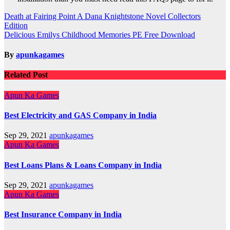
Post
Death at Fairing Point A Dana Knightstone Novel Collectors
Edition
navigation
Delicious Emilys Childhood Memories PE Free Download
By
apunkagames
Related Post
Apun Ka Games
Best Electricity and GAS Company in India
Sep 29, 2021
apunkagames
Apun Ka Games
Best Loans Plans & Loans Company in India
Sep 29, 2021
apunkagames
Apun Ka Games
Best Insurance Company in India