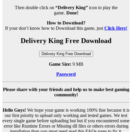
Then double click on
“Delivery King”
icon to play the
game.
Done!
How to Download?
If your don’t know how to Download this game, just
Click Here!
Delivery King Free Download
Delivery King Free Download
Game Size:
9 MB
Password
Please share with your friends and help us to make best gaming
community!
Hello Guys!
We hope your game is working 100% fine because it is
our first priority to upload only working and tested games. We test
every single game before uploading but but if you encountered some
error like Runtime Errors or Missing dll files or others errors during
installation than you must need read this FAQs page to fix it.