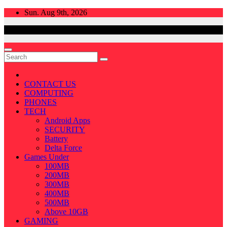
Skip
Sun. Aug 9th, 2026
to
content
CONTACT US
COMPUTING
PHONES
TECH
Android Apps
SECURITY
Battery
Delta Force
Games Under
100MB
200MB
300MB
400MB
500MB
Above 10GB
GAMING