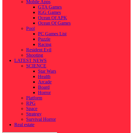
Mobile Apps
GTA Games
IGG Games
Ocean Of APK
Ocean Of Games
Pool
PC Games List
Puzzle
Racing
Resident Evil
Shooting
LATEST NEWS
SCIENCE
Star Wars
Health
Arcade
Board
Horror
Platform
RPG
Space
Strategy
Survival Horror
Real estate