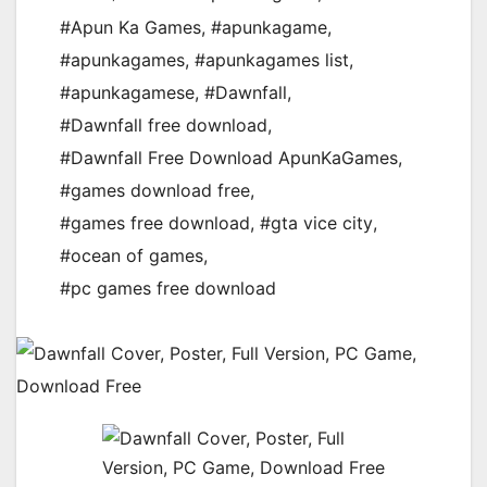
#Apun Ka Games
,
#apunkagame
,
#apunkagames
,
#apunkagames list
,
#apunkagamese
,
#Dawnfall
,
#Dawnfall free download
,
#Dawnfall Free Download ApunKaGames
,
#games download free
,
#games free download
,
#gta vice city
,
#ocean of games
,
#pc games free download