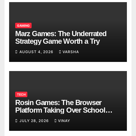
GAMING
Marz Games: The Underrated
Strategy Game Worth a Try
AUGUST 4, 2026
VARSHA
TECH
Rosin Games: The Browser
Platform Taking Over School
Breaks
JULY 28, 2026
VINAY