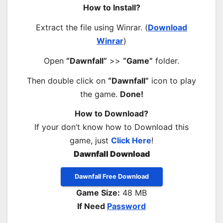
How to Install?
Extract the file using Winrar. (
Download
Winrar
)
Open
“Dawnfall”
>>
“Game”
folder.
Then double click on
“Dawnfall”
icon to play
the game.
Done!
How to Download?
If your don’t know how to Download this
game, just
Click Here
!
Dawnfall Download
Dawnfall Free Download
Game Size:
48 MB
If Need
Password