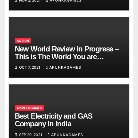
NOV 2, 2021
APUNKAGAMES
ACTION
New World Review in Progress –
This is The World You are
Looking
OCT 7, 2021
APUNKAGAMES
APUN KA GAMES
Best Electricity and GAS
Company in India
SEP 29, 2021
APUNKAGAMES