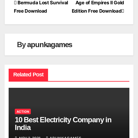
Post
Bermuda Lost Survival
Age of Empires II Gold
Free Download
Edition Free Download
navigation
By
apunkagames
Related Post
ACTION
10 Best Electricity Company in
India