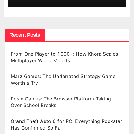
Recent Posts
From One Player to 1,000+: How Khora Scales
Multiplayer World Models
Marz Games: The Underrated Strategy Game
Worth a Try
Rosin Games: The Browser Platform Taking
Over School Breaks
Grand Theft Auto 6 for PC: Everything Rockstar
Has Confirmed So Far