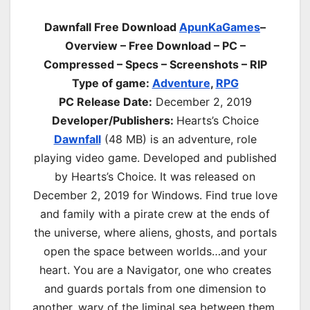
Dawnfall Free Download
ApunKaGames
–
Overview – Free Download – PC –
Compressed – Specs – Screenshots – RIP
Type of game:
Adventure
,
RPG
PC Release Date:
December 2, 2019
Developer/Publishers:
Hearts’s Choice
Dawnfall
(48 MB) is an
adventure, role
playing
video game. Developed and published
by Hearts’s Choice. It was released on
December 2, 2019 for Windows. Find true love
and family with a pirate crew at the ends of
the universe, where aliens, ghosts, and portals
open the space between worlds…and your
heart. You are a Navigator, one who creates
and guards portals from one dimension to
another, wary of the liminal sea between them.