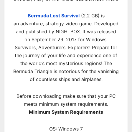
Bermuda Lost Survival
(2.2 GB) is
an
adventure, strategy
video game. Developed
and published by NIGHTBOX. It was released
on September 29, 2017 for Windows.
Survivors, Adventurers, Explorers! Prepare for
the journey of your life and experience one of
the world’s most mysterious regions! The
Bermuda Triangle is notorious for the vanishing
of countless ships and airplanes.
Before downloading make sure that your PC
meets minimum system requirements.
Minimum System Requirements
OS: Windows 7