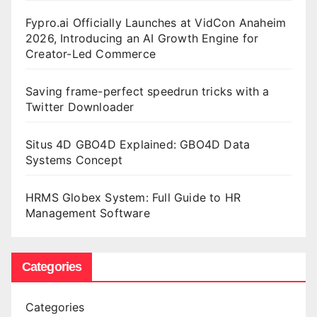
Fypro.ai Officially Launches at VidCon Anaheim
2026, Introducing an AI Growth Engine for
Creator-Led Commerce
Saving frame-perfect speedrun tricks with a
Twitter Downloader
Situs 4D GBO4D Explained: GBO4D Data
Systems Concept
HRMS Globex System: Full Guide to HR
Management Software
Categories
Categories