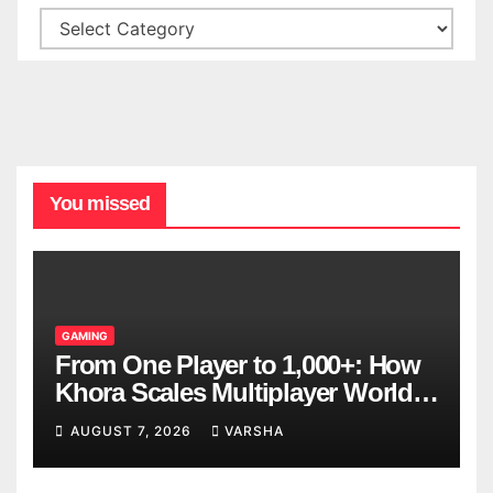
You missed
GAMING
From One Player to 1,000+: How
Khora Scales Multiplayer World
Models
AUGUST 7, 2026
VARSHA