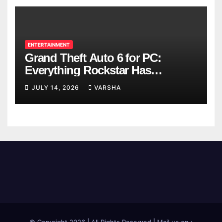
ENTERTAINMENT
Grand Theft Auto 6 for PC:
Everything Rockstar Has
Confirmed So Far
JULY 14, 2026
VARSHA