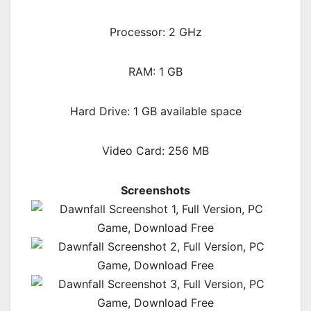
Processor: 2 GHz
RAM:
1 GB
Hard Drive: 1 GB available space
Video Card: 256 MB
Screenshots