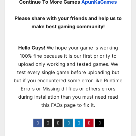
Continue To More Games
ApunKaGames
Please share with your friends and help us to
make best gaming community!
Hello Guys!
We hope your game is working
100% fine because it is our first priority to
upload only working and tested games. We
test every single game before uploading but
but if you encountered some error like Runtime
Errors or Missing dll files or others errors
during installation than you must need read
this FAQs page to fix it.