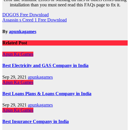
installation than you must need read this FAQs page to fix it.
Post
DOGOS Free Download
Assassin s Creed 1 Free Download
navigation
By
apunkagames
Related Post
Apun Ka Games
Best Electricity and GAS Company in India
Sep 29, 2021
apunkagames
Apun Ka Games
Best Loans Plans & Loans Company in India
Sep 29, 2021
apunkagames
Apun Ka Games
Best Insurance Company in India