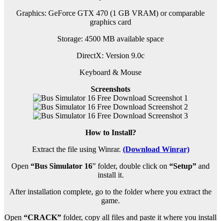
Graphics: GeForce GTX 470 (1 GB VRAM) or comparable
graphics card
Storage: 4500 MB available space
DirectX: Version 9.0c
Keyboard & Mouse
Screenshots
How to Install?
Extract the file using Winrar.
(Download Winrar)
Open
“Bus Simulator 16
” folder, double click on
“Setup”
and
install it.
After installation complete, go to the folder where you extract the
game.
Open
“CRACK”
folder, copy all files and paste it where you install