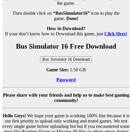
the game.
Then double click on
“BusSimulator16”
icon to play the
game.
Done!
How to Download?
If your don’t know how to Download this game, just
Click Here!
Bus Simulator 16 Free Download
Bus Simulator 16 Download
Game Size:
1.50 GB
Password
Please share with your friends and help us to make best gaming
community!
Hello Guys!
We hope your game is working 100% fine because it is
our first priority to upload only working and tested games. We test
every single game before uploading but but if you encountered some
error like Runtime Errors or Missing dll files or others errors during