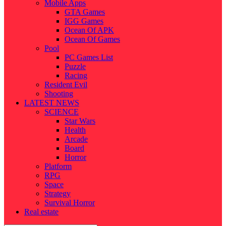
Mobile Apps
GTA Games
IGG Games
Ocean Of APK
Ocean Of Games
Pool
PC Games List
Puzzle
Racing
Resident Evil
Shooting
LATEST NEWS
SCIENCE
Star Wars
Health
Arcade
Board
Horror
Platform
RPG
Space
Strategy
Survival Horror
Real estate