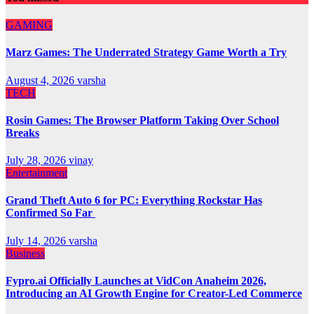
GAMING
Marz Games: The Underrated Strategy Game Worth a Try
August 4, 2026
varsha
TECH
Rosin Games: The Browser Platform Taking Over School
Breaks
July 28, 2026
vinay
Entertainment
Grand Theft Auto 6 for PC: Everything Rockstar Has
Confirmed So Far
July 14, 2026
varsha
Business
Fypro.ai Officially Launches at VidCon Anaheim 2026,
Introducing an AI Growth Engine for Creator-Led Commerce