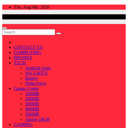
Skip
Thu. Aug 6th, 2026
to
content
CONTACT US
COMPUTING
PHONES
TECH
Android Apps
SECURITY
Battery
Delta Force
Games Under
100MB
200MB
300MB
400MB
500MB
Above 10GB
GAMING