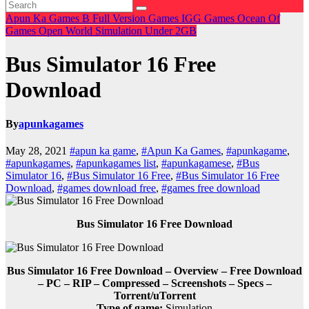
Apun Ka Games
B
Full Version Games
IGG Games
Ocean Of
Games
Open World
Simulation
Under 2GB
Bus Simulator 16 Free
Download
By
apunkagames
May 28, 2021
#apun ka game
,
#Apun Ka Games
,
#apunkagame
,
#apunkagames
,
#apunkagames list
,
#apunkagamese
,
#Bus
Simulator 16
,
#Bus Simulator 16 Free
,
#Bus Simulator 16 Free
Download
,
#games download free
,
#games free download
Bus Simulator 16 Free Download
Bus Simulator 16 Free Download – Overview – Free Download
– PC – RIP – Compressed – Screenshots – Specs –
Torrent/uTorrent
Type of game:
Simulation