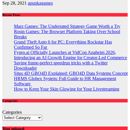
Sep 28, 2021
apunkagames
Recent Posts
Marz Games: The Underrated Strategy Game Worth a Try
Rosin Games: The Browser Platform Taking Over School
Breaks
Grand Theft Auto 6 for PC: Everything Rockstar Has
Confirmed So Far
Fypro.ai Officially Launches at VidCon Anaheim 2026,
Introducing an AI Growth Engine for Creator-Led Commerce
Saving frame-perfect speedrun tricks with a Twitter
Downloader
Situs 4D GBO4D Explained: GBO4D Data Systems Concept
HRMS Globex System: Full Guide to HR Management
Software
How to Keep Your Skin Glowing for Your Livestreaming
Categories
Categories
You missed