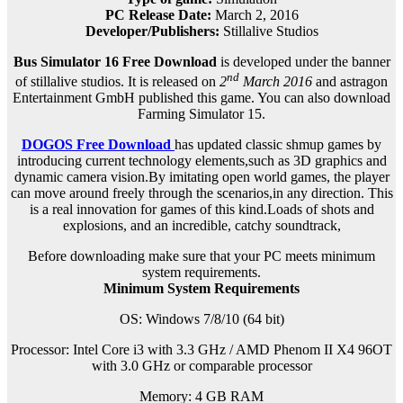
PC Release Date:
March 2, 2016
Developer/Publishers:
Stillalive Studios
Bus Simulator 16 Free Download
is developed under the banner
nd
of stillalive studios. It is released on
2
March 2016
and astragon
Entertainment GmbH published this game. You can also download
Farming Simulator 15.
DOGOS Free Download
has updated classic shmup games by
introducing current technology elements,such as 3D graphics and
dynamic camera vision.By imitating open world games, the player
can move around freely through the scenarios,in any direction. This
is a real innovation for games of this kind.Loads of shots and
explosions, and an incredible, catchy soundtrack,
Before downloading make sure that your PC meets minimum
system requirements.
Minimum System Requirements
OS: Windows 7/8/10 (64 bit)
Processor: Intel Core i3 with 3.3 GHz / AMD Phenom II X4 96OT
with 3.0 GHz or comparable processor
Memory: 4 GB RAM