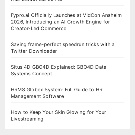
Fypro.ai Officially Launches at VidCon Anaheim
2026, Introducing an AI Growth Engine for
Creator-Led Commerce
Saving frame-perfect speedrun tricks with a
Twitter Downloader
Situs 4D GBO4D Explained: GBO4D Data
Systems Concept
HRMS Globex System: Full Guide to HR
Management Software
How to Keep Your Skin Glowing for Your
Livestreaming