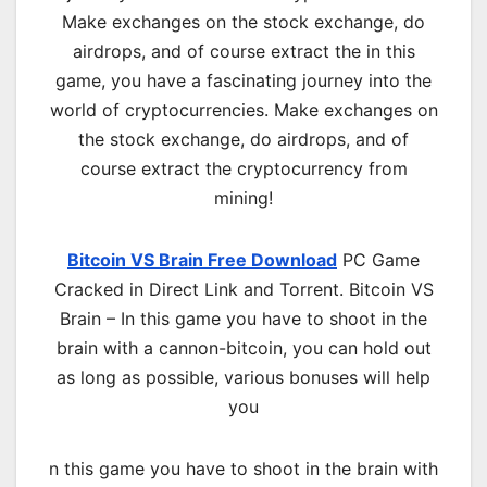
Make exchanges on the stock exchange, do
airdrops, and of course extract the in this
game, you have a fascinating journey into the
world of cryptocurrencies. Make exchanges on
the stock exchange, do airdrops, and of
course extract the cryptocurrency from
mining!
Bitcoin VS Brain Free Download
PC Game
Cracked in Direct Link and Torrent. Bitcoin VS
Brain – In this game you have to shoot in the
brain with a cannon-bitcoin, you can hold out
as long as possible, various bonuses will help
you
n this game you have to shoot in the brain with