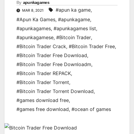
By
apunkagames
#apun ka game
,
MAR 8, 2021
#Apun Ka Games
,
#apunkagame
,
#apunkagames
,
#apunkagames list
,
#apunkagamese
,
#Bitcoin Trader
,
#Bitcoin Trader Crack
,
#Bitcoin Trader Free
,
#Bitcoin Trader Free Download
,
#Bitcoin Trader Free Downloadm
,
#Bitcoin Trader REPACK
,
#Bitcoin Trader Torrent
,
#Bitcoin Trader Torrent Download
,
#games download free
,
#games free download
,
#ocean of games