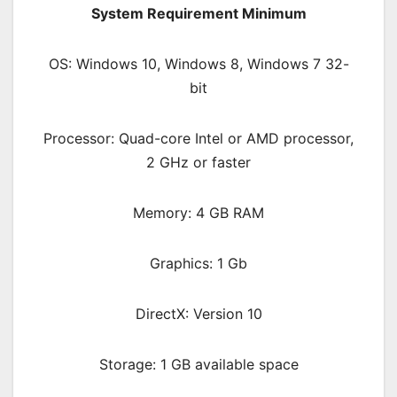
System Requirement Minimum
OS: Windows 10, Windows 8, Windows 7 32-
bit
Processor: Quad-core Intel or AMD processor,
2 GHz or faster
Memory: 4 GB RAM
Graphics: 1 Gb
DirectX: Version 10
Storage: 1 GB available space