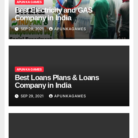
APUN KA GAMES
Best Electricity and GAS
Company in India
SEP 29, 2021
APUNKAGAMES
APUN KA GAMES
Best Loans Plans & Loans
Company in India
SEP 29, 2021
APUNKAGAMES