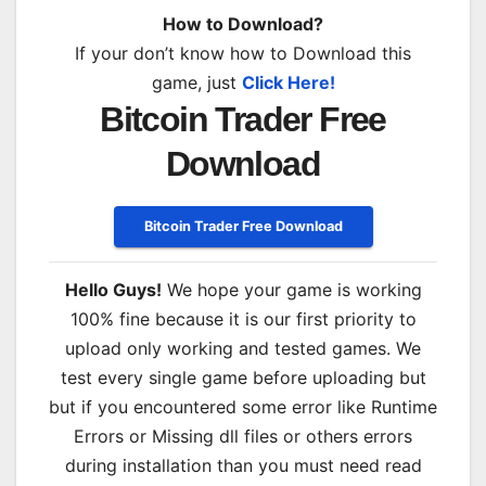
How to Download?
If your don’t know how to Download this
game, just
Click Here!
Bitcoin Trader Free
Download
Bitcoin Trader Free Download
Hello Guys!
We hope your game is working
100% fine because it is our first priority to
upload only working and tested games. We
test every single game before uploading but
but if you encountered some error like Runtime
Errors or Missing dll files or others errors
during installation than you must need read