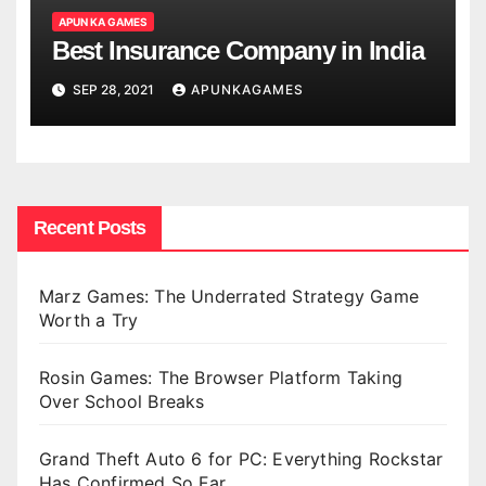
APUN KA GAMES
Best Insurance Company in India
SEP 28, 2021
APUNKAGAMES
Recent Posts
Marz Games: The Underrated Strategy Game
Worth a Try
Rosin Games: The Browser Platform Taking
Over School Breaks
Grand Theft Auto 6 for PC: Everything Rockstar
Has Confirmed So Far