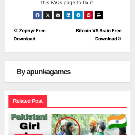
this FAQs page to fix it.
Post
Zephyr Free
Bitcoin VS Brain Free
Download
Download
navigation
By
apunkagames
Related Post