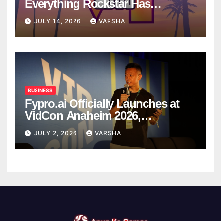
Everything Rockstar Has
Confirmed So Far
JULY 14, 2026
VARSHA
BUSINESS
Fypro.ai Officially Launches at
VidCon Anaheim 2026,
Introducing an AI Growth Engine
JULY 2, 2026
VARSHA
for Creator-Led Commerce