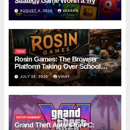
Strategy Game Worth a Try
AUGUST 4, 2026
VARSHA
TECH
Rosin Games: The Browser
Platform Taking Over School
Breaks
JULY 28, 2026
VINAY
ENTERTAINMENT
Grand Theft Auto 6 for PC: