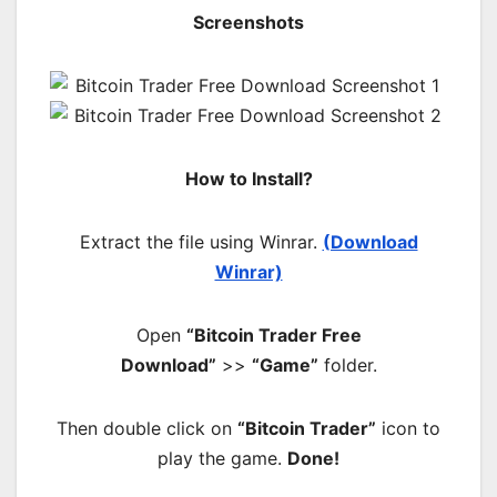
Screenshots
How to Install?
Extract the file using Winrar.
(Download
Winrar)
Open
“Bitcoin Trader Free
Download”
>>
“Game”
folder.
Then double click on
“Bitcoin Trader”
icon to
play the game.
Done!