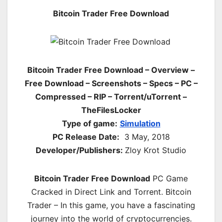
Bitcoin Trader Free Download
Bitcoin Trader Free Download – Overview –
Free Download – Screenshots – Specs – PC –
Compressed – RIP – Torrent/uTorrent –
TheFilesLocker
Type of game:
Simulation
PC Release Date:
3 May, 2018
Developer/Publishers:
Zloy Krot Studio
Bitcoin Trader Free Download
PC Game
Cracked in Direct Link and Torrent. Bitcoin
Trader – In this game, you have a fascinating
journey into the world of cryptocurrencies.