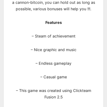
a cannon-bitcoin, you can hold out as long as
possible, various bonuses will help you !!!.
Features
– Steam of achievement
– Nice graphic and music
– Endless gameplay
– Casual game
– This game was created using Clickteam
Fusion 2.5