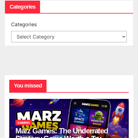
Categories
Categories
You missed
GAMING
Marz Games: The Underrated