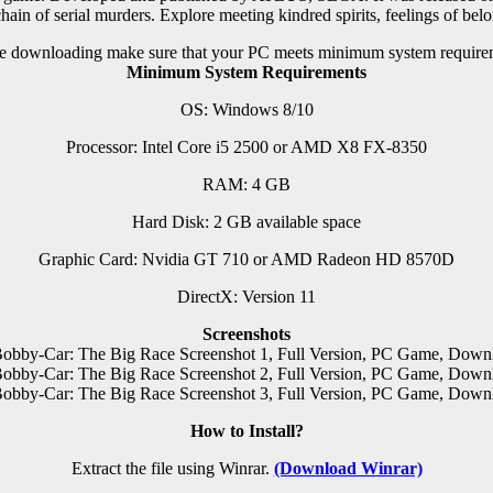
hain of serial murders. Explore meeting kindred spirits, feelings of bel
e downloading make sure that your PC meets minimum system require
Minimum System Requirements
OS: Windows 8/10
Processor: Intel Core i5 2500 or AMD X8 FX-8350
RAM: 4 GB
Hard Disk: 2 GB available space
Graphic Card: Nvidia GT 710 or AMD Radeon HD 8570D
DirectX: Version 11
Screenshots
How to Install?
Extract the file using Winrar.
(Download Winrar)