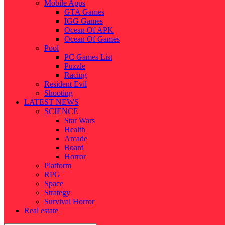
Mobile Apps
GTA Games
IGG Games
Ocean Of APK
Ocean Of Games
Pool
PC Games List
Puzzle
Racing
Resident Evil
Shooting
LATEST NEWS
SCIENCE
Star Wars
Health
Arcade
Board
Horror
Platform
RPG
Space
Strategy
Survival Horror
Real estate