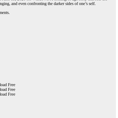
onging, and even confronting the darker sides of one’s self.
ments.