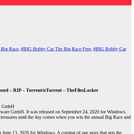
 Big Race
,
#BIG Bobby Car The Big Race Free
,
#BIG Bobby Car
sed – RIP – Torrent/uTorrent – TheFilesLocker
re GmbH
tware GmbH. It was released on September 24, 2020 for Windows.
 treasures until the day comes when you win the annual Big Race and
une 13, 2020 for Windows. A coming of age story that sets the