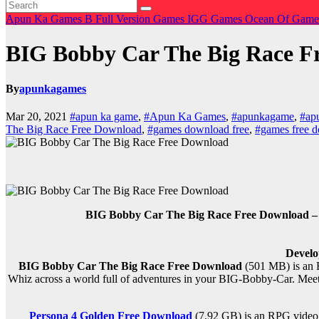
Apun Ka Games
B
Full Version Games
IGG Games
Ocean Of Gam
BIG Bobby Car The Big Race F
By
apunkagames
Mar 20, 2021
#apun ka game
,
#Apun Ka Games
,
#apunkagame
,
#ap
The Big Race Free Download
,
#games download free
,
#games free 
BIG Bobby Car The Big Race Free Download – O
Develo
BIG Bobby Car The Big Race Free Download
(501 MB) is an 
Whiz across a world full of adventures in your BIG-Bobby-Car. Meet
Persona 4 Golden Free Download
(7.92 GB) is an RPG video 