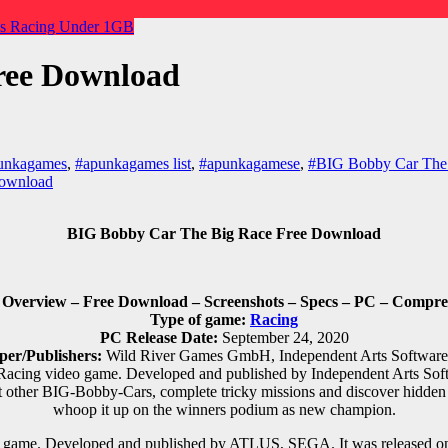
es
Racing
Under 1GB
ree Download
unkagames
,
#apunkagames list
,
#apunkagamese
,
#BIG Bobby Car The
download
BIG Bobby Car The Big Race Free Download
verview – Free Download – Screenshots – Specs – PC – Compres
Type of game:
Racing
PC Release Date:
September 24, 2020
per/Publishers:
Wild River Games GmbH, Independent Arts Softwa
Racing video game. Developed and published by Independent Arts Sof
 other BIG-Bobby-Cars, complete tricky missions and discover hidden
whoop it up on the winners podium as new champion.
game. Developed and published by ATLUS, SEGA. It was released on J