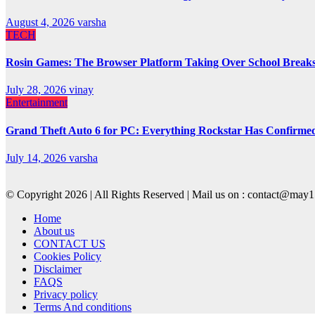
August 4, 2026
varsha
TECH
Rosin Games: The Browser Platform Taking Over School Break
July 28, 2026
vinay
Entertainment
Grand Theft Auto 6 for PC: Everything Rockstar Has Confirme
July 14, 2026
varsha
© Copyright 2026 | All Rights Reserved | Mail us on : contact@ma
Home
About us
CONTACT US
Cookies Policy
Disclaimer
FAQS
Privacy policy
Terms And conditions