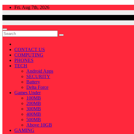
Skip
Fri. Aug 7th, 2026
to
content
CONTACT US
COMPUTING
PHONES
TECH
Android Apps
SECURITY
Battery
Delta Force
Games Under
100MB
200MB
300MB
400MB
500MB
Above 10GB
GAMING