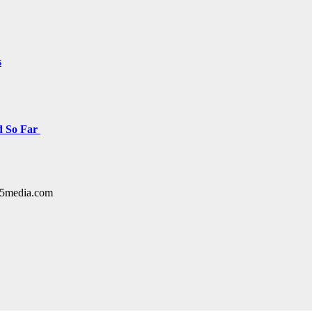
s
d So Far
y15media.com