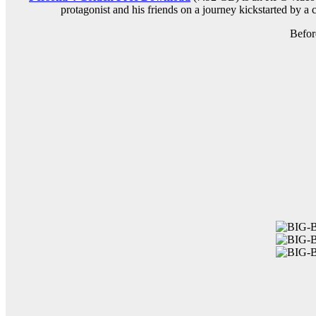
protagonist and his friends on a journey kickstarted by a c
Befor