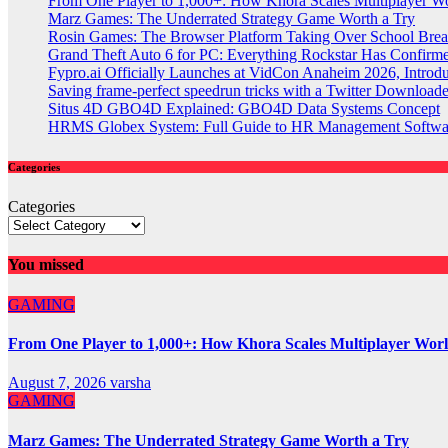
From One Player to 1,000+: How Khora Scales Multiplayer W
Marz Games: The Underrated Strategy Game Worth a Try
Rosin Games: The Browser Platform Taking Over School Brea
Grand Theft Auto 6 for PC: Everything Rockstar Has Confirm
Fypro.ai Officially Launches at VidCon Anaheim 2026, Intro
Saving frame-perfect speedrun tricks with a Twitter Downloade
Situs 4D GBO4D Explained: GBO4D Data Systems Concept
HRMS Globex System: Full Guide to HR Management Softw
Categories
Categories
You missed
GAMING
From One Player to 1,000+: How Khora Scales Multiplayer Wor
August 7, 2026
varsha
GAMING
Marz Games: The Underrated Strategy Game Worth a Try