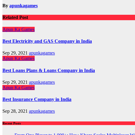
By
apunkagames
Related Post
Apun Ka Games
Best Electricity and GAS Company in India
Sep 29, 2021
apunkagames
Apun Ka Games
Best Loans Plans & Loans Company in India
Sep 29, 2021
apunkagames
Apun Ka Games
Best Insurance Company in India
Sep 28, 2021
apunkagames
Recent Posts