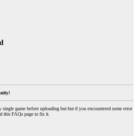
d
nity!
y single game before uploading but but if you encountered some error
d this FAQs page to fix it.