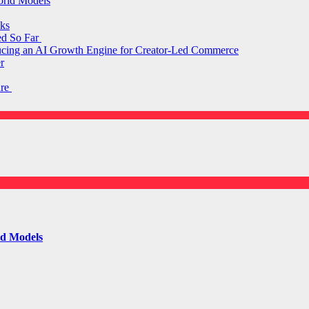
orld Models
ks
ed So Far
ducing an AI Growth Engine for Creator-Led Commerce
r
are
ld Models