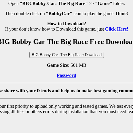
Open
“BIG-Bobby-Car: The Big Race”
>>
“Game”
folder.
Then double click on
“BobbyCar”
icon to play the game.
Done!
How to Download?
If your don’t know how to Download this game, just
Click Here!
BIG Bobby Car The Big Race Free Downloa
BIG-Bobby-Car: The Big Race Download
Game Size:
501 MB
Password
se share with your friends and help us to make best gaming commu
r first priority to upload only working and tested games. We test ever
sing dll files or others errors during installation than you must need rea