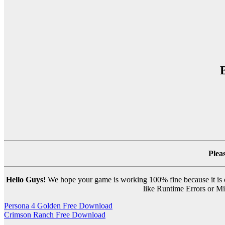
Plea
Hello Guys!
We hope your game is working 100% fine because it is ou
like Runtime Errors or Mis
Post
Persona 4 Golden Free Download
Crimson Ranch Free Download
navigation