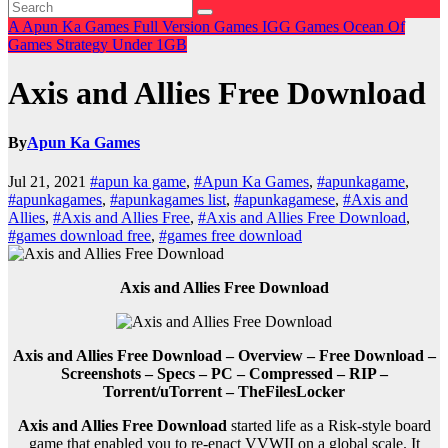
A
Apun Ka Games
Full Version Games
IGG Games
Ocean Of
Games
Strategy
Under 1GB
Axis and Allies Free Download
By
Apun Ka Games
Jul 21, 2021
#apun ka game
,
#Apun Ka Games
,
#apunkagame
,
#apunkagames
,
#apunkagames list
,
#apunkagamese
,
#Axis and
Allies
,
#Axis and Allies Free
,
#Axis and Allies Free Download
,
#games download free
,
#games free download
Axis and Allies Free Download
Axis and Allies Free Download – Overview – Free Download –
Screenshots – Specs – PC – Compressed – RIP –
Torrent/uTorrent – TheFilesLocker
Axis and Allies Free Download
started life as a Risk-style board
game that enabled you to re-enact VVWII on a global scale. It