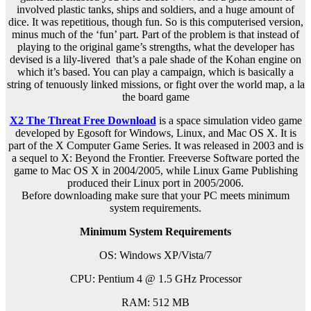
involved plastic tanks, ships and soldiers, and a huge amount of
dice. It was repetitious, though fun. So is this computerised version,
minus much of the ‘fun’ part. Part of the problem is that instead of
playing to the original game’s strengths, what the developer has
devised is a lily-livered that’s a pale shade of the Kohan engine on
which it’s based. You can play a campaign, which is basically a
string of tenuously linked missions, or fight over the world map, a la
the board game
X2 The Threat Free Download
is a space simulation video game
developed by Egosoft for Windows, Linux, and Mac OS X. It is
part of the X Computer Game Series. It was released in 2003 and is
a sequel to X: Beyond the Frontier. Freeverse Software ported the
game to Mac OS X in 2004/2005, while Linux Game Publishing
produced their Linux port in 2005/2006.
Before downloading make sure that your PC meets minimum
system requirements.
Minimum System Requirements
OS: Windows XP/Vista/7
CPU: Pentium 4 @ 1.5 GHz Processor
RAM: 512 MB