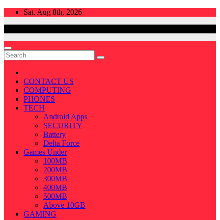
Skip
Sat. Aug 8th, 2026
to
content
CONTACT US
COMPUTING
PHONES
TECH
Android Apps
SECURITY
Battery
Delta Force
Games Under
100MB
200MB
300MB
400MB
500MB
Above 10GB
GAMING