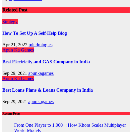
Related Post
Strategy
How To Set Up A Self-Help Blog
Apr 21, 2022
mindmingles
Apun Ka Games
Best Electricity and GAS Company in India
Sep 29, 2021
apunkagames
Apun Ka Games
Best Loans Plans & Loans Company in India
Sep 29, 2021
apunkagames
Recent Posts
From One Player to 1,000+: How Khora Scales Multiplayer
World Models