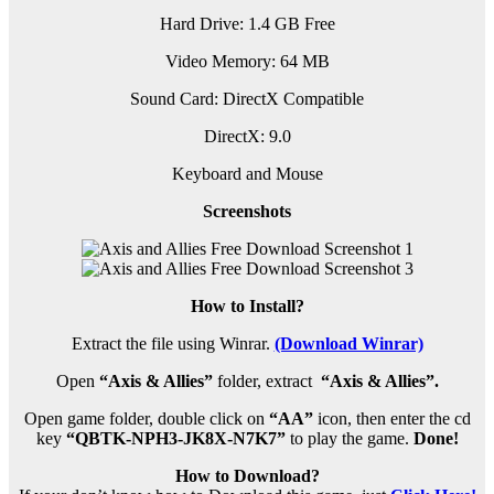
Hard Drive: 1.4 GB Free
Video Memory: 64 MB
Sound Card: DirectX Compatible
DirectX: 9.0
Keyboard and Mouse
Screenshots
How to Install?
Extract the file using Winrar.
(Download Winrar)
Open
“Axis & Allies”
folder, extract
“Axis & Allies”.
Open game folder, double click on
“AA”
icon, then enter the cd
key
“QBTK-NPH3-JK8X-N7K7”
to play the game.
Done!
How to Download?