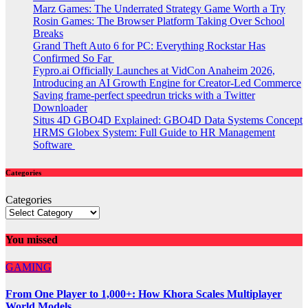
Marz Games: The Underrated Strategy Game Worth a Try
Rosin Games: The Browser Platform Taking Over School
Breaks
Grand Theft Auto 6 for PC: Everything Rockstar Has
Confirmed So Far
Fypro.ai Officially Launches at VidCon Anaheim 2026,
Introducing an AI Growth Engine for Creator-Led Commerce
Saving frame-perfect speedrun tricks with a Twitter
Downloader
Situs 4D GBO4D Explained: GBO4D Data Systems Concept
HRMS Globex System: Full Guide to HR Management
Software
Categories
Categories
You missed
GAMING
From One Player to 1,000+: How Khora Scales Multiplayer
World Models