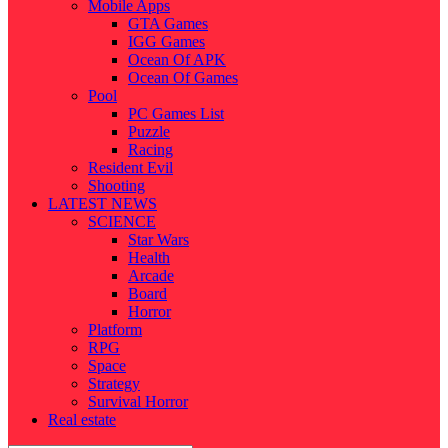
Mobile Apps
GTA Games
IGG Games
Ocean Of APK
Ocean Of Games
Pool
PC Games List
Puzzle
Racing
Resident Evil
Shooting
LATEST NEWS
SCIENCE
Star Wars
Health
Arcade
Board
Horror
Platform
RPG
Space
Strategy
Survival Horror
Real estate