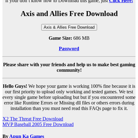
If your don’t know how to Download this game, just
Click Here!
Axis and Allies Free Download
Axis & Allies Free Download
Game Size:
686 MB
Password
Please share with your friends and help us to make best gaming
community!
Hello Guys!
We hope your game is working 100% fine because it is
our first priority to upload only working and tested games. We test
every single game before uploading but but if you encountered some
error like Runtime Errors or Missing dll files or others errors during
installation than you must need read this FAQs page to fix it.
Post
X2 The Threat Free Download
MVP Baseball 2005 Free Download
navigation
By
Apun Ka Games