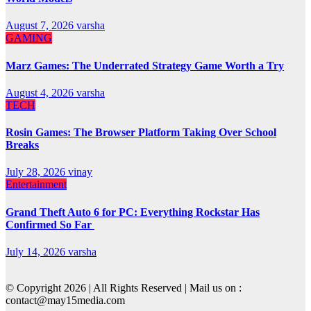
August 7, 2026
varsha
GAMING
Marz Games: The Underrated Strategy Game Worth a Try
August 4, 2026
varsha
TECH
Rosin Games: The Browser Platform Taking Over School
Breaks
July 28, 2026
vinay
Entertainment
Grand Theft Auto 6 for PC: Everything Rockstar Has
Confirmed So Far
July 14, 2026
varsha
© Copyright 2026 | All Rights Reserved | Mail us on :
contact@may15media.com