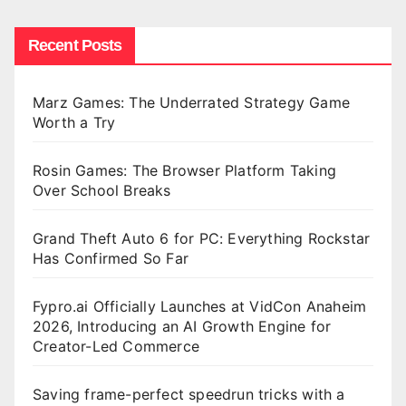
Recent Posts
Marz Games: The Underrated Strategy Game
Worth a Try
Rosin Games: The Browser Platform Taking
Over School Breaks
Grand Theft Auto 6 for PC: Everything Rockstar
Has Confirmed So Far
Fypro.ai Officially Launches at VidCon Anaheim
2026, Introducing an AI Growth Engine for
Creator-Led Commerce
Saving frame-perfect speedrun tricks with a