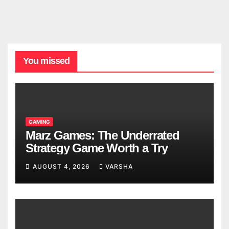
You missed
GAMING
Marz Games: The Underrated
Strategy Game Worth a Try
AUGUST 4, 2026
VARSHA