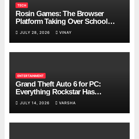
TECH
Rosin Games: The Browser
Platform Taking Over School
Breaks
JULY 28, 2026
VINAY
ENTERTAINMENT
Grand Theft Auto 6 for PC:
Everything Rockstar Has
Confirmed So Far
JULY 14, 2026
VARSHA