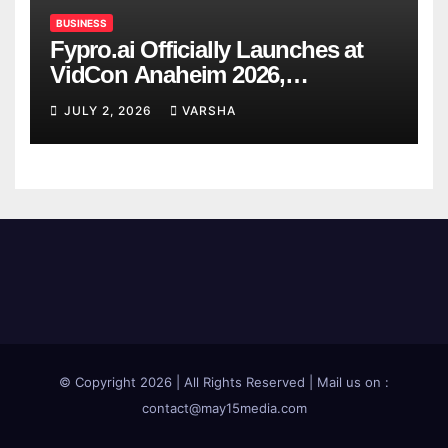
BUSINESS
Fypro.ai Officially Launches at
VidCon Anaheim 2026,
Introducing an AI Growth Engine
JULY 2, 2026
VARSHA
for Creator-Led Commerce
© Copyright 2026 | All Rights Reserved | Mail us on :
contact@may15media.com