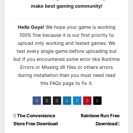
make best gaming community!
Hello Guys!
We hope your game is working
100% fine because it is our first priority to
upload only working and tested games. We
test every single game before uploading but
but if you encountered some error like Runtime
Errors or Missing dll files or others errors
during installation than you must need read
this FAQs page to fix it.
Post
The Convenience
Rainbow Run Free
Store Free Download
Download
navigation