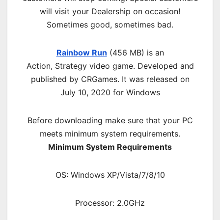
will visit your Dealership on occasion!
Sometimes good, sometimes bad.
Rainbow Run
(456 MB) is an
Action,
Strategy
video game. Developed and
published by CRGames. It was released on
July 10, 2020 for Windows
Before downloading make sure that your PC
meets minimum system requirements.
Minimum System Requirements
OS: Windows XP/Vista/7/8/10
Processor: 2.0GHz