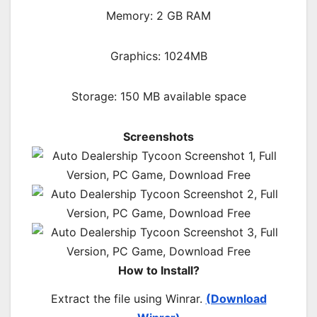
Memory: 2 GB RAM
Graphics: 1024MB
Storage: 150 MB available space
Screenshots
How to Install?
Extract the file using Winrar.
(Download