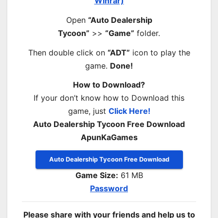
Winrar)
Open
“Auto Dealership
Tycoon”
>>
“Game”
folder.
Then double click on
“ADT”
icon to play the
game.
Done!
How to Download?
If your don’t know how to Download this
game, just
Click Here!
Auto Dealership Tycoon Free Download
ApunKaGames
Auto Dealership Tycoon Free Download
Game Size:
61 MB
Password
Please share with your friends and help us to