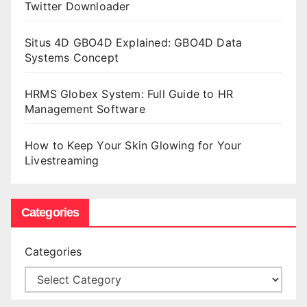
Twitter Downloader
Situs 4D GBO4D Explained: GBO4D Data
Systems Concept
HRMS Globex System: Full Guide to HR
Management Software
How to Keep Your Skin Glowing for Your
Livestreaming
Categories
Categories