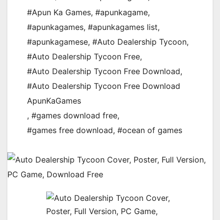
#Apun Ka Games
,
#apunkagame
,
#apunkagames
,
#apunkagames list
,
#apunkagamese
,
#Auto Dealership Tycoon
,
#Auto Dealership Tycoon Free
,
#Auto Dealership Tycoon Free Download
,
#Auto Dealership Tycoon Free Download
ApunKaGames
,
#games download free
,
#games free download
,
#ocean of games