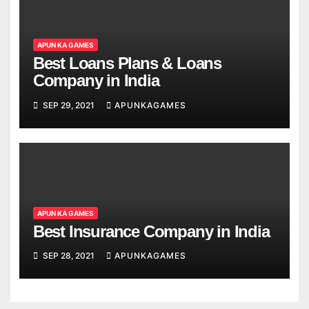
APUN KA GAMES
Best Loans Plans & Loans
Company in India
SEP 29, 2021
APUNKAGAMES
APUN KA GAMES
Best Insurance Company in India
SEP 28, 2021
APUNKAGAMES