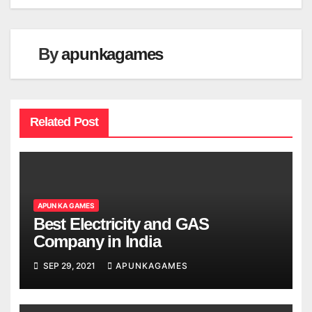
By
apunkagames
Related Post
APUN KA GAMES
Best Electricity and GAS
Company in India
SEP 29, 2021
APUNKAGAMES