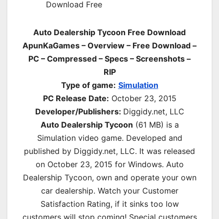
Auto Dealership Tycoon Free Download
ApunKaGames – Overview – Free Download –
PC – Compressed – Specs – Screenshots –
RIP
Type of game:
Simulation
PC Release Date:
October 23, 2015
Developer/Publishers:
Diggidy.net, LLC
Auto Dealership Tycoon
(61 MB) is a
Simulation video game. Developed and
published by Diggidy.net, LLC. It was released
on October 23, 2015 for Windows. Auto
Dealership Tycoon, own and operate your own
car dealership. Watch your Customer
Satisfaction Rating, if it sinks too low
customers will stop coming! Special customers