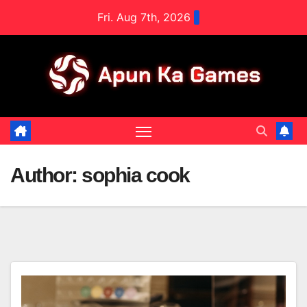
Skip
Fri. Aug 7th, 2026
to
content
Author:
sophia cook