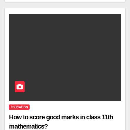
EDUCATION
How to score good marks in class 11th
mathematics?