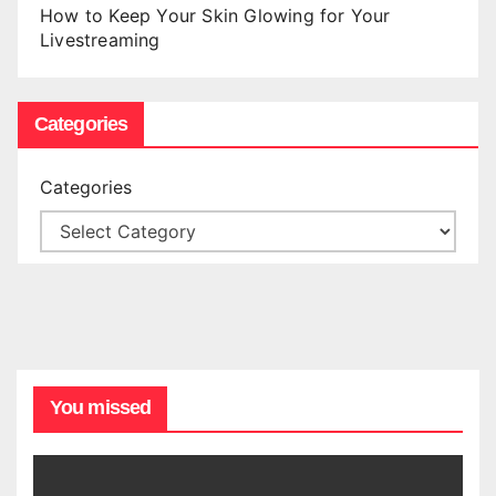
How to Keep Your Skin Glowing for Your
Livestreaming
Categories
Categories
You missed