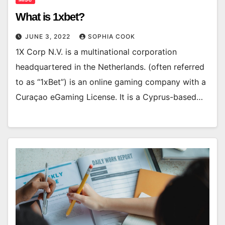
What is 1xbet?
JUNE 3, 2022
SOPHIA COOK
1X Corp N.V. is a multinational corporation
headquartered in the Netherlands. (often referred
to as “1xBet”) is an online gaming company with a
Curaçao eGaming License. It is a Cyprus-based…