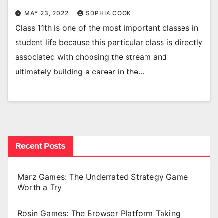
MAY 23, 2022
SOPHIA COOK
Class 11th is one of the most important classes in
student life because this particular class is directly
associated with choosing the stream and
ultimately building a career in the…
Recent Posts
Marz Games: The Underrated Strategy Game
Worth a Try
Rosin Games: The Browser Platform Taking