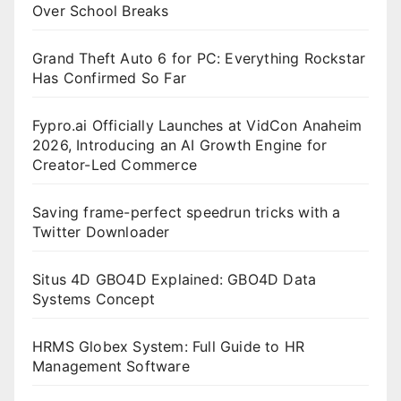
Over School Breaks
Grand Theft Auto 6 for PC: Everything Rockstar
Has Confirmed So Far
Fypro.ai Officially Launches at VidCon Anaheim
2026, Introducing an AI Growth Engine for
Creator-Led Commerce
Saving frame-perfect speedrun tricks with a
Twitter Downloader
Situs 4D GBO4D Explained: GBO4D Data
Systems Concept
HRMS Globex System: Full Guide to HR
Management Software