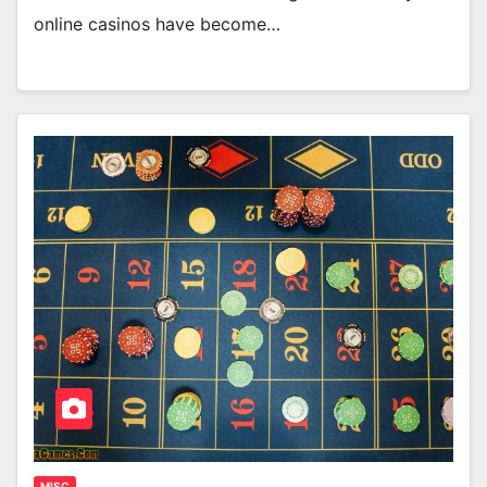
online casinos have become…
MISC