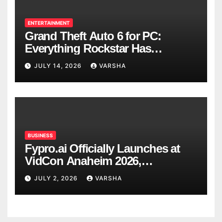
ENTERTAINMENT
Grand Theft Auto 6 for PC:
Everything Rockstar Has
Confirmed So Far
JULY 14, 2026
VARSHA
BUSINESS
Fypro.ai Officially Launches at
VidCon Anaheim 2026,
Introducing an AI Growth Engine
JULY 2, 2026
VARSHA
for Creator-Led Commerce