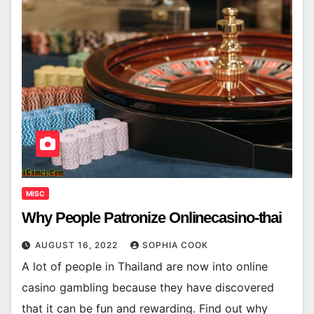
MISC
Why People Patronize Onlinecasino-thai
AUGUST 16, 2022
SOPHIA COOK
A lot of people in Thailand are now into online
casino gambling because they have discovered
that it can be fun and rewarding. Find out why