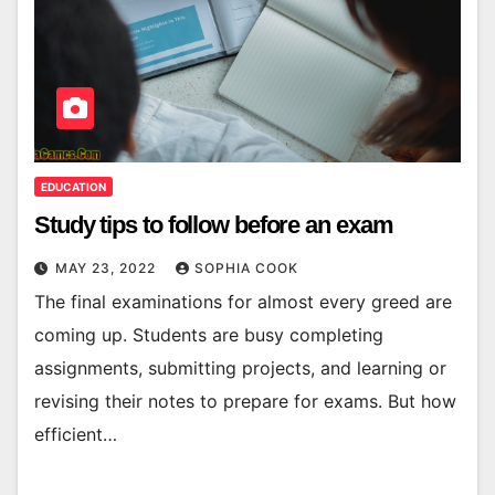
EDUCATION
Study tips to follow before an exam
MAY 23, 2022
SOPHIA COOK
The final examinations for almost every greed are
coming up. Students are busy completing
assignments, submitting projects, and learning or
revising their notes to prepare for exams. But how
efficient…