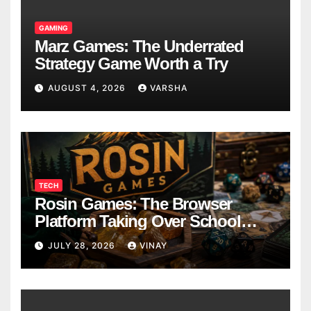
GAMING
Marz Games: The Underrated
Strategy Game Worth a Try
AUGUST 4, 2026
VARSHA
TECH
Rosin Games: The Browser
Platform Taking Over School
Breaks
JULY 28, 2026
VINAY