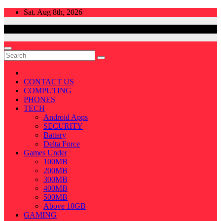
Skip
Sat. Aug 8th, 2026
to
content
CONTACT US
COMPUTING
PHONES
TECH
Android Apps
SECURITY
Battery
Delta Force
Games Under
100MB
200MB
300MB
400MB
500MB
Above 10GB
GAMING