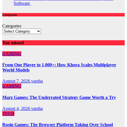
Software
Categories
Categories
You missed
GAMING
From One Player to 1,000+: How Khora Scales Multiplayer
World Models
August 7, 2026
varsha
GAMING
Marz Games: The Underrated Strategy Game Worth a Try
August 4, 2026
varsha
TECH
Rosin Games: The Browser Platform Taking Over School