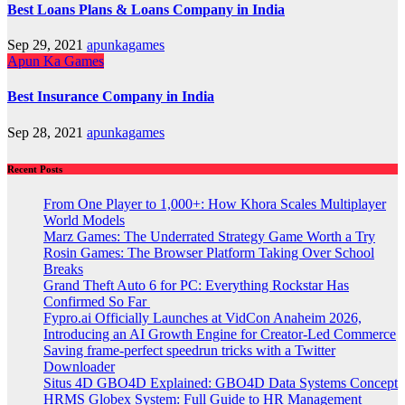
Best Loans Plans & Loans Company in India
Sep 29, 2021
apunkagames
Apun Ka Games
Best Insurance Company in India
Sep 28, 2021
apunkagames
Recent Posts
From One Player to 1,000+: How Khora Scales Multiplayer
World Models
Marz Games: The Underrated Strategy Game Worth a Try
Rosin Games: The Browser Platform Taking Over School
Breaks
Grand Theft Auto 6 for PC: Everything Rockstar Has
Confirmed So Far
Fypro.ai Officially Launches at VidCon Anaheim 2026,
Introducing an AI Growth Engine for Creator-Led Commerce
Saving frame-perfect speedrun tricks with a Twitter
Downloader
Situs 4D GBO4D Explained: GBO4D Data Systems Concept
HRMS Globex System: Full Guide to HR Management