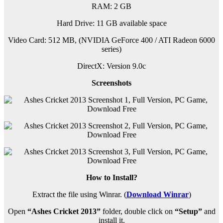
RAM: 2 GB
Hard Drive: 11 GB available space
Video Card: 512 MB, (NVIDIA GeForce 400 / ATI Radeon 6000
series)
DirectX: Version 9.0c
Screenshots
How to Install?
Extract the file using Winrar. (
Download Winrar
)
Open
“Ashes Cricket 2013”
folder, double click on
“Setup”
and
install it.