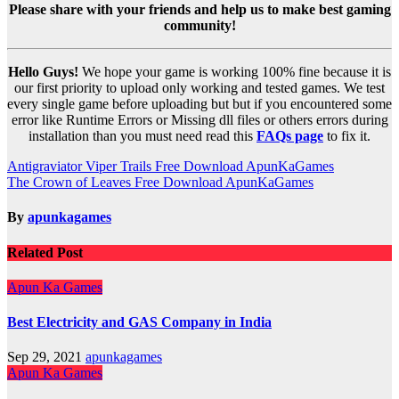
Please share with your friends and help us to make best gaming
community!
Hello Guys!
We hope your game is working 100% fine because it is
our first priority to upload only working and tested games. We test
every single game before uploading but but if you encountered some
error like Runtime Errors or Missing dll files or others errors during
installation than you must need read this
FAQs page
to fix it.
Post
Antigraviator Viper Trails Free Download ApunKaGames
The Crown of Leaves Free Download ApunKaGames
navigation
By
apunkagames
Related Post
Apun Ka Games
Best Electricity and GAS Company in India
Sep 29, 2021
apunkagames
Apun Ka Games