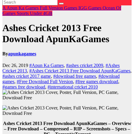
A
Apun Ka Games
Full Version Games
IGG Games
Ocean Of
Games
Sports
Under 4GB
Ashes Cricket 2013 Free
Download ApunKaGames
By
apunkagames
Dec 26, 2019
#Apun Ka Games
,
#ashes cricket 2009
,
#Ashes
Cricket 2013
,
#Ashes Cricket 2013 Free Download ApunKaGames
,
#ashes cricket 2017 game
,
#download free games
,
#download
games
,
#Free Download Full Version
,
#free games download
,
#games free download
,
#international cricket 2010
Ashes Cricket 2013 Free Download ApunKaGames – Overview
– Free Download – Compressed – RIP – Screenshots – Specs –