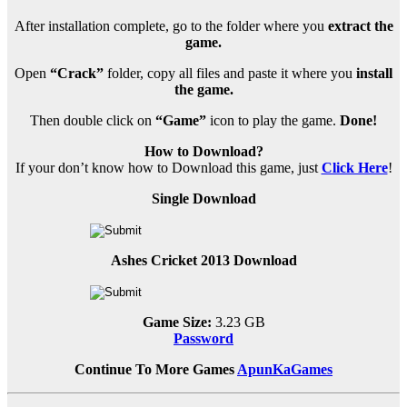
After installation complete, go to the folder where you
extract the
game.
Open
“Crack”
folder, copy all files and paste it where you
install
the game.
Then double click on
“Game”
icon to play the game.
Done!
How to Download?
If your don’t know how to Download this game, just
Click Here
!
Single Download
Ashes Cricket 2013 Download
Game Size:
3.23 GB
Password
Continue To More Games
ApunKaGames