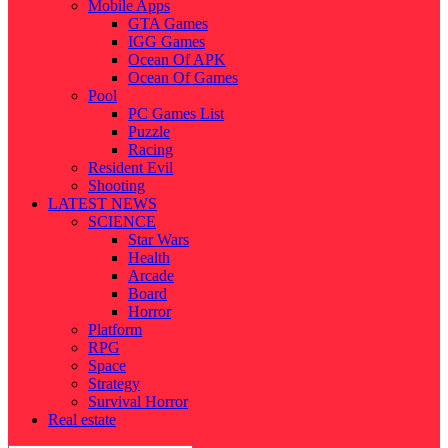
Mobile Apps
GTA Games
IGG Games
Ocean Of APK
Ocean Of Games
Pool
PC Games List
Puzzle
Racing
Resident Evil
Shooting
LATEST NEWS
SCIENCE
Star Wars
Health
Arcade
Board
Horror
Platform
RPG
Space
Strategy
Survival Horror
Real estate