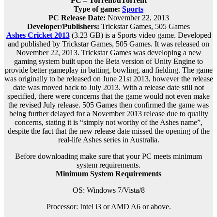
PC – Torrent/uTorrent
Type of game:
Sports
PC Release Date:
November 22, 2013
Developer/Publishers:
Trickstar Games, 505 Games
Ashes Cricket 2013
(3.23 GB) is a Sports video game. Developed
and published by Trickstar Games, 505 Games. It was released on
November 22, 2013. Trickstar Games was developing a new
gaming system built upon the Beta version of Unity Engine to
provide better gameplay in batting, bowling, and fielding. The game
was originally to be released on June 21st 2013, however the release
date was moved back to July 2013. With a release date still not
specified, there were concerns that the game would not even make
the revised July release. 505 Games then confirmed the game was
being further delayed for a November 2013 release due to quality
concerns, stating it is “simply not worthy of the Ashes name”,
despite the fact that the new release date missed the opening of the
real-life Ashes series in Australia.
Before downloading make sure that your PC meets minimum
system requirements.
Minimum System Requirements
OS: Windows 7/Vista/8
Processor: Intel i3 or AMD A6 or above.