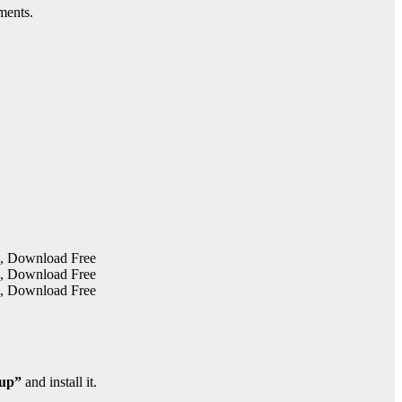
ments.
tup”
and install it.