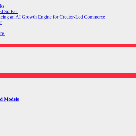
ks
ed So Far
ducing an AI Growth Engine for Creator-Led Commerce
r
are
ld Models