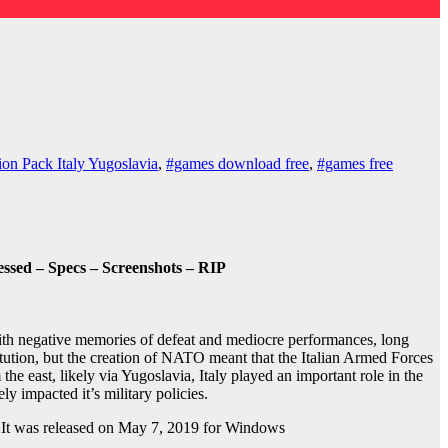
on Pack Italy Yugoslavia
,
#games download free
,
#games free
sed – Specs – Screenshots – RIP
ith negative memories of defeat and mediocre performances, long
itution, but the creation of NATO meant that the Italian Armed Forces
he east, likely via Yugoslavia, Italy played an important role in the
ely impacted it’s military policies.
 It was released on May 7, 2019 for Windows