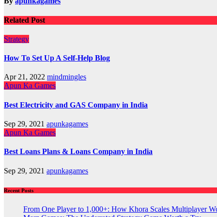
By
apunkagames
Related Post
Strategy
How To Set Up A Self-Help Blog
Apr 21, 2022
mindmingles
Apun Ka Games
Best Electricity and GAS Company in India
Sep 29, 2021
apunkagames
Apun Ka Games
Best Loans Plans & Loans Company in India
Sep 29, 2021
apunkagames
Recent Posts
From One Player to 1,000+: How Khora Scales Multiplayer W