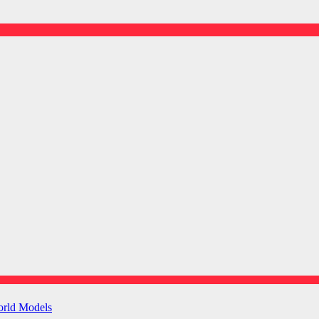
orld Models