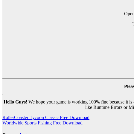
Ope
Plea
Hello Guys!
We hope your game is working 100% fine because it is ou
like Runtime Errors or Mis
Post
RollerCoaster Tycoon Classic Free Download
Worldwide Sports Fishing Free Download
navigation