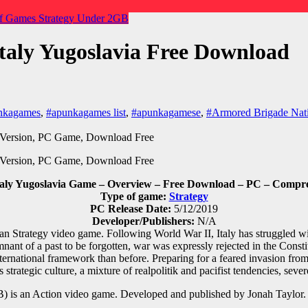
f Games
Strategy
Under 2GB
taly Yugoslavia Free Download
nkagames
,
#apunkagames list
,
#apunkagamese
,
#Armored Brigade Nati
aly Yugoslavia Game – Overview – Free Download – PC – Compres
Type of game:
Strategy
PC Release Date:
5/12/2019
Developer/Publishers:
N/A
an Strategy video game. Following World War II, Italy has struggled w
nant of a past to be forgotten, war was expressly rejected in the Const
ernational framework than before. Preparing for a feared invasion from t
 strategic culture, a mixture of realpolitik and pacifist tendencies, sever
 is an Action video game. Developed and published by Jonah Taylor.