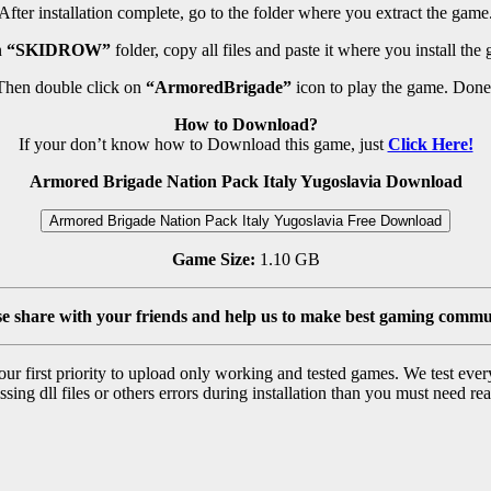
After installation complete, go to the folder where you extract the game
n
“SKIDROW”
folder, copy all files and paste it where you install the
Then double click on
“ArmoredBrigade”
icon to play the game. Done
How to Download?
If your don’t know how to Download this game, just
Click Here!
Armored Brigade Nation Pack Italy Yugoslavia Download
Armored Brigade Nation Pack Italy Yugoslavia Free Download
Game Size:
1.10 GB
se share with your friends and help us to make best gaming commu
r first priority to upload only working and tested games. We test ever
sing dll files or others errors during installation than you must need rea