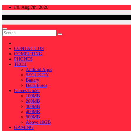
Skip
Fri. Aug 7th, 2026
to
content
CONTACT US
COMPUTING
PHONES
TECH
Android Apps
SECURITY
Battery
Delta Force
Games Under
100MB
200MB
300MB
400MB
500MB
Above 10GB
GAMING