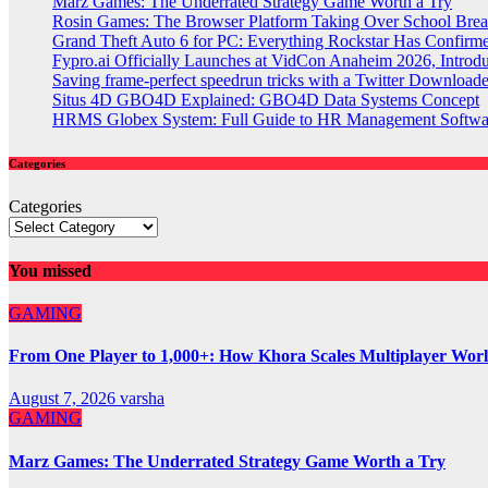
Marz Games: The Underrated Strategy Game Worth a Try
Rosin Games: The Browser Platform Taking Over School Brea
Grand Theft Auto 6 for PC: Everything Rockstar Has Confirm
Fypro.ai Officially Launches at VidCon Anaheim 2026, Intro
Saving frame-perfect speedrun tricks with a Twitter Downloade
Situs 4D GBO4D Explained: GBO4D Data Systems Concept
HRMS Globex System: Full Guide to HR Management Softw
Categories
Categories
You missed
GAMING
From One Player to 1,000+: How Khora Scales Multiplayer Wor
August 7, 2026
varsha
GAMING
Marz Games: The Underrated Strategy Game Worth a Try