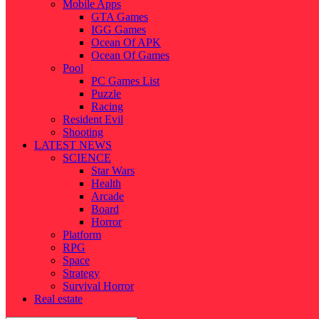
Mobile Apps
GTA Games
IGG Games
Ocean Of APK
Ocean Of Games
Pool
PC Games List
Puzzle
Racing
Resident Evil
Shooting
LATEST NEWS
SCIENCE
Star Wars
Health
Arcade
Board
Horror
Platform
RPG
Space
Strategy
Survival Horror
Real estate