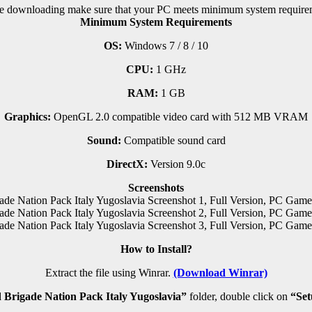
e downloading make sure that your PC meets minimum system require
Minimum System Requirements
OS:
Windows 7 / 8 / 10
CPU:
1 GHz
RAM:
1 GB
Graphics:
OpenGL 2.0 compatible video card with 512 MB VRAM
Sound:
Compatible sound card
DirectX:
Version 9.0c
Screenshots
How to Install?
Extract the file using Winrar.
(Download Winrar)
Brigade Nation Pack Italy Yugoslavia”
folder, double click on
“Se