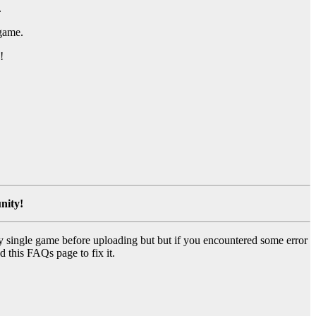
.
 game.
!
nity!
y single game before uploading but but if you encountered some error
d this FAQs page to fix it.