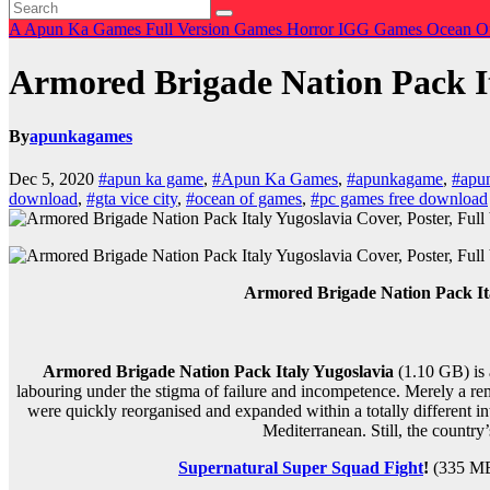
A
Apun Ka Games
Full Version Games
Horror
IGG Games
Ocean O
Armored Brigade Nation Pack I
By
apunkagames
Dec 5, 2020
#apun ka game
,
#Apun Ka Games
,
#apunkagame
,
#apu
download
,
#gta vice city
,
#ocean of games
,
#pc games free download
Armored Brigade Nation Pack It
Armored Brigade Nation Pack Italy Yugoslavia
(1.10 GB) is 
labouring under the stigma of failure and incompetence. Merely a rem
were quickly reorganised and expanded within a totally different int
Mediterranean. Still, the country’s
Supernatural Super Squad Fight
!
(335 MB)