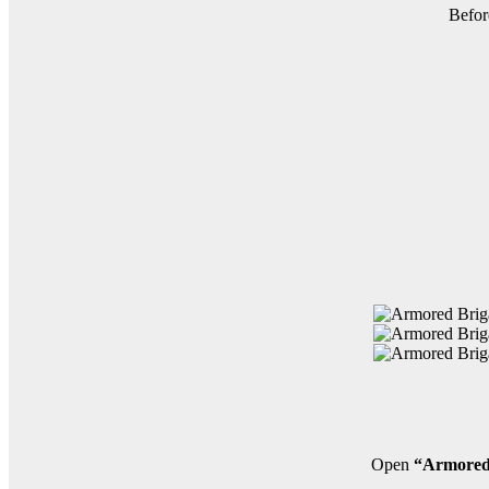
Befor
Open
“Armored 