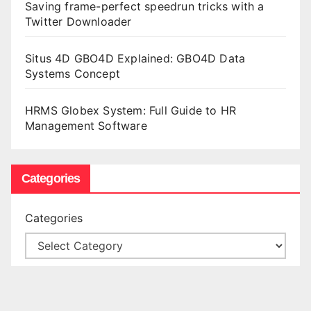
Saving frame-perfect speedrun tricks with a
Twitter Downloader
Situs 4D GBO4D Explained: GBO4D Data
Systems Concept
HRMS Globex System: Full Guide to HR
Management Software
Categories
Categories