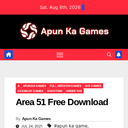
Skip
Sat. Aug 8th, 2026
to
content
A
APUN KA GAMES
FULL VERSION GAMES
IGG GAMES
OCEAN OF GAMES
SHOOTING
UNDER 1GB
Area 51 Free Download
By
Apun Ka Games
#apun ka game
,
JUL 24, 2021