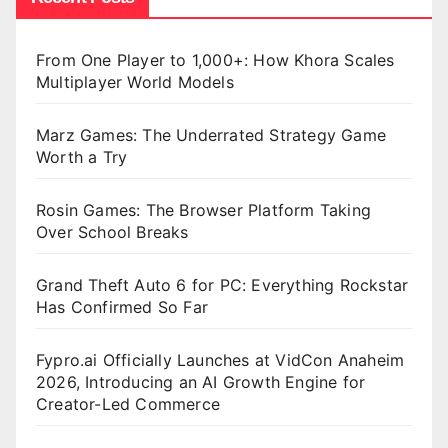
From One Player to 1,000+: How Khora Scales
Multiplayer World Models
Marz Games: The Underrated Strategy Game
Worth a Try
Rosin Games: The Browser Platform Taking
Over School Breaks
Grand Theft Auto 6 for PC: Everything Rockstar
Has Confirmed So Far
Fypro.ai Officially Launches at VidCon Anaheim
2026, Introducing an AI Growth Engine for
Creator-Led Commerce