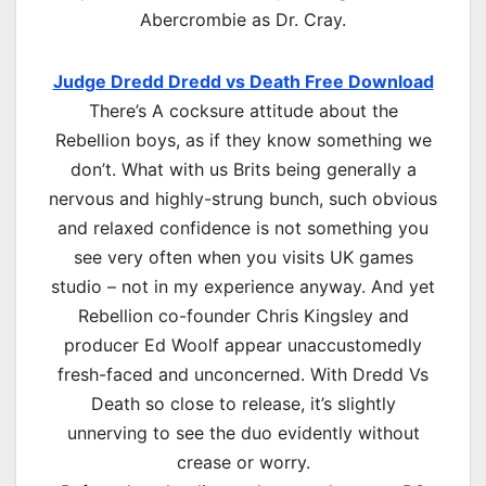
Abercrombie as Dr. Cray.
Judge Dredd Dredd vs Death Free Download
There’s A cocksure attitude about the
Rebellion boys, as if they know something we
don’t. What with us Brits being generally a
nervous and highly-strung bunch, such obvious
and relaxed confidence is not something you
see very often when you visits UK games
studio – not in my experience anyway. And yet
Rebellion co-founder Chris Kingsley and
producer Ed Woolf appear unaccustomedly
fresh-faced and unconcerned. With Dredd Vs
Death so close to release, it’s slightly
unnerving to see the duo evidently without
crease or worry.