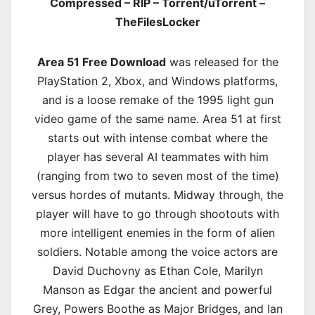
Compressed – RIP – Torrent/uTorrent –
TheFilesLocker
Area 51 Free Download
was released for the
PlayStation 2, Xbox, and Windows platforms,
and is a loose remake of the 1995 light gun
video game of the same name. Area 51 at first
starts out with intense combat where the
player has several AI teammates with him
(ranging from two to seven most of the time)
versus hordes of mutants. Midway through, the
player will have to go through shootouts with
more intelligent enemies in the form of alien
soldiers. Notable among the voice actors are
David Duchovny as Ethan Cole, Marilyn
Manson as Edgar the ancient and powerful
Grey, Powers Boothe as Major Bridges, and Ian