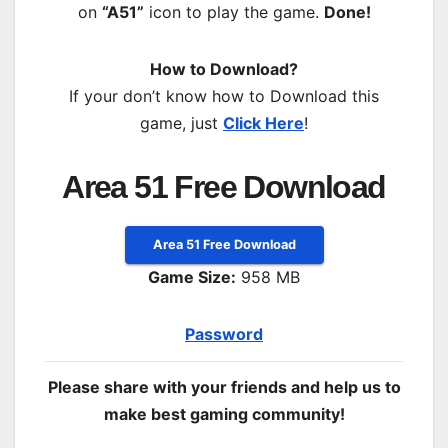
on
“A51”
icon to play the game.
Done!
How to Download?
If your don’t know how to Download this
game, just
Click Here
!
Area 51 Free Download
Area 51 Free Download
Game Size:
958 MB
Password
Please share with your friends and help us to
make best gaming community!