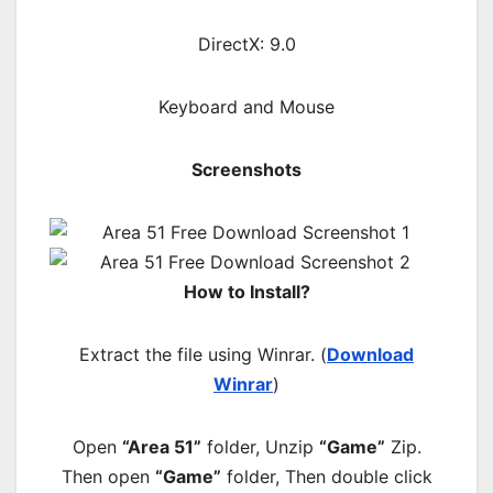
DirectX: 9.0
Keyboard and Mouse
Screenshots
How to Install?
Extract the file using Winrar. (
Download
Winrar
)
Open
“Area 51”
folder, Unzip
“Game”
Zip.
Then open
“Game”
folder, Then double click