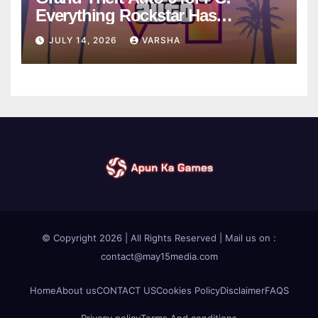
Everything Rockstar Has
Confirmed So Far
JULY 14, 2026
VARSHA
© Copyright 2026 | All Rights Reserved | Mail us on :
contact@may15media.com
Home
About us
CONTACT US
Cookies Policy
Disclaimer
FAQS