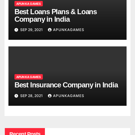
APUN KA GAMES
Best Loans Plans & Loans
Company in India
SEP 29, 2021
APUNKAGAMES
APUN KA GAMES
Best Insurance Company in India
SEP 28, 2021
APUNKAGAMES
Recent Posts