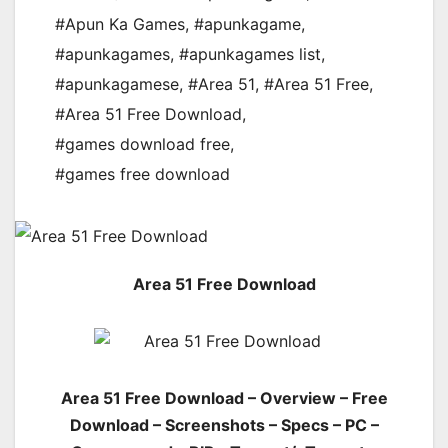
#Apun Ka Games
,
#apunkagame
,
#apunkagames
,
#apunkagames list
,
#apunkagamese
,
#Area 51
,
#Area 51 Free
,
#Area 51 Free Download
,
#games download free
,
#games free download
Area 51 Free Download
Area 51 Free Download – Overview – Free
Download – Screenshots – Specs – PC –