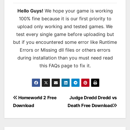
Hello Guys!
We hope your game is working
100% fine because it is our first priority to
upload only working and tested games. We
test every single game before uploading but
but if you encountered some error like Runtime
Errors or Missing dll files or others errors
during installation than you must need read
this FAQs page to fix it.
Post
Homeworld 2 Free
Judge Dredd Dredd vs
Download
Death Free Download
navigation