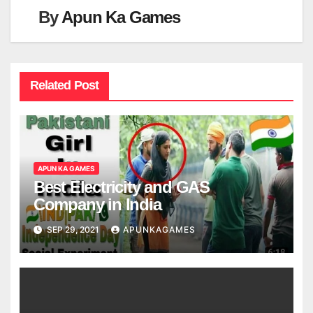
By
Apun Ka Games
Related Post
APUN KA GAMES
Best Electricity and GAS
Company in India
SEP 29, 2021
APUNKAGAMES