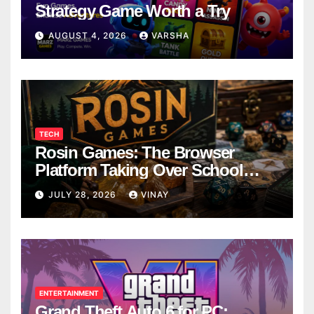
Strategy Game Worth a Try
AUGUST 4, 2026
VARSHA
TECH
Rosin Games: The Browser
Platform Taking Over School
Breaks
JULY 28, 2026
VINAY
ENTERTAINMENT
Grand Theft Auto 6 for PC: