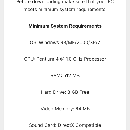
Before downloading make sure that your PC
meets minimum system requirements.
Minimum System Requirements
OS: Windows 98/ME/2000/XP/7
CPU: Pentium 4 @ 1.0 GHz Processor
RAM: 512 MB
Hard Drive: 3 GB Free
Video Memory: 64 MB
Sound Card: DirectX Compatible