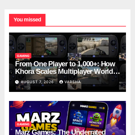
You missed
GAMING
From One Player to 1,000+: How
Khora Scales Multiplayer World
Models
AUGUST 7, 2026
VARSHA
GAMING
Marz Games: The Underrated