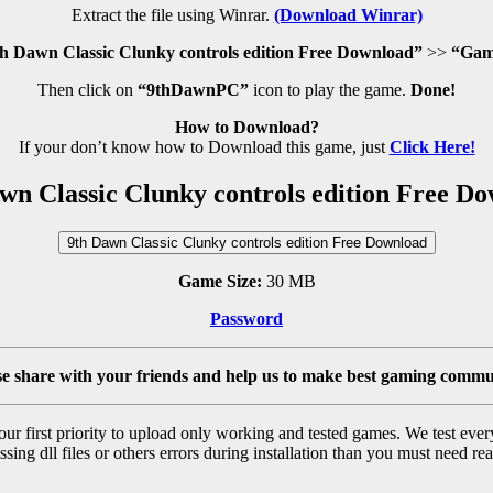
Extract the file using Winrar.
(Download Winrar)
h Dawn Classic Clunky controls edition Free Download”
>>
“Gam
Then click on
“9thDawnPC”
icon to play the game.
Done!
How to Download?
If your don’t know how to Download this game, just
Click Here!
wn Classic Clunky controls edition Free D
9th Dawn Classic Clunky controls edition Free Download
Game Size:
30 MB
Password
se share with your friends and help us to make best gaming commu
r first priority to upload only working and tested games. We test ever
sing dll files or others errors during installation than you must need rea