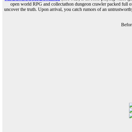
open world RPG and collectathon dungeon crawler packed full of a
uncover the truth. Upon arrival, you catch rumors of an untrustwort
Befor