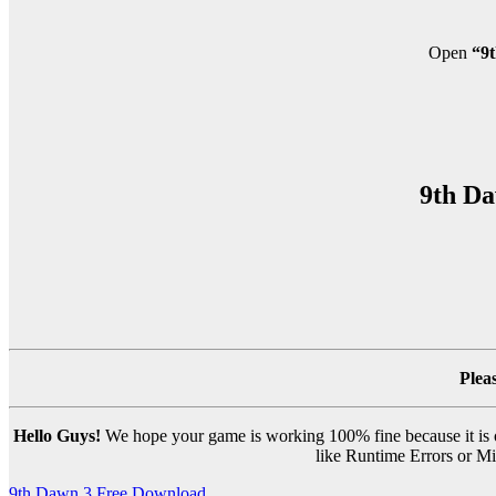
Open
“9t
9th Da
Plea
Hello Guys!
We hope your game is working 100% fine because it is ou
like Runtime Errors or Mis
9th Dawn 3 Free Download