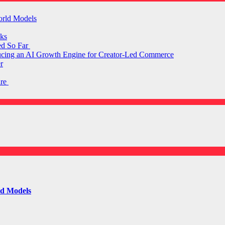
orld Models
ks
ed So Far
ducing an AI Growth Engine for Creator-Led Commerce
r
are
ld Models