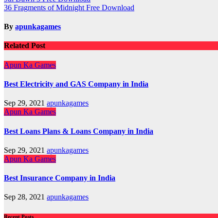
Post
36 Fragments of Midnight Free Download
navigation
By
apunkagames
Related Post
Apun Ka Games
Best Electricity and GAS Company in India
Sep 29, 2021
apunkagames
Apun Ka Games
Best Loans Plans & Loans Company in India
Sep 29, 2021
apunkagames
Apun Ka Games
Best Insurance Company in India
Sep 28, 2021
apunkagames
Recent Posts