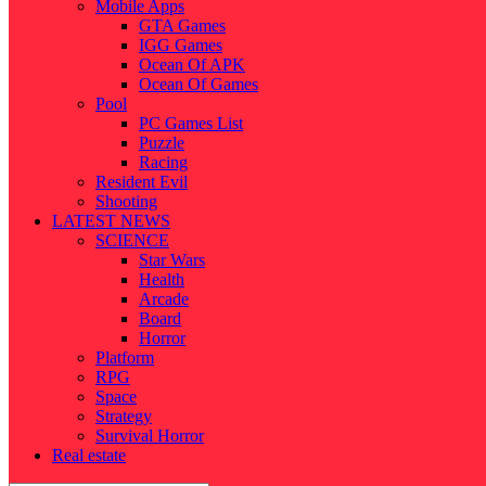
Mobile Apps
GTA Games
IGG Games
Ocean Of APK
Ocean Of Games
Pool
PC Games List
Puzzle
Racing
Resident Evil
Shooting
LATEST NEWS
SCIENCE
Star Wars
Health
Arcade
Board
Horror
Platform
RPG
Space
Strategy
Survival Horror
Real estate