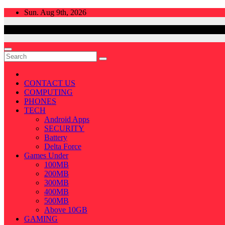
Skip
Sun. Aug 9th, 2026
to
content
CONTACT US
COMPUTING
PHONES
TECH
Android Apps
SECURITY
Battery
Delta Force
Games Under
100MB
200MB
300MB
400MB
500MB
Above 10GB
GAMING