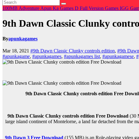
100MB
Adventure
Apun Ka Games
D
Full Version Games
IGG Ga
9th Dawn Classic Clunky contro
By
apunkagames
Mar 18, 2021
#9th Dawn Classic Clunky controls edition
,
#9th Dawn 
#apunkagame
,
#apunkagames
,
#apunkagames list
,
#apunkagamese
,
#
9th Dawn Classic Clunky controls edition Free Down
9th Dawn Classic Clunky controls edition Free Download
(30 
large island continent of Montelorne, a land far detached from the ma
9th Dawn 3 Free Download
(155 MB) is an Role-playing video ga