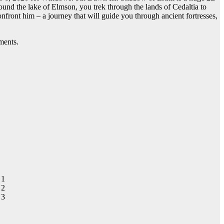
und the lake of Elmson, you trek through the lands of Cedaltia to
ront him – a journey that will guide you through ancient fortresses,
ments.