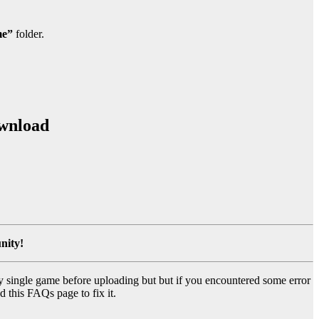
e”
folder.
ownload
nity!
y single game before uploading but but if you encountered some error
d this FAQs page to fix it.