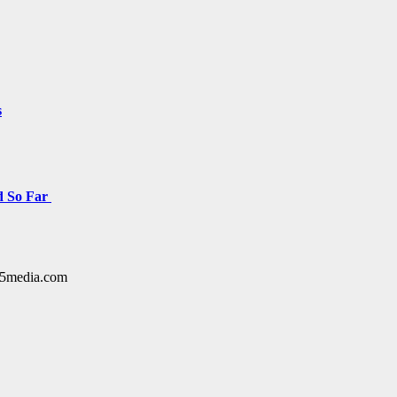
s
d So Far
y15media.com