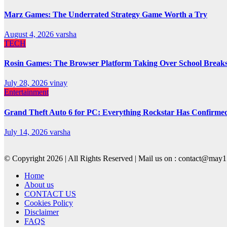
Marz Games: The Underrated Strategy Game Worth a Try
August 4, 2026
varsha
TECH
Rosin Games: The Browser Platform Taking Over School Break
July 28, 2026
vinay
Entertainment
Grand Theft Auto 6 for PC: Everything Rockstar Has Confirme
July 14, 2026
varsha
© Copyright 2026 | All Rights Reserved | Mail us on : contact@ma
Home
About us
CONTACT US
Cookies Policy
Disclaimer
FAQS