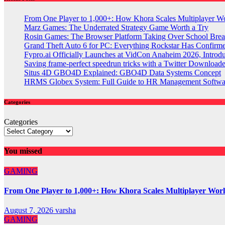
From One Player to 1,000+: How Khora Scales Multiplayer W
Marz Games: The Underrated Strategy Game Worth a Try
Rosin Games: The Browser Platform Taking Over School Brea
Grand Theft Auto 6 for PC: Everything Rockstar Has Confirm
Fypro.ai Officially Launches at VidCon Anaheim 2026, Intro
Saving frame-perfect speedrun tricks with a Twitter Downloade
Situs 4D GBO4D Explained: GBO4D Data Systems Concept
HRMS Globex System: Full Guide to HR Management Softw
Categories
Categories
You missed
GAMING
From One Player to 1,000+: How Khora Scales Multiplayer Wor
August 7, 2026
varsha
GAMING