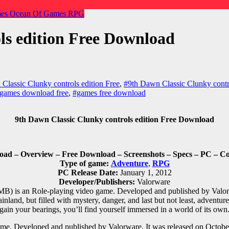
mes
Ocean Of Games
RPG
ls edition Free Download
Classic Clunky controls edition Free
,
#9th Dawn Classic Clunky contr
games download free
,
#games free download
9th Dawn Classic Clunky controls edition Free Download
load – Overview – Free Download – Screenshots – Specs – PC – C
Type of game:
Adventure
,
RPG
PC Release Date:
January 1, 2012
Developer/Publishers:
Valorware
MB) is an
Role-playing
video game. Developed and published by Valorw
inland, but filled with mystery, danger, and last but not least, adventur
gain your bearings, you’ll find yourself immersed in a world of its own
me. Developed and published by Valorware. It was released on October