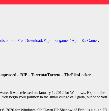
ols edition Free Download
,
#apun ka game
,
#Apun Ka Games
,
ompressed – RIP – Torrent/uTorrent – TheFilesLocker
are. It was released on January 1, 2012 for Windows. Explore the
e. You begin your journey in the small village of Agaria, but once you
.
 6, 2020 for Windows. 9th Dawn III: Shadow of Erthil is a huge 2D