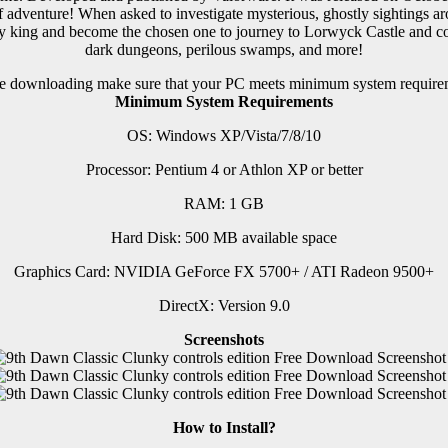
dventure! When asked to investigate mysterious, ghostly sightings aro
hy king and become the chosen one to journey to Lorwyck Castle and conf
dark dungeons, perilous swamps, and more!
e downloading make sure that your PC meets minimum system require
Minimum System Requirements
OS: Windows XP/Vista/7/8/10
Processor: Pentium 4 or Athlon XP or better
RAM: 1 GB
Hard Disk: 500 MB available space
Graphics Card: NVIDIA GeForce FX 5700+ / ATI Radeon 9500+
DirectX: Version 9.0
Screenshots
How to Install?