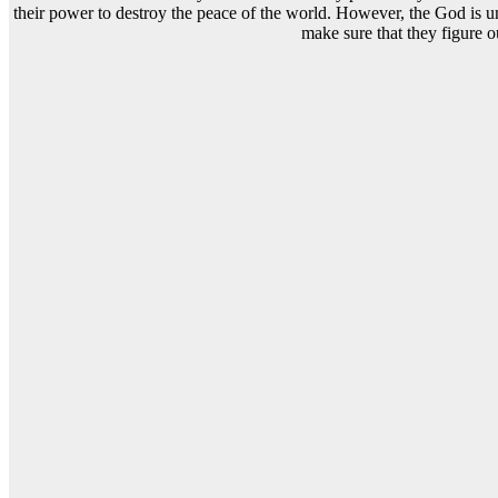
their power to destroy the peace of the world. However, the God is una
make sure that they figure o