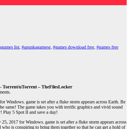
games list
,
#apunkagamese
,
#games download free
,
#games free
– Torrent/uTorrent – TheFilesLocker
ments.
r Windows. game is set after a fluke storm appears across Earth. Be
 the same! The game takes you with terrific graphics and vivid sound
r! Play 5 Spot II and save a day!
25, 2017 for Windows. game is set after a fluke storm appears across
 who is conspiring to bring them together so that he can get a hold of