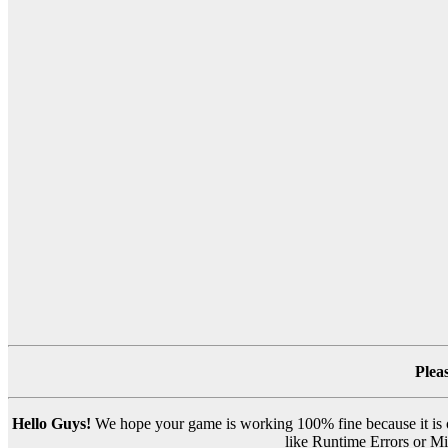
Plea
Hello Guys!
We hope your game is working 100% fine because it is ou
like Runtime Errors or Mis