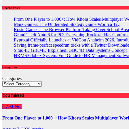
Recent Posts
From One Player to 1,000+: How Khora Scales Multiplayer W
Marz Games: The Underrated Strategy Game Worth a Try
Rosin Games: The Browser Platform Taking Over School Brea
Grand Theft Auto 6 for PC: Everything Rockstar Has Confirm
Fypro.ai Officially Launches at VidCon Anaheim 2026, Intro
Saving frame-perfect speedrun tricks with a Twitter Downloade
Situs 4D GBO4D Explained: GBO4D Data Systems Concept
HRMS Globex System: Full Guide to HR Management Softw
Categories
Categories
You missed
GAMING
From One Player to 1,000+: How Khora Scales Multiplayer Wor