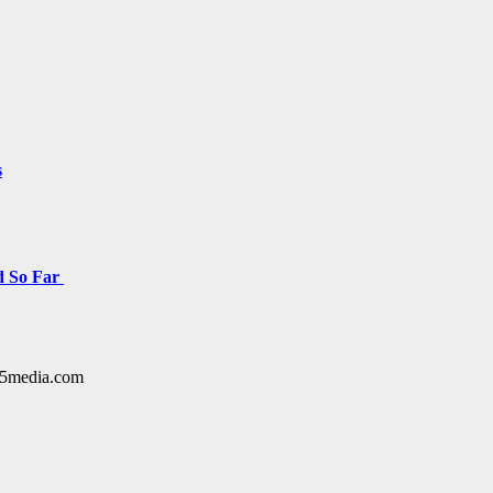
s
d So Far
y15media.com