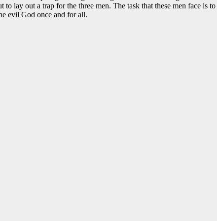
to lay out a trap for the three men. The task that these men face is to
he evil God once and for all.