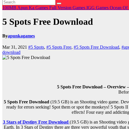
100MB
Apun Ka Games
Full Version Games
IGG Games
Ocean Of
5 Spots Free Download
By
apunkagames
Mar 31, 2021
#5 Spots
,
#5 Spots Free
,
#5 Spots Free Download
,
#ap
download
5 Spots Free Download – Overview –
Befor
5 Spots Free Download
(19.5 GB) is an Shooting video game. Devel
ready for errors seeking! Spot them or spot the monkeys! 5 Spots II
effects! Four easy and addicting
3 Stars of Destiny Free Download
(19.5 GB) is an Shooting video 
Earth. In 3 Stars of Destiny there are three very powerful youth that