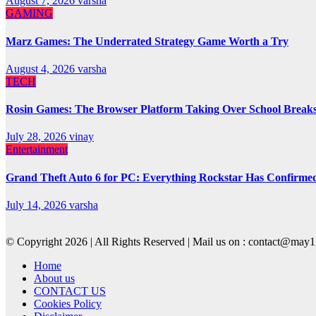
August 7, 2026
varsha
GAMING
Marz Games: The Underrated Strategy Game Worth a Try
August 4, 2026
varsha
TECH
Rosin Games: The Browser Platform Taking Over School Break
July 28, 2026
vinay
Entertainment
Grand Theft Auto 6 for PC: Everything Rockstar Has Confirme
July 14, 2026
varsha
© Copyright 2026 | All Rights Reserved | Mail us on : contact@ma
Home
About us
CONTACT US
Cookies Policy