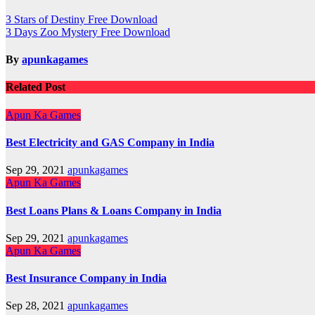
Post
3 Stars of Destiny Free Download
3 Days Zoo Mystery Free Download
navigation
By
apunkagames
Related Post
Apun Ka Games
Best Electricity and GAS Company in India
Sep 29, 2021
apunkagames
Apun Ka Games
Best Loans Plans & Loans Company in India
Sep 29, 2021
apunkagames
Apun Ka Games
Best Insurance Company in India
Sep 28, 2021
apunkagames