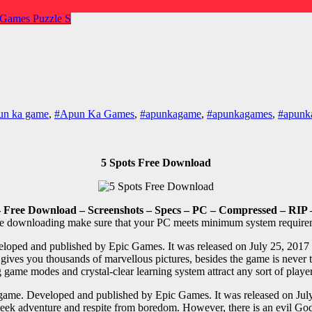
 Games
Puzzle
S
un ka game
,
#Apun Ka Games
,
#apunkagame
,
#apunkagames
,
#apunka
5 Spots Free Download
 Free Download – Screenshots – Specs – PC – Compressed – RIP 
e downloading make sure that your PC meets minimum system require
oped and published by Epic Games. It was released on July 25, 2017 fo
 gives you thousands of marvellous pictures, besides the game is never
 game modes and crystal-clear learning system attract any sort of playe
game. Developed and published by Epic Games. It was released on July 
 seek adventure and respite from boredom. However, there is an evil God