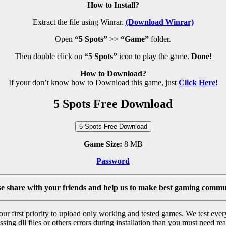
How to Install?
Extract the file using Winrar.
(Download Winrar)
Open
“5 Spots”
>>
“Game”
folder.
Then double click on
“5 Spots”
icon to play the game.
Done!
How to Download?
If your don’t know how to Download this game, just
Click Here!
5 Spots Free Download
5 Spots Free Download
Game Size:
8 MB
Password
se share with your friends and help us to make best gaming commu
r first priority to upload only working and tested games. We test ever
sing dll files or others errors during installation than you must need rea