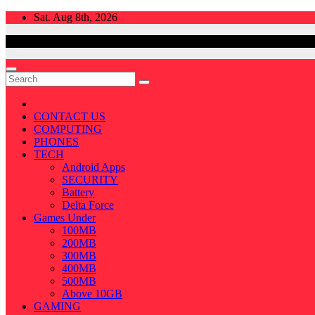
Skip
Sat. Aug 8th, 2026
to
content
CONTACT US
COMPUTING
PHONES
TECH
Android Apps
SECURITY
Battery
Delta Force
Games Under
100MB
200MB
300MB
400MB
500MB
Above 10GB
GAMING