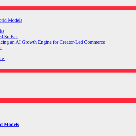
orld Models
ks
ed So Far
ducing an AI Growth Engine for Creator-Led Commerce
r
are
ld Models