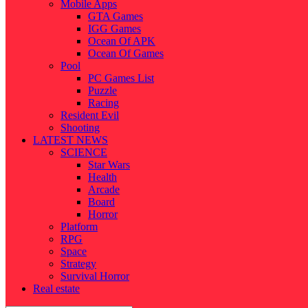
Mobile Apps
GTA Games
IGG Games
Ocean Of APK
Ocean Of Games
Pool
PC Games List
Puzzle
Racing
Resident Evil
Shooting
LATEST NEWS
SCIENCE
Star Wars
Health
Arcade
Board
Horror
Platform
RPG
Space
Strategy
Survival Horror
Real estate