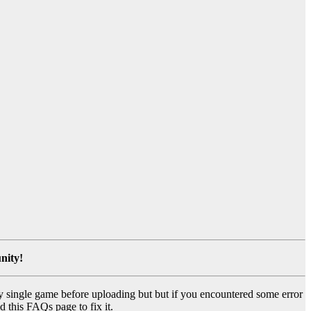
nity!
y single game before uploading but but if you encountered some error
d this FAQs page to fix it.