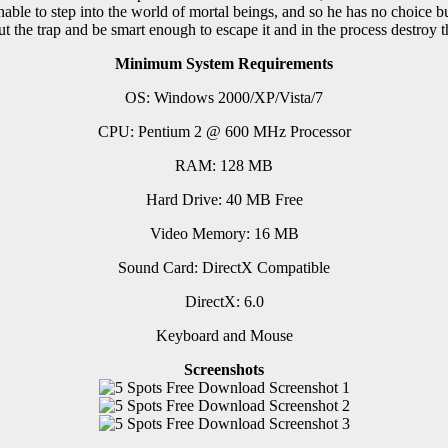
ble to step into the world of mortal beings, and so he has no choice but 
ut the trap and be smart enough to escape it and in the process destroy t
Minimum System Requirements
OS: Windows 2000/XP/Vista/7
CPU: Pentium 2 @ 600 MHz Processor
RAM: 128 MB
Hard Drive: 40 MB Free
Video Memory: 16 MB
Sound Card: DirectX Compatible
DirectX: 6.0
Keyboard and Mouse
Screenshots