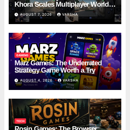
Khora Scales Multiplayer World
Models
AUGUST 7, 2026
VARSHA
GAMING
Marz Games: The Underrated
Strategy Game Worth a Try
AUGUST 4, 2026
VARSHA
TECH
Rosin Games: The Browser