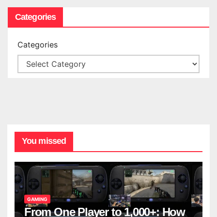
Categories
Categories
You missed
GAMING
From One Player to 1,000+: How