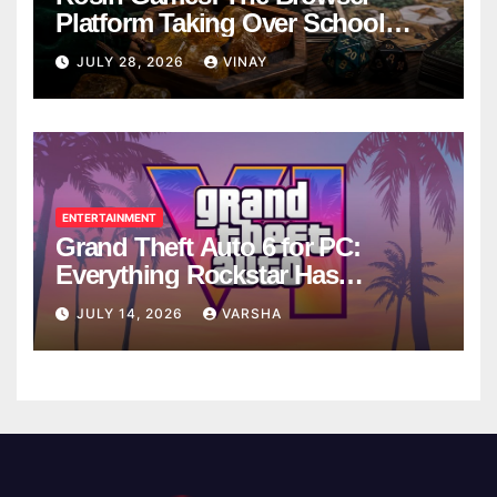
Platform Taking Over School
Breaks
JULY 28, 2026
VINAY
ENTERTAINMENT
Grand Theft Auto 6 for PC:
Everything Rockstar Has
Confirmed So Far
JULY 14, 2026
VARSHA