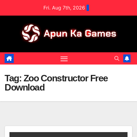
Skip
Fri. Aug 7th, 2026
to
content
Tag:
Zoo Constructor Free
Download