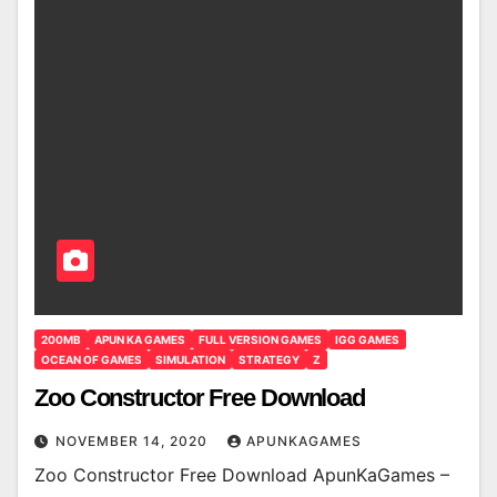
200MB
APUN KA GAMES
FULL VERSION GAMES
IGG GAMES
OCEAN OF GAMES
SIMULATION
STRATEGY
Z
Zoo Constructor Free Download
NOVEMBER 14, 2020
APUNKAGAMES
Zoo Constructor Free Download ApunKaGames –