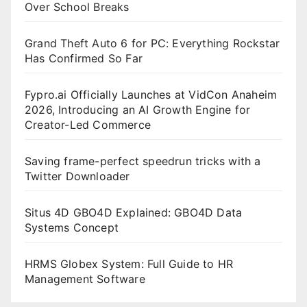
Over School Breaks
Grand Theft Auto 6 for PC: Everything Rockstar
Has Confirmed So Far
Fypro.ai Officially Launches at VidCon Anaheim
2026, Introducing an AI Growth Engine for
Creator-Led Commerce
Saving frame-perfect speedrun tricks with a
Twitter Downloader
Situs 4D GBO4D Explained: GBO4D Data
Systems Concept
HRMS Globex System: Full Guide to HR
Management Software