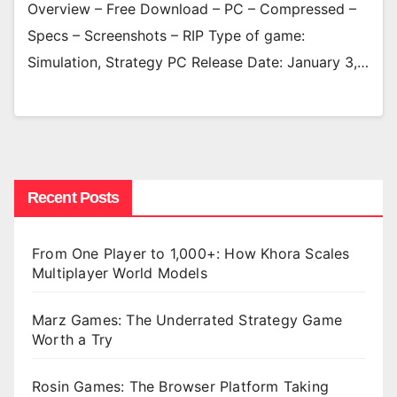
Overview – Free Download – PC – Compressed –
Specs – Screenshots – RIP Type of game:
Simulation, Strategy PC Release Date: January 3,…
Recent Posts
From One Player to 1,000+: How Khora Scales
Multiplayer World Models
Marz Games: The Underrated Strategy Game
Worth a Try
Rosin Games: The Browser Platform Taking