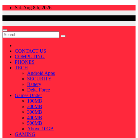
Skip
Sat. Aug 8th, 2026
to
content
CONTACT US
COMPUTING
PHONES
TECH
Android Apps
SECURITY
Battery
Delta Force
Games Under
100MB
200MB
300MB
400MB
500MB
Above 10GB
GAMING