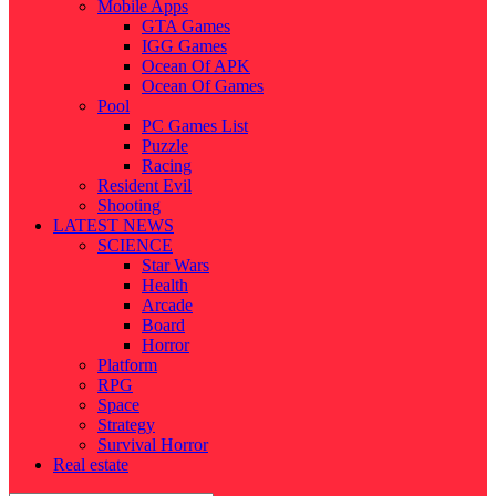
Mobile Apps
GTA Games
IGG Games
Ocean Of APK
Ocean Of Games
Pool
PC Games List
Puzzle
Racing
Resident Evil
Shooting
LATEST NEWS
SCIENCE
Star Wars
Health
Arcade
Board
Horror
Platform
RPG
Space
Strategy
Survival Horror
Real estate