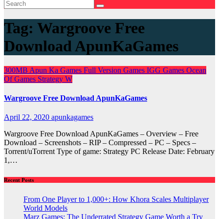
Tag:
Wargroove Free
Download ApunKaGames
300MB
Apun Ka Games
Full Version Games
IGG Games
Ocean
Of Games
Strategy
W
Wargroove Free Download ApunKaGames
April 22, 2020
apunkagames
Wargroove Free Download ApunKaGames – Overview – Free
Download – Screenshots – RIP – Compressed – PC – Specs –
Torrent/uTorrent Type of game: Strategy PC Release Date: February
1,…
Recent Posts
From One Player to 1,000+: How Khora Scales Multiplayer
World Models
Marz Games: The Underrated Strategy Game Worth a Try