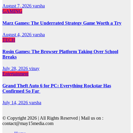
August 7, 2026
varsha
GAMING
Marz Games: The Underrated Strategy Game Worth a Try
August 4, 2026
varsha
TECH
Rosin Games: The Browser Platform Taking Over School
Breaks
July 28, 2026
vinay
Entertainment
Grand Theft Auto 6 for PC: Everything Rockstar Has
Confirmed So Far
July 14, 2026
varsha
© Copyright 2026 | All Rights Reserved | Mail us on :
contact@may15media.com