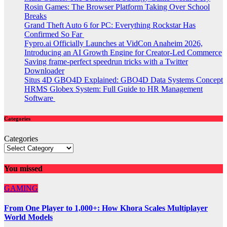
Rosin Games: The Browser Platform Taking Over School
Breaks
Grand Theft Auto 6 for PC: Everything Rockstar Has
Confirmed So Far
Fypro.ai Officially Launches at VidCon Anaheim 2026,
Introducing an AI Growth Engine for Creator-Led Commerce
Saving frame-perfect speedrun tricks with a Twitter
Downloader
Situs 4D GBO4D Explained: GBO4D Data Systems Concept
HRMS Globex System: Full Guide to HR Management
Software
Categories
Categories
You missed
GAMING
From One Player to 1,000+: How Khora Scales Multiplayer
World Models