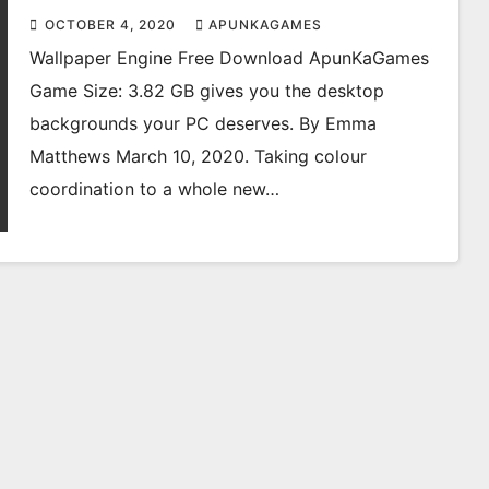
OCTOBER 4, 2020
APUNKAGAMES
Wallpaper Engine Free Download ApunKaGames
Game Size: 3.82 GB gives you the desktop
backgrounds your PC deserves. By Emma
Matthews March 10, 2020. Taking colour
coordination to a whole new…