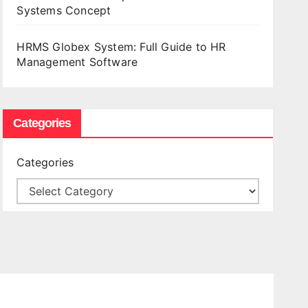
Systems Concept
HRMS Globex System: Full Guide to HR
Management Software
Categories
Categories