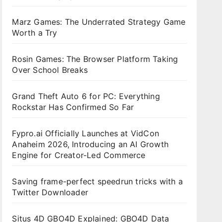
Marz Games: The Underrated Strategy Game
Worth a Try
Rosin Games: The Browser Platform Taking
Over School Breaks
Grand Theft Auto 6 for PC: Everything
Rockstar Has Confirmed So Far
Fypro.ai Officially Launches at VidCon
Anaheim 2026, Introducing an AI Growth
Engine for Creator-Led Commerce
Saving frame-perfect speedrun tricks with a
Twitter Downloader
Situs 4D GBO4D Explained: GBO4D Data