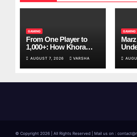
GAMING
GAMING
From One Player to
Marz
1,000+: How Khora
Unde
Scales Multiplayer
Game
AUGUST 7, 2026
VARSHA
AUGU
World Models
© Copyright 2026 | All Rights Reserved | Mail us on : contac