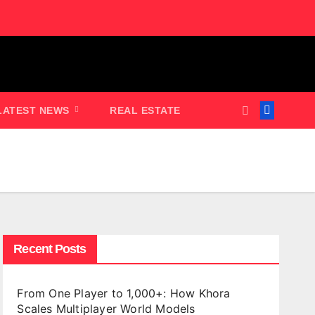
LATEST NEWS
REAL ESTATE
Recent Posts
From One Player to 1,000+: How Khora
Scales Multiplayer World Models