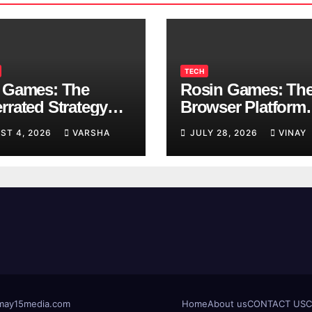
TECH
 Games: The
Rosin Games: Th
rrated Strategy
Browser Platform
 Worth a Try
Taking Over Scho
ST 4, 2026
VARSHA
JULY 28, 2026
VINAY
Breaks
t@may15media.com
Home
About us
CONTACT US
C