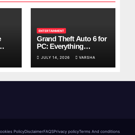
ENTERTAINMENT
e
Grand Theft Auto 6 for
PC: Everything
ol
Rockstar Has
JULY 14, 2026
VARSHA
Confirmed So Far
ookies Policy
Disclaimer
FAQS
Privacy policy
Terms And conditions