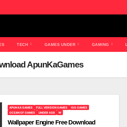
ES
TECH
GAMES UNDER
GAMING
Download ApunKaGames
APUN KA GAMES
FULL VERSION GAMES
IGG GAMES
OCEAN OF GAMES
UNDER 4GB
W
Wallpaper Engine Free Download