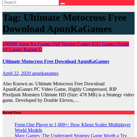
Tag:
Ultimate Motocross Free
Download ApunKaGames
100MB
Apun Ka Games
Full Version Games
IGG Games
Ocean
Of Games
Racing
U
Ultimate Motocross Free Download ApunKaGames
April 22, 2020
apunkagames
Also Known as: Ultimate Motocross Free Download
ApunKaGames PC Video Game, Highly Compressed, RIP
Pixeljunk Monsters Ultimate HD (Size: 478 MB) is a Strategy video
game. Developed by Double Eleven,…
Recent Posts
From One Player to 1,000+: How Khora Scales Multiplayer
World Models
Marz Games: The Underrated Strategy Game Worth a Try