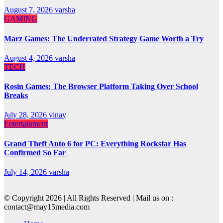
August 7, 2026
varsha
GAMING
Marz Games: The Underrated Strategy Game Worth a Try
August 4, 2026
varsha
TECH
Rosin Games: The Browser Platform Taking Over School
Breaks
July 28, 2026
vinay
Entertainment
Grand Theft Auto 6 for PC: Everything Rockstar Has
Confirmed So Far
July 14, 2026
varsha
© Copyright 2026 | All Rights Reserved | Mail us on :
contact@may15media.com