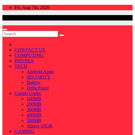
Skip
Fri. Aug 7th, 2026
to
content
CONTACT US
COMPUTING
PHONES
TECH
Android Apps
SECURITY
Battery
Delta Force
Games Under
100MB
200MB
300MB
400MB
500MB
Above 10GB
GAMING