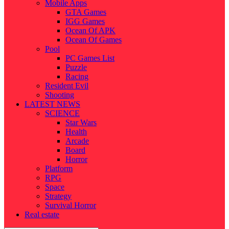
Mobile Apps
GTA Games
IGG Games
Ocean Of APK
Ocean Of Games
Pool
PC Games List
Puzzle
Racing
Resident Evil
Shooting
LATEST NEWS
SCIENCE
Star Wars
Health
Arcade
Board
Horror
Platform
RPG
Space
Strategy
Survival Horror
Real estate