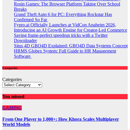
Rosin Games: The Browser Platform Taking Over School
Breaks
Grand Theft Auto 6 for PC: Everything Rockstar Has
Confirmed So Far
Fypro.ai Officially Launches at VidCon Anaheim 2026,
Introducing an AI Growth Engine for Creator-Led Commerce
Saving frame-perfect speedrun tricks with a Twitter
Downloader
Situs 4D GBO4D Explained: GBO4D Data Systems Concept
HRMS Globex System: Full Guide to HR Management
Software
Categories
Categories
You missed
GAMING
From One Player to 1,000+: How Khora Scales Multiplayer
World Models