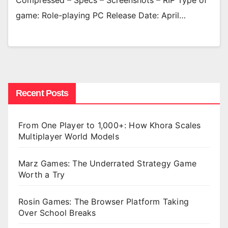
Compressed – Specs – Screenshots – RIP Type of
game: Role-playing PC Release Date: April…
Recent Posts
From One Player to 1,000+: How Khora Scales
Multiplayer World Models
Marz Games: The Underrated Strategy Game
Worth a Try
Rosin Games: The Browser Platform Taking
Over School Breaks