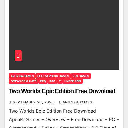
APUN KA GAMES
FULL VERSION GAMES
IGG GAMES
OCEAN OF GAMES
REQ
RPG
T
UNDER 4GB
Two Worlds Epic Edition Free Download
SEPTEMBER 26, 2020
APUNKAGAMES
Two Worlds Epic Edition Free Download
ApunKaGames – Overview – Free Download – PC –