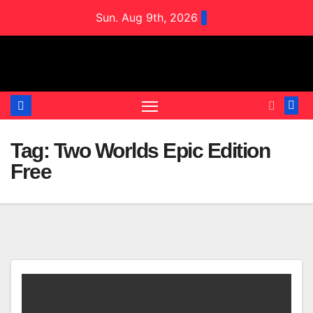
Skip
Sun. Aug 9th, 2026
to
content
Tag:
Two Worlds Epic Edition
Free