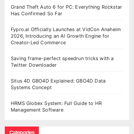
Grand Theft Auto 6 for PC: Everything Rockstar
Has Confirmed So Far
Fypro.ai Officially Launches at VidCon Anaheim
2026, Introducing an AI Growth Engine for
Creator-Led Commerce
Saving frame-perfect speedrun tricks with a
Twitter Downloader
Situs 4D GBO4D Explained: GBO4D Data
Systems Concept
HRMS Globex System: Full Guide to HR
Management Software
Categories