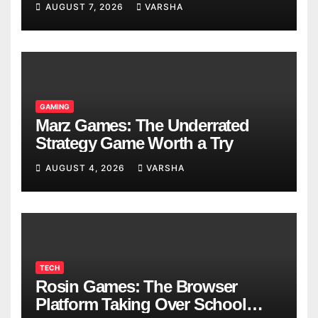
AUGUST 7, 2026
VARSHA
GAMING
Marz Games: The Underrated
Strategy Game Worth a Try
AUGUST 4, 2026
VARSHA
TECH
Rosin Games: The Browser
Platform Taking Over School