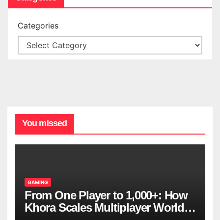
Categories
You missed
GAMING
From One Player to 1,000+: How
Khora Scales Multiplayer World
Models