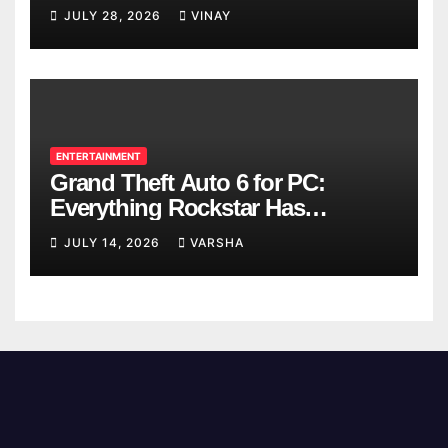
Breaks
JULY 28, 2026
VINAY
ENTERTAINMENT
Grand Theft Auto 6 for PC:
Everything Rockstar Has
Confirmed So Far
JULY 14, 2026
VARSHA