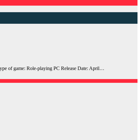
pe of game: Role-playing PC Release Date: April…