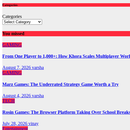
Categories
Categories
You missed
GAMING
From One Player to 1,000+: How Khora Scales Multiplayer Wor
August 7, 2026
varsha
GAMING
Marz Games: The Underrated Strategy Game Worth a Try
August 4, 2026
varsha
TECH
Rosin Games: The Browser Platform Taking Over School Break
July 28, 2026
vinay
Entertainment