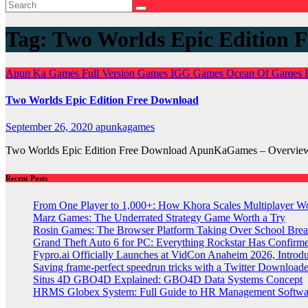
Tag:
Two Worlds Epic Edition
Apun Ka Games
Full Version Games
IGG Games
Ocean Of Games
Two Worlds Epic Edition Free Download
September 26, 2020
apunkagames
Two Worlds Epic Edition Free Download ApunKaGames – Overview –
Recent Posts
From One Player to 1,000+: How Khora Scales Multiplayer W
Marz Games: The Underrated Strategy Game Worth a Try
Rosin Games: The Browser Platform Taking Over School Brea
Grand Theft Auto 6 for PC: Everything Rockstar Has Confirm
Fypro.ai Officially Launches at VidCon Anaheim 2026, Intro
Saving frame-perfect speedrun tricks with a Twitter Downloade
Situs 4D GBO4D Explained: GBO4D Data Systems Concept
HRMS Globex System: Full Guide to HR Management Softw