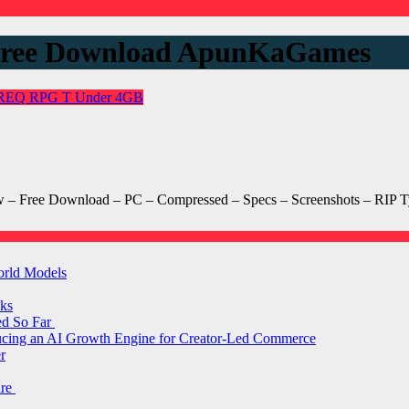
 Free Download ApunKaGames
REQ
RPG
T
Under 4GB
 Free Download – PC – Compressed – Specs – Screenshots – RIP Ty
orld Models
ks
ed So Far
ducing an AI Growth Engine for Creator-Led Commerce
r
are