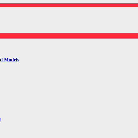
ld Models
s