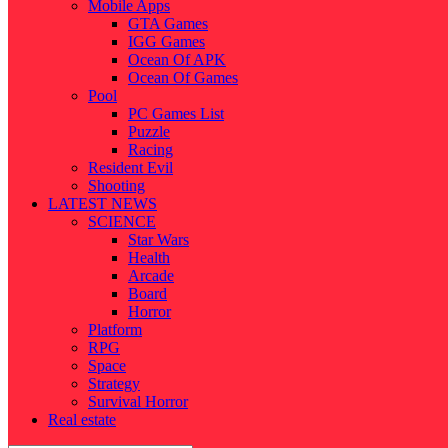
Mobile Apps
GTA Games
IGG Games
Ocean Of APK
Ocean Of Games
Pool
PC Games List
Puzzle
Racing
Resident Evil
Shooting
LATEST NEWS
SCIENCE
Star Wars
Health
Arcade
Board
Horror
Platform
RPG
Space
Strategy
Survival Horror
Real estate