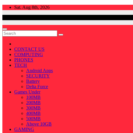
Skip
Sat. Aug 8th, 2026
to
content
CONTACT US
COMPUTING
PHONES
TECH
Android Apps
SECURITY
Battery
Delta Force
Games Under
100MB
200MB
300MB
400MB
500MB
Above 10GB
GAMING