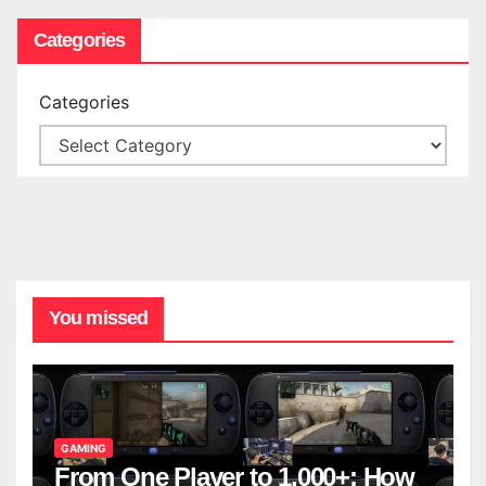
Categories
Categories
You missed
GAMING
From One Player to 1,000+: How