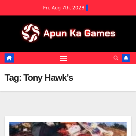
Skip
Fri. Aug 7th, 2026
to
content
Tag:
Tony Hawk’s