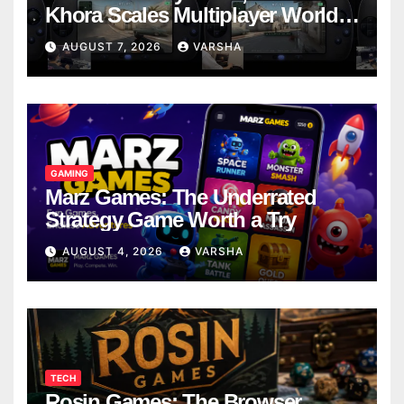
Khora Scales Multiplayer World
Models
AUGUST 7, 2026
VARSHA
GAMING
Marz Games: The Underrated
Strategy Game Worth a Try
AUGUST 4, 2026
VARSHA
TECH
Rosin Games: The Browser