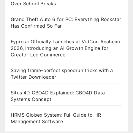
Over School Breaks
Grand Theft Auto 6 for PC: Everything Rockstar
Has Confirmed So Far
Fypro.ai Officially Launches at VidCon Anaheim
2026, Introducing an AI Growth Engine for
Creator-Led Commerce
Saving frame-perfect speedrun tricks with a
Twitter Downloader
Situs 4D GBO4D Explained: GBO4D Data
Systems Concept
HRMS Globex System: Full Guide to HR
Management Software