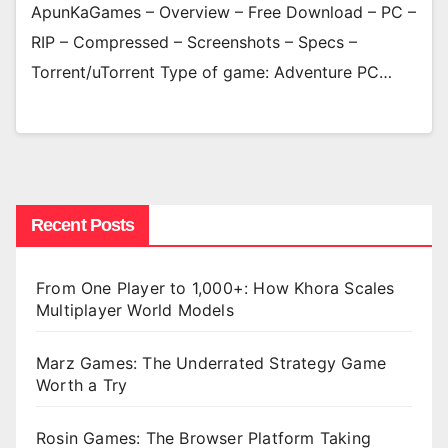
ApunKaGames – Overview – Free Download – PC –
RIP – Compressed – Screenshots – Specs –
Torrent/uTorrent Type of game: Adventure PC…
Recent Posts
From One Player to 1,000+: How Khora Scales
Multiplayer World Models
Marz Games: The Underrated Strategy Game
Worth a Try
Rosin Games: The Browser Platform Taking