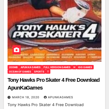
200MB
APUN KA GAMES
FULL VERSION GAMES
H
IGG GAMES
OCEAN OF GAMES
SPORTS
T
Tony Hawks Pro Skater 4 Free Download
ApunKaGames
MARCH 18, 2020
APUNKAGAMES
Tony Hawks Pro Skater 4 Free Download