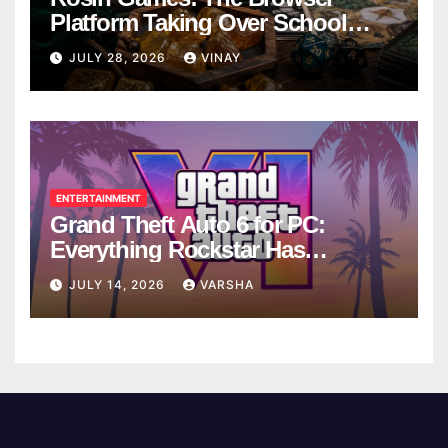
Platform Taking Over School
Breaks
JULY 28, 2026
VINAY
ENTERTAINMENT
Grand Theft Auto 6 for PC:
Everything Rockstar Has
Confirmed So Far
JULY 14, 2026
VARSHA