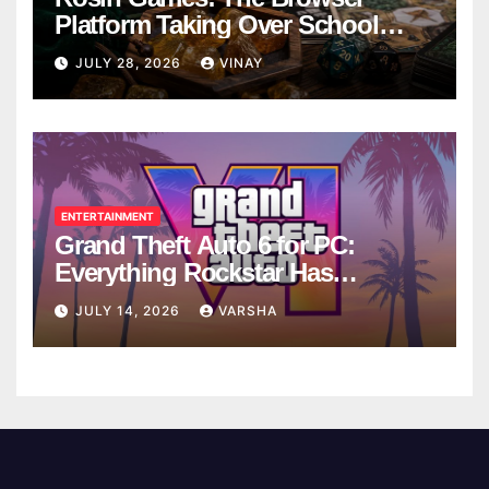
Platform Taking Over School
Breaks
JULY 28, 2026
VINAY
ENTERTAINMENT
Grand Theft Auto 6 for PC:
Everything Rockstar Has
Confirmed So Far
JULY 14, 2026
VARSHA