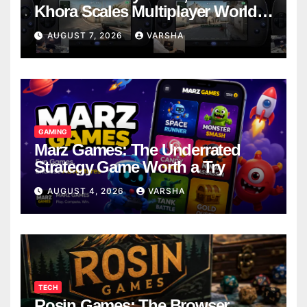
Khora Scales Multiplayer World
Models
AUGUST 7, 2026
VARSHA
GAMING
Marz Games: The Underrated
Strategy Game Worth a Try
AUGUST 4, 2026
VARSHA
TECH
Rosin Games: The Browser