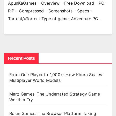
ApunKaGames – Overview – Free Download – PC –
RIP – Compressed – Screenshots – Specs –
Torrent/uTorrent Type of game: Adventure PC…
Recent Posts
From One Player to 1,000+: How Khora Scales
Multiplayer World Models
Marz Games: The Underrated Strategy Game
Worth a Try
Rosin Games: The Browser Platform Taking