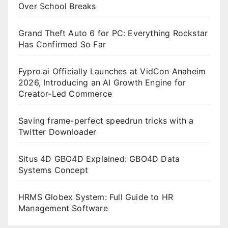
Over School Breaks
Grand Theft Auto 6 for PC: Everything Rockstar
Has Confirmed So Far
Fypro.ai Officially Launches at VidCon Anaheim
2026, Introducing an AI Growth Engine for
Creator-Led Commerce
Saving frame-perfect speedrun tricks with a
Twitter Downloader
Situs 4D GBO4D Explained: GBO4D Data
Systems Concept
HRMS Globex System: Full Guide to HR
Management Software