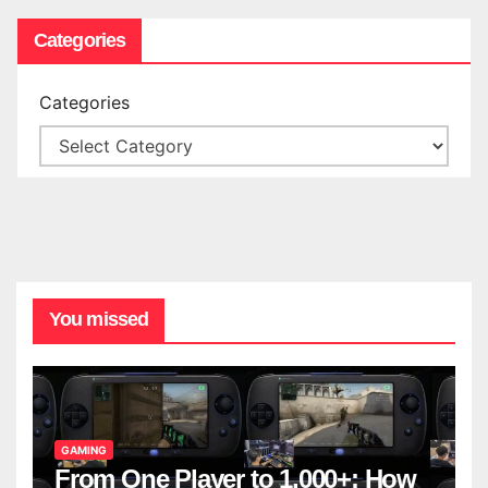
Categories
Categories
You missed
GAMING
From One Player to 1,000+: How