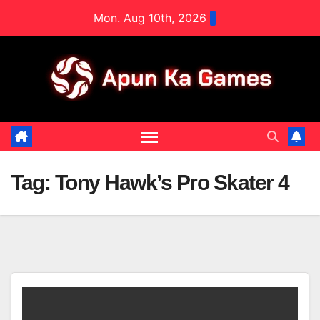
Skip
Mon. Aug 10th, 2026
to
content
Tag:
Tony Hawk’s Pro Skater 4