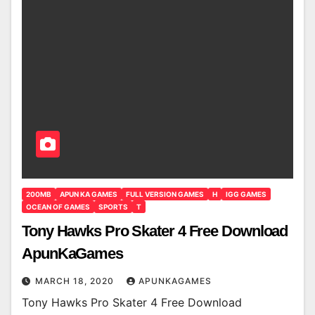
200MB
APUN KA GAMES
FULL VERSION GAMES
H
IGG GAMES
OCEAN OF GAMES
SPORTS
T
Tony Hawks Pro Skater 4 Free Download
ApunKaGames
MARCH 18, 2020
APUNKAGAMES
Tony Hawks Pro Skater 4 Free Download