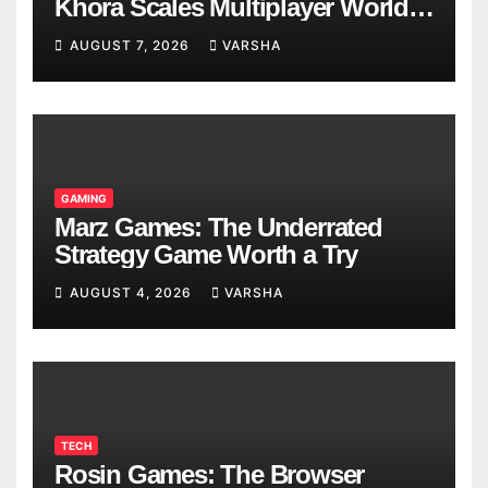
Khora Scales Multiplayer World
Models
AUGUST 7, 2026
VARSHA
GAMING
Marz Games: The Underrated
Strategy Game Worth a Try
AUGUST 4, 2026
VARSHA
TECH
Rosin Games: The Browser