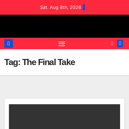
Skip
Sat. Aug 8th, 2026
to
content
Tag:
The Final Take