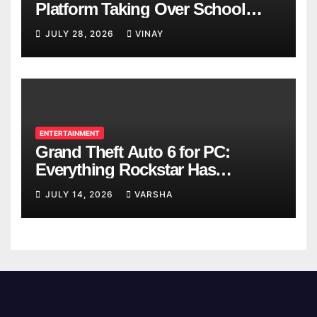
Platform Taking Over School
Breaks
JULY 28, 2026
VINAY
ENTERTAINMENT
Grand Theft Auto 6 for PC:
Everything Rockstar Has
Confirmed So Far
JULY 14, 2026
VARSHA