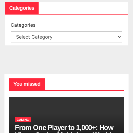
Categories
Categories
You missed
GAMING
From One Player to 1,000+: How