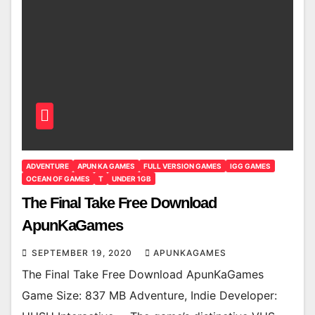
ADVENTURE
APUN KA GAMES
FULL VERSION GAMES
IGG GAMES
OCEAN OF GAMES
T
UNDER 1GB
The Final Take Free Download
ApunKaGames
SEPTEMBER 19, 2020
APUNKAGAMES
The Final Take Free Download ApunKaGames
Game Size: 837 MB Adventure, Indie Developer: