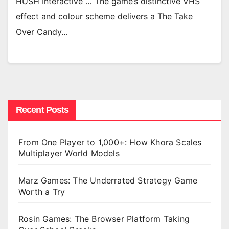
HUSH Interactive … The game’s distinctive VHS
effect and colour scheme delivers a The Take
Over Candy…
Recent Posts
From One Player to 1,000+: How Khora Scales
Multiplayer World Models
Marz Games: The Underrated Strategy Game
Worth a Try
Rosin Games: The Browser Platform Taking