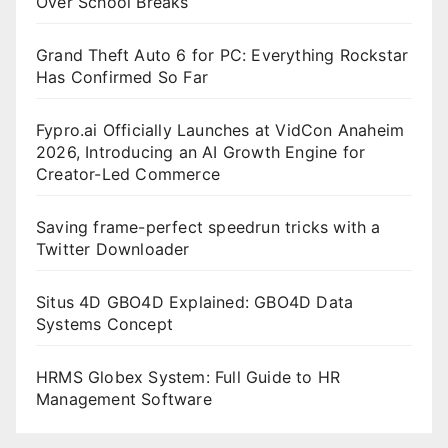
Over School Breaks
Grand Theft Auto 6 for PC: Everything Rockstar
Has Confirmed So Far
Fypro.ai Officially Launches at VidCon Anaheim
2026, Introducing an AI Growth Engine for
Creator-Led Commerce
Saving frame-perfect speedrun tricks with a
Twitter Downloader
Situs 4D GBO4D Explained: GBO4D Data
Systems Concept
HRMS Globex System: Full Guide to HR
Management Software