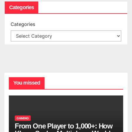
Categories
Categories
You missed
GAMING
From One Player to 1,000+: How