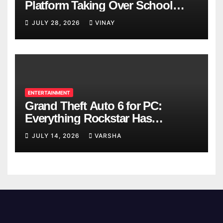
Platform Taking Over School
Breaks
JULY 28, 2026
VINAY
ENTERTAINMENT
Grand Theft Auto 6 for PC:
Everything Rockstar Has
Confirmed So Far
JULY 14, 2026
VARSHA