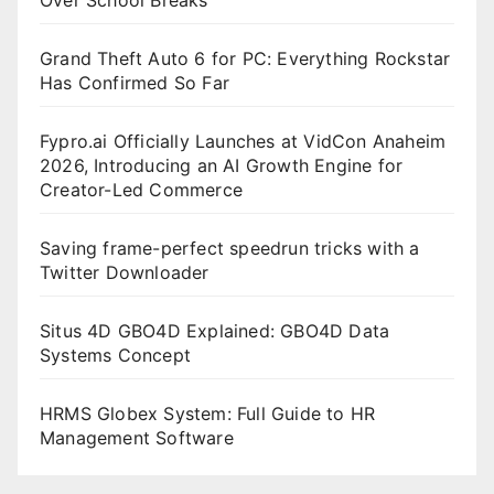
Grand Theft Auto 6 for PC: Everything Rockstar
Has Confirmed So Far
Fypro.ai Officially Launches at VidCon Anaheim
2026, Introducing an AI Growth Engine for
Creator-Led Commerce
Saving frame-perfect speedrun tricks with a
Twitter Downloader
Situs 4D GBO4D Explained: GBO4D Data
Systems Concept
HRMS Globex System: Full Guide to HR
Management Software