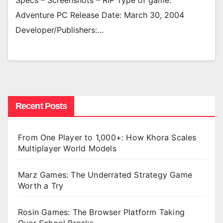
Specs – Screenshots – RIP Type of game:
Adventure PC Release Date: March 30, 2004
Developer/Publishers:…
Recent Posts
From One Player to 1,000+: How Khora Scales
Multiplayer World Models
Marz Games: The Underrated Strategy Game
Worth a Try
Rosin Games: The Browser Platform Taking
Over School Breaks