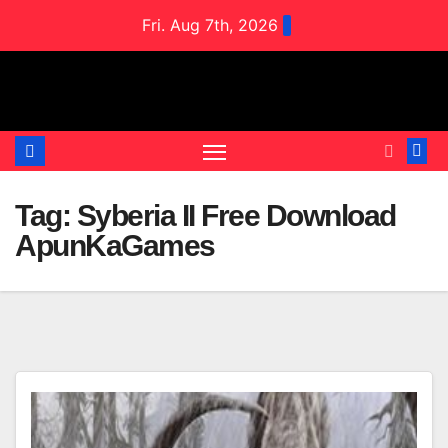
Skip
Fri. Aug 7th, 2026
to
content
Tag:
Syberia II Free Download
ApunKaGames