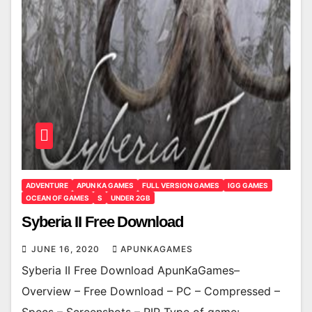
ADVENTURE
APUN KA GAMES
FULL VERSION GAMES
IGG GAMES
OCEAN OF GAMES
S
UNDER 2GB
Syberia II Free Download
JUNE 16, 2020
APUNKAGAMES
Syberia II Free Download ApunKaGames–
Overview – Free Download – PC – Compressed –