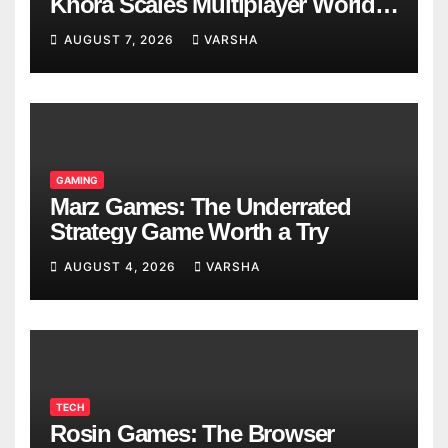
Khora Scales Multiplayer World
Models
AUGUST 7, 2026
VARSHA
GAMING
Marz Games: The Underrated
Strategy Game Worth a Try
AUGUST 4, 2026
VARSHA
TECH
Rosin Games: The Browser