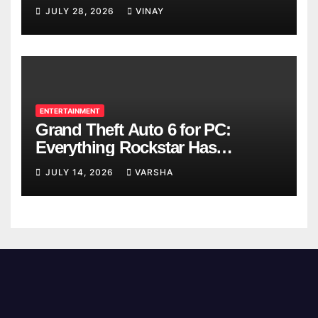
Breaks
JULY 28, 2026
VINAY
ENTERTAINMENT
Grand Theft Auto 6 for PC:
Everything Rockstar Has
Confirmed So Far
JULY 14, 2026
VARSHA