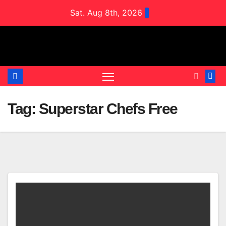
Skip
Sat. Aug 8th, 2026
to
content
Tag:
Superstar Chefs Free