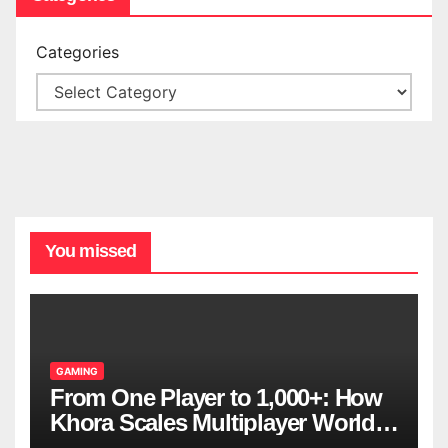
Categories
You missed
GAMING
From One Player to 1,000+: How
Khora Scales Multiplayer World
Models