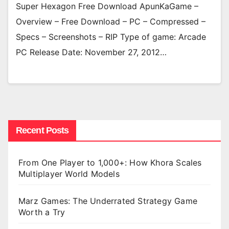
Super Hexagon Free Download ApunKaGame –
Overview – Free Download – PC – Compressed –
Specs – Screenshots – RIP Type of game: Arcade
PC Release Date: November 27, 2012…
Recent Posts
From One Player to 1,000+: How Khora Scales
Multiplayer World Models
Marz Games: The Underrated Strategy Game
Worth a Try