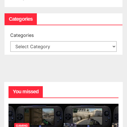
Categories
Categories
You missed
GAMING