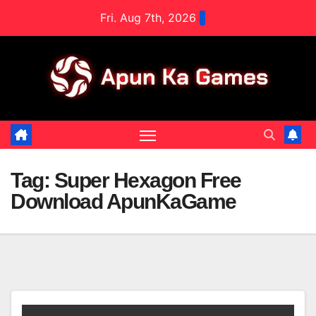
Skip
Fri. Aug 7th, 2026
to
content
Tag:
Super Hexagon Free
Download ApunKaGame