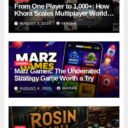
From One Player to 1,000+: How
Khora Scales Multiplayer World
Models
AUGUST 7, 2026
VARSHA
GAMING
Marz Games: The Underrated
Strategy Game Worth a Try
AUGUST 4, 2026
VARSHA