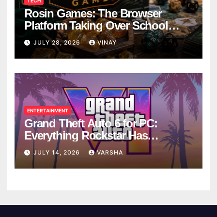
TECH
Rosin Games: The Browser
Platform Taking Over School
Breaks
JULY 28, 2026
VINAY
ENTERTAINMENT
Grand Theft Auto 6 for PC:
Everything Rockstar Has
Confirmed So Far
JULY 14, 2026
VARSHA