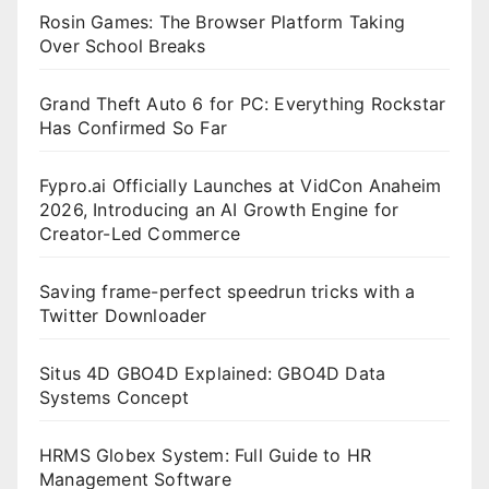
Rosin Games: The Browser Platform Taking
Over School Breaks
Grand Theft Auto 6 for PC: Everything Rockstar
Has Confirmed So Far
Fypro.ai Officially Launches at VidCon Anaheim
2026, Introducing an AI Growth Engine for
Creator-Led Commerce
Saving frame-perfect speedrun tricks with a
Twitter Downloader
Situs 4D GBO4D Explained: GBO4D Data
Systems Concept
HRMS Globex System: Full Guide to HR
Management Software