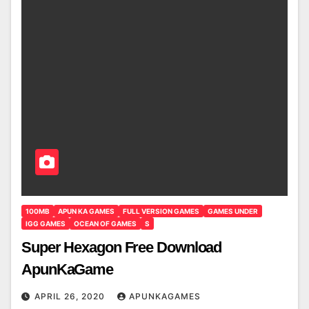
100MB
APUN KA GAMES
FULL VERSION GAMES
GAMES UNDER
IGG GAMES
OCEAN OF GAMES
S
Super Hexagon Free Download
ApunKaGame
APRIL 26, 2020
APUNKAGAMES