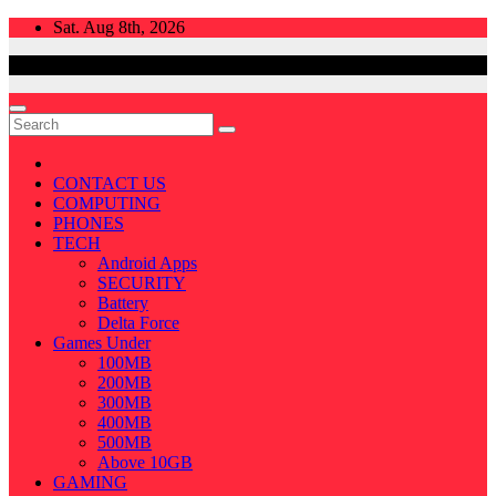
Skip
Sat. Aug 8th, 2026
to
content
CONTACT US
COMPUTING
PHONES
TECH
Android Apps
SECURITY
Battery
Delta Force
Games Under
100MB
200MB
300MB
400MB
500MB
Above 10GB
GAMING