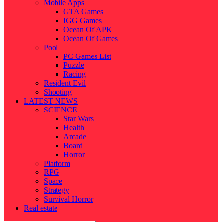
Mobile Apps
GTA Games
IGG Games
Ocean Of APK
Ocean Of Games
Pool
PC Games List
Puzzle
Racing
Resident Evil
Shooting
LATEST NEWS
SCIENCE
Star Wars
Health
Arcade
Board
Horror
Platform
RPG
Space
Strategy
Survival Horror
Real estate