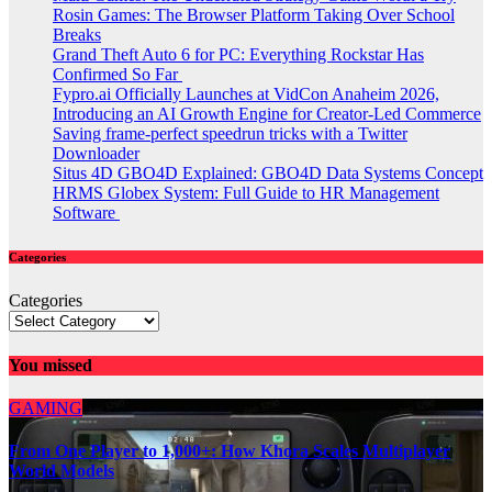
Rosin Games: The Browser Platform Taking Over School
Breaks
Grand Theft Auto 6 for PC: Everything Rockstar Has
Confirmed So Far
Fypro.ai Officially Launches at VidCon Anaheim 2026,
Introducing an AI Growth Engine for Creator-Led Commerce
Saving frame-perfect speedrun tricks with a Twitter
Downloader
Situs 4D GBO4D Explained: GBO4D Data Systems Concept
HRMS Globex System: Full Guide to HR Management
Software
Categories
Categories
You missed
GAMING
From One Player to 1,000+: How Khora Scales Multiplayer
World Models