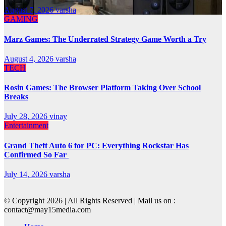
August 7, 2026
varsha
GAMING
Marz Games: The Underrated Strategy Game Worth a Try
August 4, 2026
varsha
TECH
Rosin Games: The Browser Platform Taking Over School
Breaks
July 28, 2026
vinay
Entertainment
Grand Theft Auto 6 for PC: Everything Rockstar Has
Confirmed So Far
July 14, 2026
varsha
© Copyright 2026 | All Rights Reserved | Mail us on :
contact@may15media.com