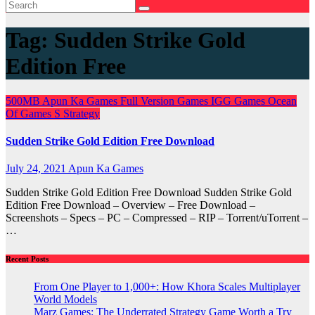
Tag:
Sudden Strike Gold
Edition Free
500MB
Apun Ka Games
Full Version Games
IGG Games
Ocean
Of Games
S
Strategy
Sudden Strike Gold Edition Free Download
July 24, 2021
Apun Ka Games
Sudden Strike Gold Edition Free Download Sudden Strike Gold
Edition Free Download – Overview – Free Download –
Screenshots – Specs – PC – Compressed – RIP – Torrent/uTorrent –
…
Recent Posts
From One Player to 1,000+: How Khora Scales Multiplayer
World Models
Marz Games: The Underrated Strategy Game Worth a Try