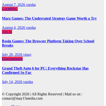
August 7, 2026
varsha
GAMING
Marz Games: The Underrated Strategy Game Worth a Try
August 4, 2026
varsha
TECH
Rosin Games: The Browser Platform Taking Over School
Breaks
July 28, 2026
vinay
Entertainment
Grand Theft Auto 6 for PC: Everything Rockstar Has
Confirmed So Far
July 14, 2026
varsha
© Copyright 2026 | All Rights Reserved | Mail us on :
contact@may15media.com