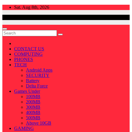
Skip
Sat. Aug 8th, 2026
to
content
CONTACT US
COMPUTING
PHONES
TECH
Android Apps
SECURITY
Battery
Delta Force
Games Under
100MB
200MB
300MB
400MB
500MB
Above 10GB
GAMING