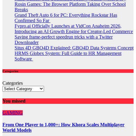
Rosin Games: The Browser Platform Taking Over School
Breaks
Grand Theft Auto 6 for PC: Everything Rockstar Has
Confirmed So Far
Fypro.ai Officially Launches at VidCon Anaheim 2026,
Introducing an AI Growth Engine for Creator-Led Commerce
Saving frame-perfect speedrun tricks with a Twitter
Downloader
Situs 4D GBO4D Explained: GBO4D Data Systems Concept
HRMS Globex System: Full Guide to HR Management
Software
Categories
Categories
You missed
GAMING
From One Player to 1,000+: How Khora Scales Multiplayer
World Models