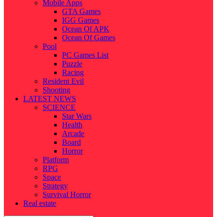
Mobile Apps
GTA Games
IGG Games
Ocean Of APK
Ocean Of Games
Pool
PC Games List
Puzzle
Racing
Resident Evil
Shooting
LATEST NEWS
SCIENCE
Star Wars
Health
Arcade
Board
Horror
Platform
RPG
Space
Strategy
Survival Horror
Real estate