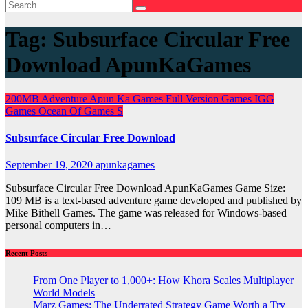
Tag:
Subsurface Circular Free
Download ApunKaGames
200MB
Adventure
Apun Ka Games
Full Version Games
IGG
Games
Ocean Of Games
S
Subsurface Circular Free Download
September 19, 2020
apunkagames
Subsurface Circular Free Download ApunKaGames Game Size:
109 MB is a text-based adventure game developed and published by
Mike Bithell Games. The game was released for Windows-based
personal computers in…
Recent Posts
From One Player to 1,000+: How Khora Scales Multiplayer
World Models
Marz Games: The Underrated Strategy Game Worth a Try