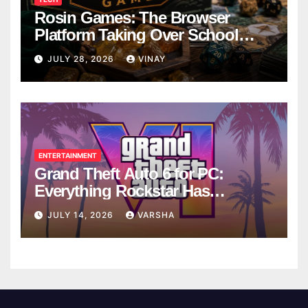
Rosin Games: The Browser
Platform Taking Over School
Breaks
JULY 28, 2026
VINAY
ENTERTAINMENT
Grand Theft Auto 6 for PC:
Everything Rockstar Has
Confirmed So Far
JULY 14, 2026
VARSHA