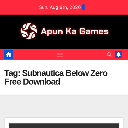
Skip
Sun. Aug 9th, 2026
to
content
Tag:
Subnautica Below Zero
Free Download