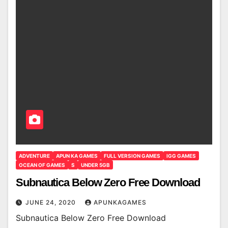
ADVENTURE
APUN KA GAMES
FULL VERSION GAMES
IGG GAMES
OCEAN OF GAMES
S
UNDER 5GB
Subnautica Below Zero Free Download
JUNE 24, 2020
APUNKAGAMES
Subnautica Below Zero Free Download