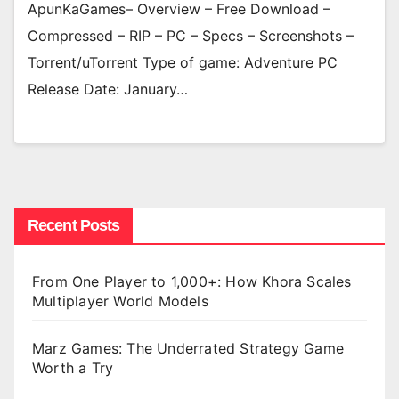
ApunKaGames– Overview – Free Download –
Compressed – RIP – PC – Specs – Screenshots –
Torrent/uTorrent Type of game: Adventure PC
Release Date: January…
Recent Posts
From One Player to 1,000+: How Khora Scales
Multiplayer World Models
Marz Games: The Underrated Strategy Game
Worth a Try