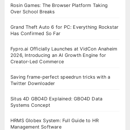
Rosin Games: The Browser Platform Taking
Over School Breaks
Grand Theft Auto 6 for PC: Everything Rockstar
Has Confirmed So Far
Fypro.ai Officially Launches at VidCon Anaheim
2026, Introducing an AI Growth Engine for
Creator-Led Commerce
Saving frame-perfect speedrun tricks with a
Twitter Downloader
Situs 4D GBO4D Explained: GBO4D Data
Systems Concept
HRMS Globex System: Full Guide to HR
Management Software