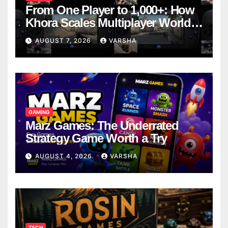
From One Player to 1,000+: How
Khora Scales Multiplayer World
Models
AUGUST 7, 2026
VARSHA
GAMING
Marz Games: The Underrated
Strategy Game Worth a Try
AUGUST 4, 2026
VARSHA
TECH