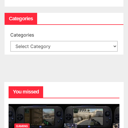
Categories
Categories
You missed
GAMING