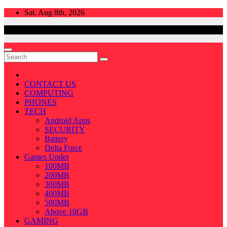
Skip
Sat. Aug 8th, 2026
to
content
CONTACT US
COMPUTING
PHONES
TECH
Android Apps
SECURITY
Battery
Delta Force
Games Under
100MB
200MB
300MB
400MB
500MB
Above 10GB
GAMING