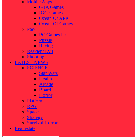
Mobile Apps
GTA Games
IGG Games
Ocean Of APK
Ocean Of Games
Pool
PC Games List
Puzzle
Racing
Resident Evil
Shooting
LATEST NEWS
SCIENCE
Star Wars
Health
Arcade
Board
Horror
Platform
RPG
Space
Strategy
Survival Horror
Real estate