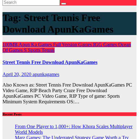
Tag:
Street Tennis Free
Download ApunKaGames
100MB
Apun Ka Games
Full Version Games
IGG Games
Ocean
Of Games
S
Sports
Tennis
Street Tennis Free Download ApunKaGames
April 20, 2020
apunkagames
Also Known as: Street Tennis Free Download ApunKaGames PC
Video Game, RIP Beach Party Craze Free Download
ApunKaGames PC Video Game, RIP Type of game: Sports
Minimum System Requirements OS:…
Recent Posts
From One Player to 1,000+: How Khora Scales Multiplayer
World Models
Marz Games: The Underrated Strategy Game Worth a Try