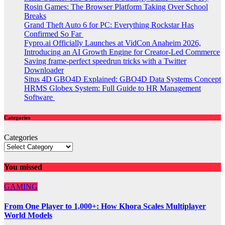
Rosin Games: The Browser Platform Taking Over School
Breaks
Grand Theft Auto 6 for PC: Everything Rockstar Has
Confirmed So Far
Fypro.ai Officially Launches at VidCon Anaheim 2026,
Introducing an AI Growth Engine for Creator-Led Commerce
Saving frame-perfect speedrun tricks with a Twitter
Downloader
Situs 4D GBO4D Explained: GBO4D Data Systems Concept
HRMS Globex System: Full Guide to HR Management
Software
Categories
Categories
You missed
GAMING
From One Player to 1,000+: How Khora Scales Multiplayer
World Models