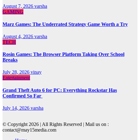
August 7, 2026
varsha
GAMING
Marz Games: The Underrated Strategy Game Worth a Try
August 4, 2026
varsha
TECH
Rosin Games: The Browser Platform Taking Over School
Breaks
July 28, 2026
vinay
Entertainment
Grand Theft Auto 6 for PC: Everything Rockstar Has
Confirmed So Far
July 14, 2026
varsha
© Copyright 2026 | All Rights Reserved | Mail us on :
contact@may15media.com