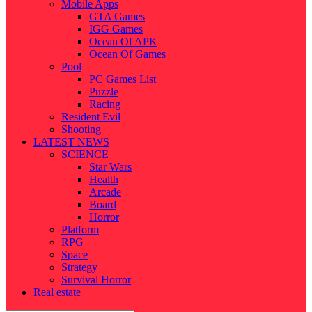
Mobile Apps
GTA Games
IGG Games
Ocean Of APK
Ocean Of Games
Pool
PC Games List
Puzzle
Racing
Resident Evil
Shooting
LATEST NEWS
SCIENCE
Star Wars
Health
Arcade
Board
Horror
Platform
RPG
Space
Strategy
Survival Horror
Real estate