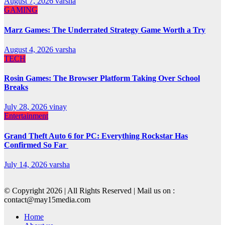
August 7, 2026
varsha
GAMING
Marz Games: The Underrated Strategy Game Worth a Try
August 4, 2026
varsha
TECH
Rosin Games: The Browser Platform Taking Over School
Breaks
July 28, 2026
vinay
Entertainment
Grand Theft Auto 6 for PC: Everything Rockstar Has
Confirmed So Far
July 14, 2026
varsha
© Copyright 2026 | All Rights Reserved | Mail us on :
contact@may15media.com
Home