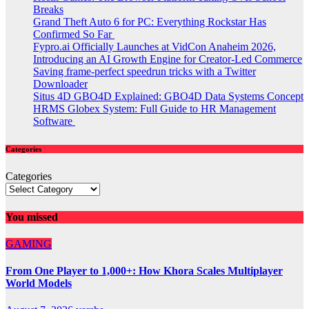
Breaks
Grand Theft Auto 6 for PC: Everything Rockstar Has
Confirmed So Far
Fypro.ai Officially Launches at VidCon Anaheim 2026,
Introducing an AI Growth Engine for Creator-Led Commerce
Saving frame-perfect speedrun tricks with a Twitter
Downloader
Situs 4D GBO4D Explained: GBO4D Data Systems Concept
HRMS Globex System: Full Guide to HR Management
Software
Categories
Categories
You missed
GAMING
From One Player to 1,000+: How Khora Scales Multiplayer
World Models