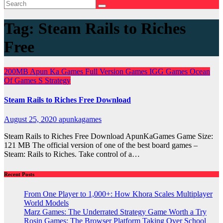
Tag:
Steam Rails to Riches
Free
200MB
Apun Ka Games
Full Version Games
IGG Games
Ocean
Of Games
S
Strategy
Steam Rails to Riches Free Download
August 25, 2020
apunkagames
Steam Rails to Riches Free Download ApunKaGames Game Size:
121 MB The official version of one of the best board games –
Steam: Rails to Riches. Take control of a…
Recent Posts
From One Player to 1,000+: How Khora Scales Multiplayer
World Models
Marz Games: The Underrated Strategy Game Worth a Try
Rosin Games: The Browser Platform Taking Over School