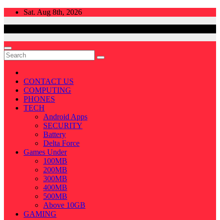
Skip
Sat. Aug 8th, 2026
to
content
CONTACT US
COMPUTING
PHONES
TECH
Android Apps
SECURITY
Battery
Delta Force
Games Under
100MB
200MB
300MB
400MB
500MB
Above 10GB
GAMING