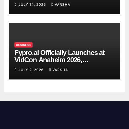
Confirmed So Far
JULY 14, 2026
VARSHA
BUSINESS
Fypro.ai Officially Launches at
VidCon Anaheim 2026,
Introducing an AI Growth Engine
JULY 2, 2026
VARSHA
for Creator-Led Commerce