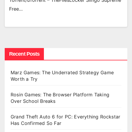
Torrent/uTorrent – TheFilesLocker Slingo Supreme
Free…
Recent Posts
Marz Games: The Underrated Strategy Game
Worth a Try
Rosin Games: The Browser Platform Taking
Over School Breaks
Grand Theft Auto 6 for PC: Everything Rockstar
Has Confirmed So Far