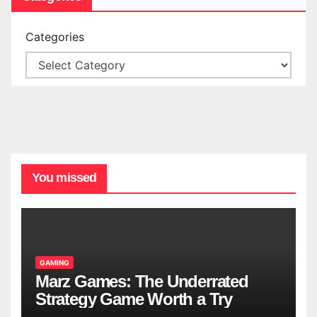
Categories
You missed
GAMING
Marz Games: The Underrated
Strategy Game Worth a Try