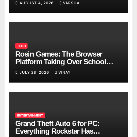
AUGUST 4, 2026
VARSHA
TECH
Rosin Games: The Browser
Platform Taking Over School
Breaks
JULY 28, 2026
VINAY
ENTERTAINMENT
Grand Theft Auto 6 for PC:
Everything Rockstar Has