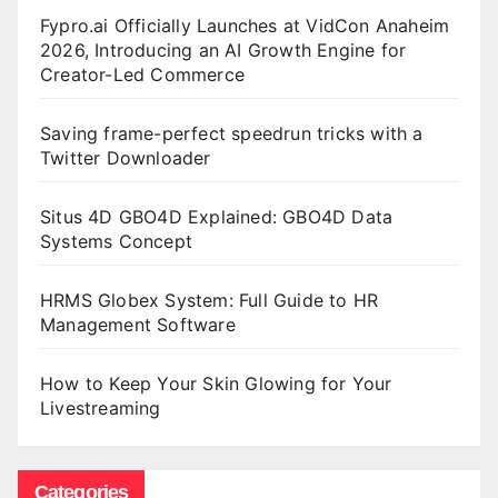
Fypro.ai Officially Launches at VidCon Anaheim
2026, Introducing an AI Growth Engine for
Creator-Led Commerce
Saving frame-perfect speedrun tricks with a
Twitter Downloader
Situs 4D GBO4D Explained: GBO4D Data
Systems Concept
HRMS Globex System: Full Guide to HR
Management Software
How to Keep Your Skin Glowing for Your
Livestreaming
Categories