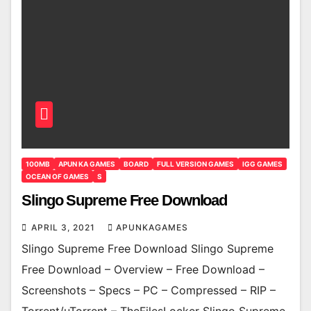
100MB
APUN KA GAMES
BOARD
FULL VERSION GAMES
IGG GAMES
OCEAN OF GAMES
S
Slingo Supreme Free Download
APRIL 3, 2021
APUNKAGAMES
Slingo Supreme Free Download Slingo Supreme
Free Download – Overview – Free Download –
Screenshots – Specs – PC – Compressed – RIP –