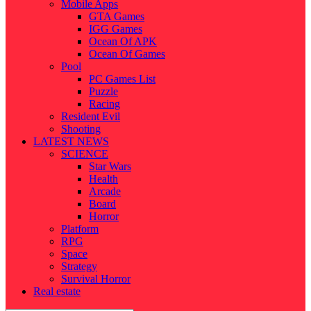
Mobile Apps
GTA Games
IGG Games
Ocean Of APK
Ocean Of Games
Pool
PC Games List
Puzzle
Racing
Resident Evil
Shooting
LATEST NEWS
SCIENCE
Star Wars
Health
Arcade
Board
Horror
Platform
RPG
Space
Strategy
Survival Horror
Real estate