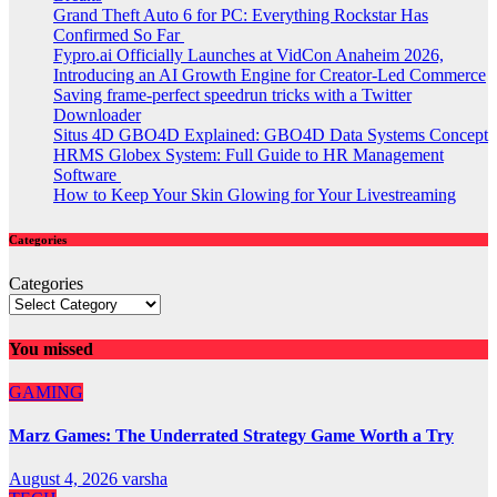
Grand Theft Auto 6 for PC: Everything Rockstar Has
Confirmed So Far
Fypro.ai Officially Launches at VidCon Anaheim 2026,
Introducing an AI Growth Engine for Creator-Led Commerce
Saving frame-perfect speedrun tricks with a Twitter
Downloader
Situs 4D GBO4D Explained: GBO4D Data Systems Concept
HRMS Globex System: Full Guide to HR Management
Software
How to Keep Your Skin Glowing for Your Livestreaming
Categories
Categories
You missed
GAMING
Marz Games: The Underrated Strategy Game Worth a Try
August 4, 2026
varsha