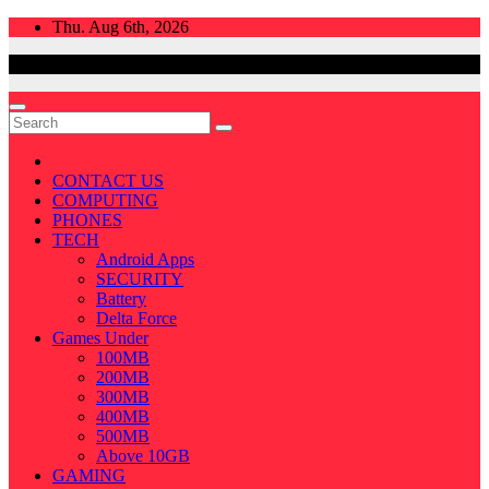
Skip
Thu. Aug 6th, 2026
to
content
CONTACT US
COMPUTING
PHONES
TECH
Android Apps
SECURITY
Battery
Delta Force
Games Under
100MB
200MB
300MB
400MB
500MB
Above 10GB
GAMING