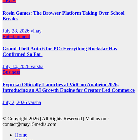
TECH
Rosin Games: The Browser Platform Taking Over School
Breaks
July 28, 2026
vinay
Entertainment
Grand Theft Auto 6 for PC: Everything Rockstar Has
Confirmed So Far
July 14, 2026
varsha
Business
Fypro.ai Officially Launches at VidCon Anaheim 2026,
Introducing an AI Growth Engine for Creator-Led Commerce
July 2, 2026
varsha
© Copyright 2026 | All Rights Reserved | Mail us on :
contact@may15media.com
Home