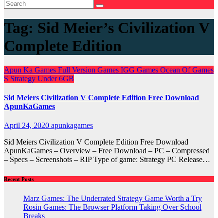
Tag:
Sid Meier’s Civilization V
Complete Edition
Apun Ka Games
Full Version Games
IGG Games
Ocean Of Games
S
Strategy
Under 6GB
Sid Meiers Civilization V Complete Edition Free Download
ApunKaGames
April 24, 2020
apunkagames
Sid Meiers Civilization V Complete Edition Free Download
ApunKaGames – Overview – Free Download – PC – Compressed
– Specs – Screenshots – RIP Type of game: Strategy PC Release…
Recent Posts
Marz Games: The Underrated Strategy Game Worth a Try
Rosin Games: The Browser Platform Taking Over School
Breaks