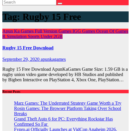
Tag:
Rugby 15 Free
Apun Ka Games
Full Version Games
IGG Games
Ocean Of Games
R
Simulation
Sports
Under 2GB
Rugby 15 Free Download
September 29, 2020
apunkagames
Rugby 15 Free Download ApunKaGames Game Size: 1.59 GB is a
rugby union video game developed by HB Studios and published
by Bigben Interactive on PlayStation 4, Xbox One, PlayStation…
Recent Posts
Marz Games: The Underrated Strategy Game Worth a Try
Rosin Games: The Browser Platform Taking Over School
Breaks
Grand Theft Auto 6 for PC: Everything Rockstar Has
Confirmed So Far
Fypro.ai Officially Launches at VidCon Anaheim 2026,