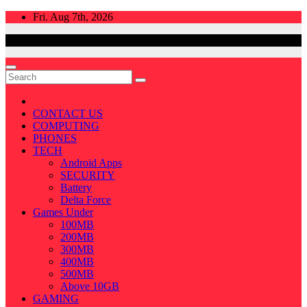
Skip
Fri. Aug 7th, 2026
to
content
CONTACT US
COMPUTING
PHONES
TECH
Android Apps
SECURITY
Battery
Delta Force
Games Under
100MB
200MB
300MB
400MB
500MB
Above 10GB
GAMING