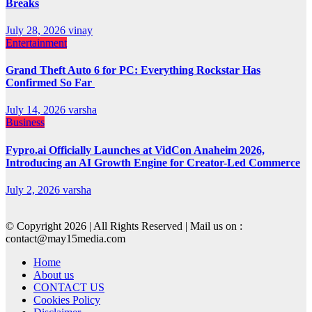
Breaks
July 28, 2026
vinay
Entertainment
Grand Theft Auto 6 for PC: Everything Rockstar Has
Confirmed So Far
July 14, 2026
varsha
Business
Fypro.ai Officially Launches at VidCon Anaheim 2026,
Introducing an AI Growth Engine for Creator-Led Commerce
July 2, 2026
varsha
© Copyright 2026 | All Rights Reserved | Mail us on :
contact@may15media.com
Home
About us
CONTACT US
Cookies Policy