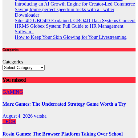
Introducing an AI Growth Engine for Creator-Led Commerce
Saving frame-perfect speedrun tricks with a Twitter
Downloader
Situs 4D GBO4D Explained: GBO4D Data Systems Concept
HRMS Globex System: Full Guide to HR Management
Software
How to Keep Your Skin Glowing for Your Livestreaming
Categories
Categories
You missed
GAMING
Marz Games: The Underrated Strategy Game Worth a Try
August 4, 2026
varsha
TECH
Rosin Games: The Browser Platform Taking Over School