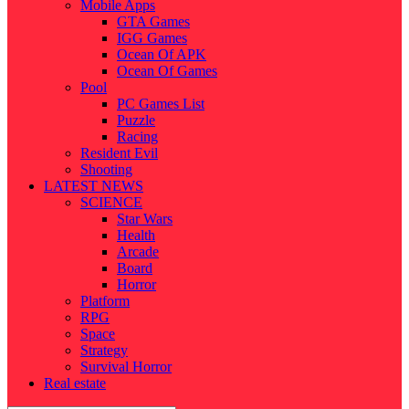
Mobile Apps
GTA Games
IGG Games
Ocean Of APK
Ocean Of Games
Pool
PC Games List
Puzzle
Racing
Resident Evil
Shooting
LATEST NEWS
SCIENCE
Star Wars
Health
Arcade
Board
Horror
Platform
RPG
Space
Strategy
Survival Horror
Real estate