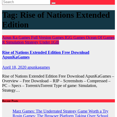
Tag:
Rise of Nations Extended
Edition
Apun Ka Games
Full Version Games
IGG Games
Ocean Of Games
R
Simulation
Strategy
Under 1GB
Rise of Nations Extended Edition Free Download
ApunKaGames
April 18, 2020
apunkagames
Rise of Nations Extended Edition Free Download ApunKaGames –
Overview – Free Download – RIP – Screenshots – Compressed –
PC – Specs – Torrent/uTorrent Type of game: Simulation,
Strategy…
Recent Posts
Marz Games: The Underrated Strategy Game Worth a Try
Rosin Games: The Browser Platform Taking Over School