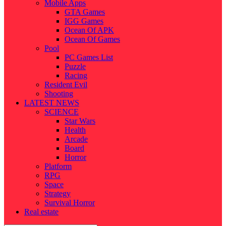
Mobile Apps
GTA Games
IGG Games
Ocean Of APK
Ocean Of Games
Pool
PC Games List
Puzzle
Racing
Resident Evil
Shooting
LATEST NEWS
SCIENCE
Star Wars
Health
Arcade
Board
Horror
Platform
RPG
Space
Strategy
Survival Horror
Real estate