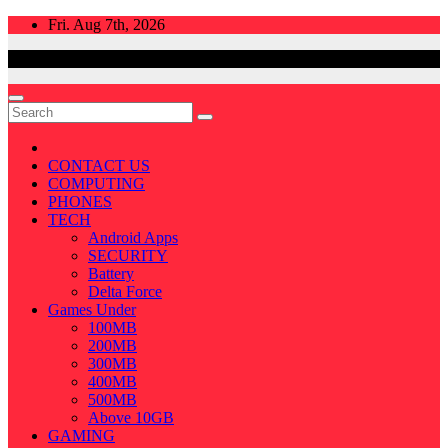
Skip
Fri. Aug 7th, 2026
to
content
CONTACT US
COMPUTING
PHONES
TECH
Android Apps
SECURITY
Battery
Delta Force
Games Under
100MB
200MB
300MB
400MB
500MB
Above 10GB
GAMING