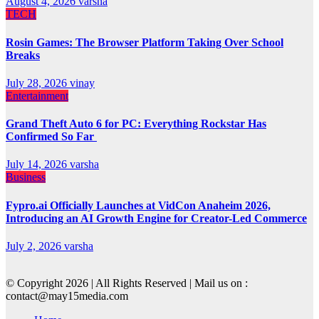
August 4, 2026
varsha
TECH
Rosin Games: The Browser Platform Taking Over School
Breaks
July 28, 2026
vinay
Entertainment
Grand Theft Auto 6 for PC: Everything Rockstar Has
Confirmed So Far
July 14, 2026
varsha
Business
Fypro.ai Officially Launches at VidCon Anaheim 2026,
Introducing an AI Growth Engine for Creator-Led Commerce
July 2, 2026
varsha
© Copyright 2026 | All Rights Reserved | Mail us on :
contact@may15media.com