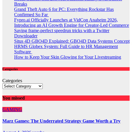
Breaks
Grand Theft Auto 6 for PC: Everything Rockstar Has
Confirmed So Far
Fypro.ai Officially Launches at VidCon Anaheim 2026,
Introducing an AI Growth Engine for Creator-Led Commerce
Saving frame-perfect speedrun tricks with a Twitter
Downloader
Situs 4D GBO4D Explained: GBO4D Data Systems Concept
HRMS Globex System: Full Guide to HR Management
Software
How to Keep Your Skin Glowing for Your Livestreaming
Categories
Categories
You missed
GAMING
Marz Games: The Underrated Strategy Game Worth a Try