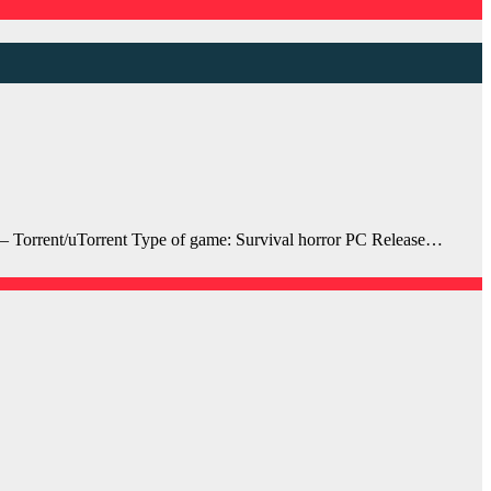
 Torrent/uTorrent Type of game: Survival horror PC Release…