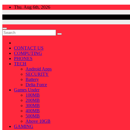
Skip
Thu. Aug 6th, 2026
to
content
CONTACT US
COMPUTING
PHONES
TECH
Android Apps
SECURITY
Battery
Delta Force
Games Under
100MB
200MB
300MB
400MB
500MB
Above 10GB
GAMING