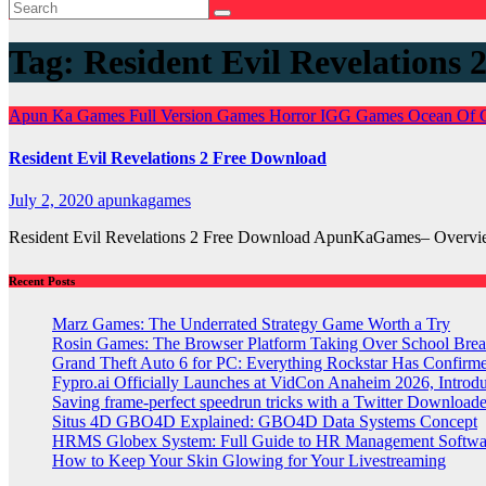
Tag:
Resident Evil Revelation
Apun Ka Games
Full Version Games
Horror
IGG Games
Ocean Of
Resident Evil Revelations 2 Free Download
July 2, 2020
apunkagames
Resident Evil Revelations 2 Free Download ApunKaGames– Overview
Recent Posts
Marz Games: The Underrated Strategy Game Worth a Try
Rosin Games: The Browser Platform Taking Over School Brea
Grand Theft Auto 6 for PC: Everything Rockstar Has Confirm
Fypro.ai Officially Launches at VidCon Anaheim 2026, Intro
Saving frame-perfect speedrun tricks with a Twitter Downloade
Situs 4D GBO4D Explained: GBO4D Data Systems Concept
HRMS Globex System: Full Guide to HR Management Softw
How to Keep Your Skin Glowing for Your Livestreaming