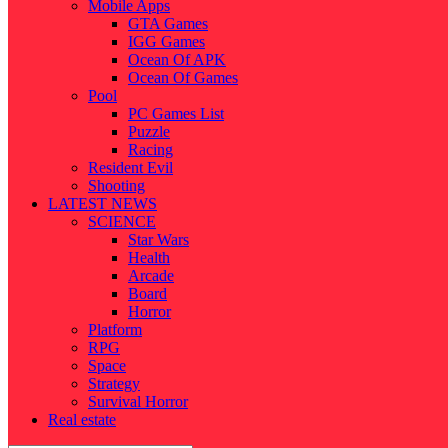
Mobile Apps
GTA Games
IGG Games
Ocean Of APK
Ocean Of Games
Pool
PC Games List
Puzzle
Racing
Resident Evil
Shooting
LATEST NEWS
SCIENCE
Star Wars
Health
Arcade
Board
Horror
Platform
RPG
Space
Strategy
Survival Horror
Real estate