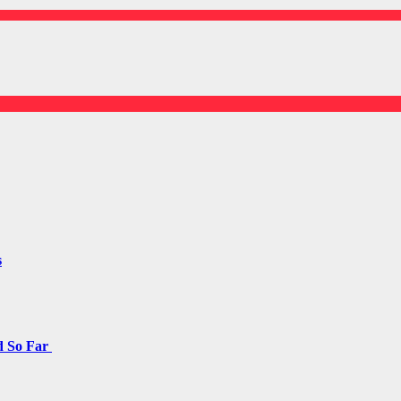
s
d So Far