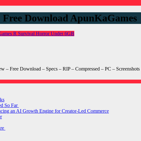
s 2 Free Download ApunKaGames
 Games
R
Survival Horror
Under 6GB
 – Free Download – Specs – RIP – Compressed – PC – Screenshots –
ks
ed So Far
ducing an AI Growth Engine for Creator-Led Commerce
r
are