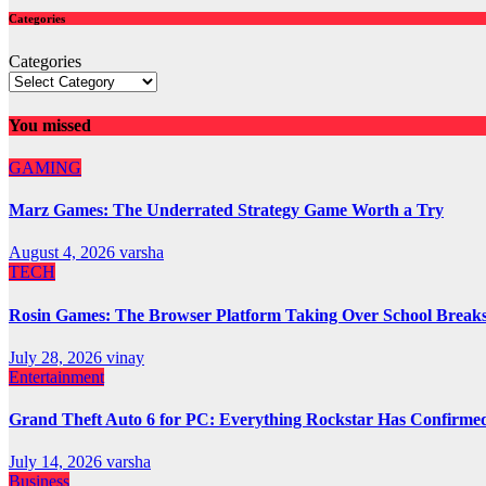
Categories
Categories
You missed
GAMING
Marz Games: The Underrated Strategy Game Worth a Try
August 4, 2026
varsha
TECH
Rosin Games: The Browser Platform Taking Over School Break
July 28, 2026
vinay
Entertainment
Grand Theft Auto 6 for PC: Everything Rockstar Has Confirme
July 14, 2026
varsha
Business