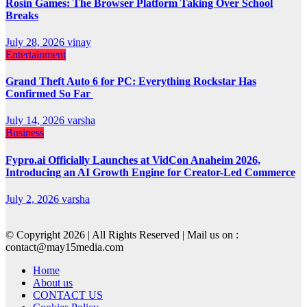
Rosin Games: The Browser Platform Taking Over School
Breaks
July 28, 2026
vinay
Entertainment
Grand Theft Auto 6 for PC: Everything Rockstar Has
Confirmed So Far
July 14, 2026
varsha
Business
Fypro.ai Officially Launches at VidCon Anaheim 2026,
Introducing an AI Growth Engine for Creator-Led Commerce
July 2, 2026
varsha
© Copyright 2026 | All Rights Reserved | Mail us on :
contact@may15media.com
Home
About us
CONTACT US