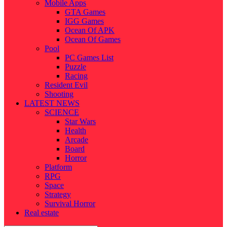
Mobile Apps
GTA Games
IGG Games
Ocean Of APK
Ocean Of Games
Pool
PC Games List
Puzzle
Racing
Resident Evil
Shooting
LATEST NEWS
SCIENCE
Star Wars
Health
Arcade
Board
Horror
Platform
RPG
Space
Strategy
Survival Horror
Real estate