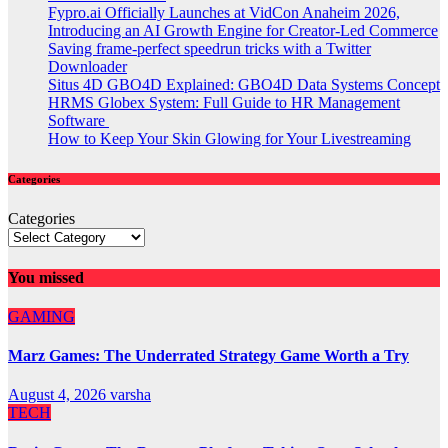
Fypro.ai Officially Launches at VidCon Anaheim 2026,
Introducing an AI Growth Engine for Creator-Led Commerce
Saving frame-perfect speedrun tricks with a Twitter
Downloader
Situs 4D GBO4D Explained: GBO4D Data Systems Concept
HRMS Globex System: Full Guide to HR Management
Software
How to Keep Your Skin Glowing for Your Livestreaming
Categories
Categories
You missed
GAMING
Marz Games: The Underrated Strategy Game Worth a Try
August 4, 2026
varsha
TECH