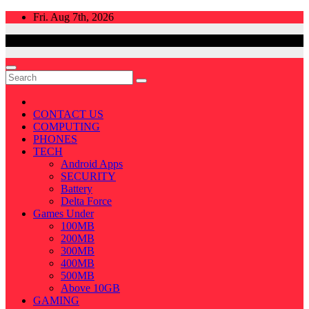
Skip
Fri. Aug 7th, 2026
to
content
CONTACT US
COMPUTING
PHONES
TECH
Android Apps
SECURITY
Battery
Delta Force
Games Under
100MB
200MB
300MB
400MB
500MB
Above 10GB
GAMING