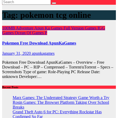
Tag:
pokemon tcg online
100MB
Adventure
Apun Ka Games
Full Version Games
IGG
Games
Ocean Of Games
P
Pokemon Free Download ApunKaGames
January 31, 2020
apunkagames
Pokemon Free Download ApunKaGames – Overview – Free
Download – PC – RIP – Compressed – Torrent/uTorrent – Specs –
Screenshots Type of game: Role-Playing PC Release Date:
unknown Developer:…
Recent Posts
Marz Games: The Underrated Strategy Game Worth a Try
Rosin Games: The Browser Platform Taking Over School
Breaks
Grand Theft Auto 6 for PC: Everything Rockstar Has
Confirmed So Far