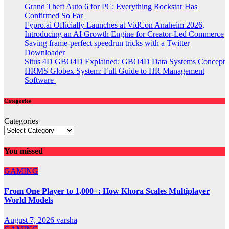
Grand Theft Auto 6 for PC: Everything Rockstar Has
Confirmed So Far
Fypro.ai Officially Launches at VidCon Anaheim 2026,
Introducing an AI Growth Engine for Creator-Led Commerce
Saving frame-perfect speedrun tricks with a Twitter
Downloader
Situs 4D GBO4D Explained: GBO4D Data Systems Concept
HRMS Globex System: Full Guide to HR Management
Software
Categories
Categories
You missed
GAMING
From One Player to 1,000+: How Khora Scales Multiplayer
World Models
August 7, 2026
varsha