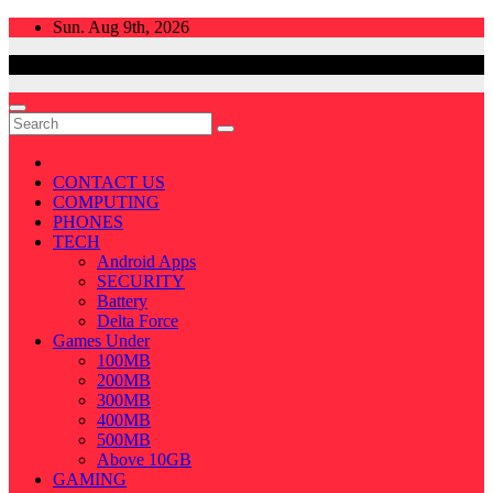
Skip
Sun. Aug 9th, 2026
to
content
CONTACT US
COMPUTING
PHONES
TECH
Android Apps
SECURITY
Battery
Delta Force
Games Under
100MB
200MB
300MB
400MB
500MB
Above 10GB
GAMING