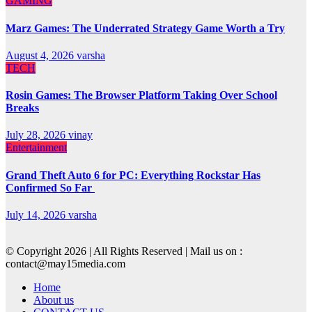
GAMING
Marz Games: The Underrated Strategy Game Worth a Try
August 4, 2026
varsha
TECH
Rosin Games: The Browser Platform Taking Over School
Breaks
July 28, 2026
vinay
Entertainment
Grand Theft Auto 6 for PC: Everything Rockstar Has
Confirmed So Far
July 14, 2026
varsha
© Copyright 2026 | All Rights Reserved | Mail us on :
contact@may15media.com
Home
About us