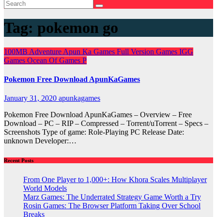
Tag:
pokemon go
100MB
Adventure
Apun Ka Games
Full Version Games
IGG
Games
Ocean Of Games
P
Pokemon Free Download ApunKaGames
January 31, 2020
apunkagames
Pokemon Free Download ApunKaGames – Overview – Free
Download – PC – RIP – Compressed – Torrent/uTorrent – Specs –
Screenshots Type of game: Role-Playing PC Release Date:
unknown Developer:…
Recent Posts
From One Player to 1,000+: How Khora Scales Multiplayer
World Models
Marz Games: The Underrated Strategy Game Worth a Try
Rosin Games: The Browser Platform Taking Over School
Breaks