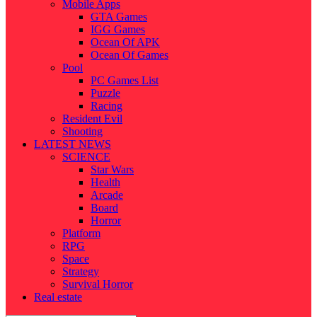
Mobile Apps
GTA Games
IGG Games
Ocean Of APK
Ocean Of Games
Pool
PC Games List
Puzzle
Racing
Resident Evil
Shooting
LATEST NEWS
SCIENCE
Star Wars
Health
Arcade
Board
Horror
Platform
RPG
Space
Strategy
Survival Horror
Real estate