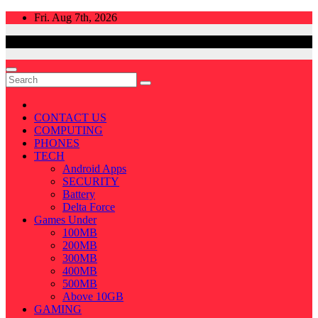
Skip
Fri. Aug 7th, 2026
to
content
CONTACT US
COMPUTING
PHONES
TECH
Android Apps
SECURITY
Battery
Delta Force
Games Under
100MB
200MB
300MB
400MB
500MB
Above 10GB
GAMING