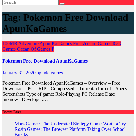
Tag:
Pokemon Free Download
ApunKaGames
100MB
Adventure
Apun Ka Games
Full Version Games
IGG
Games
Ocean Of Games
P
Pokemon Free Download ApunKaGames
January 31, 2020
apunkagames
Pokemon Free Download ApunKaGames – Overview – Free
Download – PC – RIP – Compressed – Torrent/uTorrent – Specs –
Screenshots Type of game: Role-Playing PC Release Date:
unknown Developer:…
Recent Posts
Marz Games: The Underrated Strategy Game Worth a Try
Rosin Games: The Browser Platform Taking Over School
Breaks