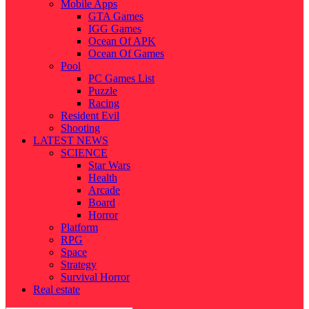
Mobile Apps
GTA Games
IGG Games
Ocean Of APK
Ocean Of Games
Pool
PC Games List
Puzzle
Racing
Resident Evil
Shooting
LATEST NEWS
SCIENCE
Star Wars
Health
Arcade
Board
Horror
Platform
RPG
Space
Strategy
Survival Horror
Real estate