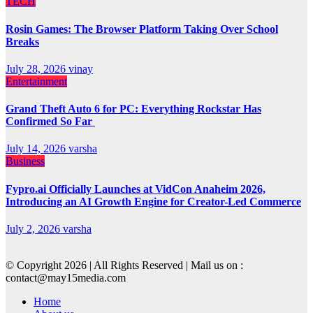
TECH
Rosin Games: The Browser Platform Taking Over School
Breaks
July 28, 2026
vinay
Entertainment
Grand Theft Auto 6 for PC: Everything Rockstar Has
Confirmed So Far
July 14, 2026
varsha
Business
Fypro.ai Officially Launches at VidCon Anaheim 2026,
Introducing an AI Growth Engine for Creator-Led Commerce
July 2, 2026
varsha
© Copyright 2026 | All Rights Reserved | Mail us on :
contact@may15media.com
Home