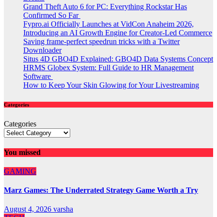
Grand Theft Auto 6 for PC: Everything Rockstar Has
Confirmed So Far
Fypro.ai Officially Launches at VidCon Anaheim 2026,
Introducing an AI Growth Engine for Creator-Led Commerce
Saving frame-perfect speedrun tricks with a Twitter
Downloader
Situs 4D GBO4D Explained: GBO4D Data Systems Concept
HRMS Globex System: Full Guide to HR Management
Software
How to Keep Your Skin Glowing for Your Livestreaming
Categories
Categories
You missed
GAMING
Marz Games: The Underrated Strategy Game Worth a Try
August 4, 2026
varsha