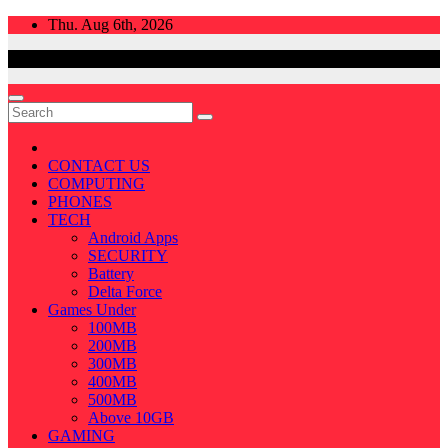
Skip
Thu. Aug 6th, 2026
to
content
CONTACT US
COMPUTING
PHONES
TECH
Android Apps
SECURITY
Battery
Delta Force
Games Under
100MB
200MB
300MB
400MB
500MB
Above 10GB
GAMING