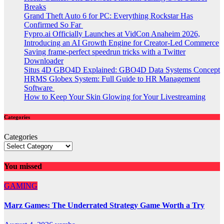
Breaks
Grand Theft Auto 6 for PC: Everything Rockstar Has
Confirmed So Far
Fypro.ai Officially Launches at VidCon Anaheim 2026,
Introducing an AI Growth Engine for Creator-Led Commerce
Saving frame-perfect speedrun tricks with a Twitter
Downloader
Situs 4D GBO4D Explained: GBO4D Data Systems Concept
HRMS Globex System: Full Guide to HR Management
Software
How to Keep Your Skin Glowing for Your Livestreaming
Categories
Categories
You missed
GAMING
Marz Games: The Underrated Strategy Game Worth a Try