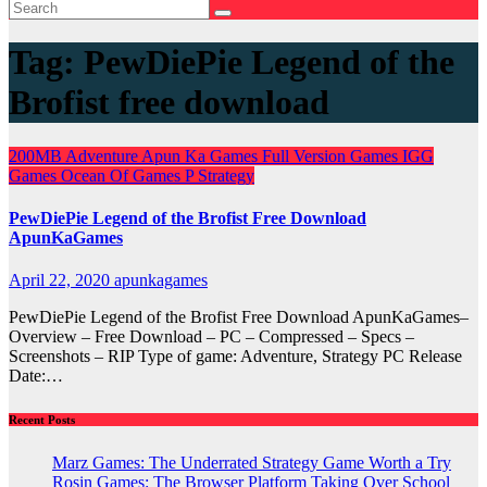
Tag:
PewDiePie Legend of the
Brofist free download
200MB
Adventure
Apun Ka Games
Full Version Games
IGG
Games
Ocean Of Games
P
Strategy
PewDiePie Legend of the Brofist Free Download
ApunKaGames
April 22, 2020
apunkagames
PewDiePie Legend of the Brofist Free Download ApunKaGames–
Overview – Free Download – PC – Compressed – Specs –
Screenshots – RIP Type of game: Adventure, Strategy PC Release
Date:…
Recent Posts
Marz Games: The Underrated Strategy Game Worth a Try
Rosin Games: The Browser Platform Taking Over School