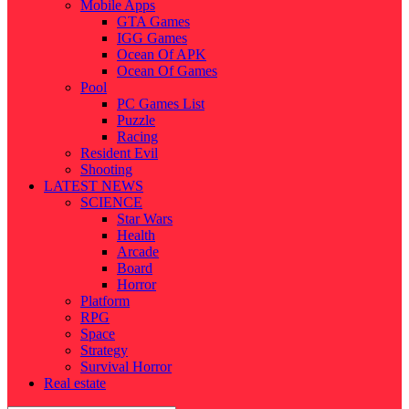
Mobile Apps
GTA Games
IGG Games
Ocean Of APK
Ocean Of Games
Pool
PC Games List
Puzzle
Racing
Resident Evil
Shooting
LATEST NEWS
SCIENCE
Star Wars
Health
Arcade
Board
Horror
Platform
RPG
Space
Strategy
Survival Horror
Real estate