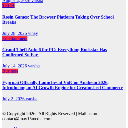
August 4, 2026
varsha
TECH
Rosin Games: The Browser Platform Taking Over School
Breaks
July 28, 2026
vinay
Entertainment
Grand Theft Auto 6 for PC: Everything Rockstar Has
Confirmed So Far
July 14, 2026
varsha
Business
Fypro.ai Officially Launches at VidCon Anaheim 2026,
Introducing an AI Growth Engine for Creator-Led Commerce
July 2, 2026
varsha
© Copyright 2026 | All Rights Reserved | Mail us on :
contact@may15media.com