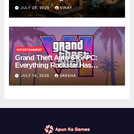
Breaks
JULY 28, 2026
VINAY
ENTERTAINMENT
Grand Theft Auto 6 for PC:
Everything Rockstar Has
Confirmed So Far
JULY 14, 2026
VARSHA