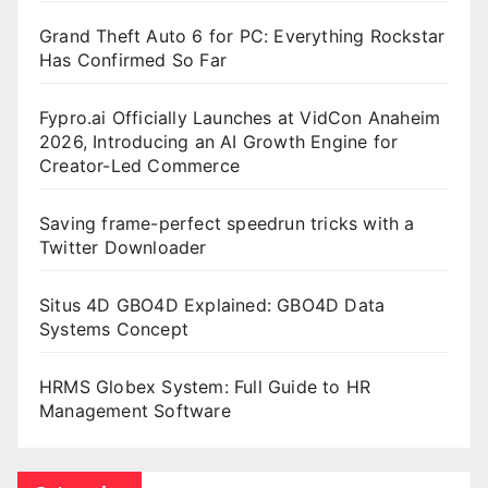
Grand Theft Auto 6 for PC: Everything Rockstar
Has Confirmed So Far
Fypro.ai Officially Launches at VidCon Anaheim
2026, Introducing an AI Growth Engine for
Creator-Led Commerce
Saving frame-perfect speedrun tricks with a
Twitter Downloader
Situs 4D GBO4D Explained: GBO4D Data
Systems Concept
HRMS Globex System: Full Guide to HR
Management Software