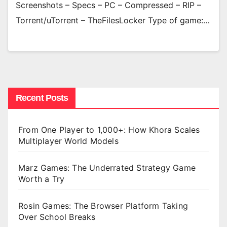
Screenshots – Specs – PC – Compressed – RIP –
Torrent/uTorrent – TheFilesLocker Type of game:…
Recent Posts
From One Player to 1,000+: How Khora Scales
Multiplayer World Models
Marz Games: The Underrated Strategy Game
Worth a Try
Rosin Games: The Browser Platform Taking
Over School Breaks