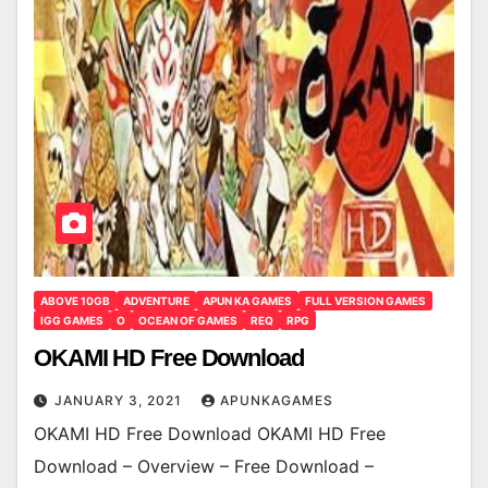
ABOVE 10GB
ADVENTURE
APUN KA GAMES
FULL VERSION GAMES
IGG GAMES
O
OCEAN OF GAMES
REQ
RPG
OKAMI HD Free Download
JANUARY 3, 2021
APUNKAGAMES
OKAMI HD Free Download OKAMI HD Free
Download – Overview – Free Download –