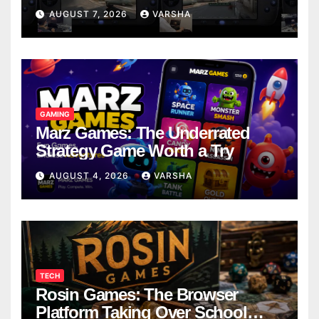
Models
AUGUST 7, 2026
VARSHA
GAMING
Marz Games: The Underrated
Strategy Game Worth a Try
AUGUST 4, 2026
VARSHA
TECH
Rosin Games: The Browser
Platform Taking Over School