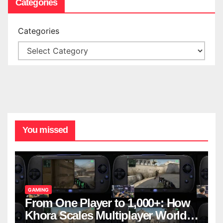
Categories
Categories
You missed
GAMING
From One Player to 1,000+: How
Khora Scales Multiplayer World