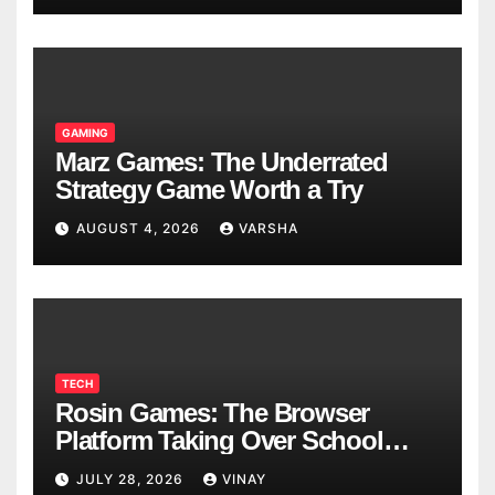
GAMING
Marz Games: The Underrated
Strategy Game Worth a Try
AUGUST 4, 2026
VARSHA
TECH
Rosin Games: The Browser
Platform Taking Over School
Breaks
JULY 28, 2026
VINAY