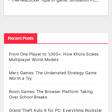
– TheFilesLocker Type of game: Simulation PC…
Recent Posts
From One Player to 1,000+: How Khora Scales
Multiplayer World Models
Marz Games: The Underrated Strategy Game
Worth a Try
Rosin Games: The Browser Platform Taking
Over School Breaks
Grand Theft Auto 6 for PC: Everything Rockstar