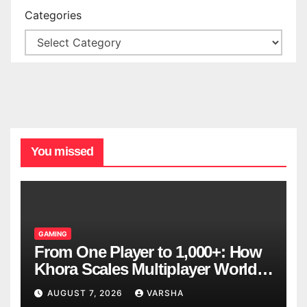
Categories
You missed
GAMING
From One Player to 1,000+: How
Khora Scales Multiplayer World
Models
AUGUST 7, 2026
VARSHA