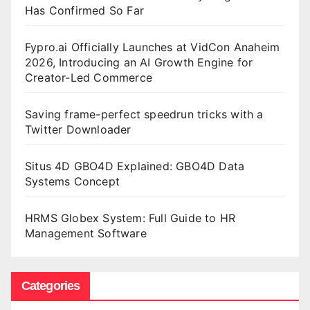
Has Confirmed So Far
Fypro.ai Officially Launches at VidCon Anaheim
2026, Introducing an AI Growth Engine for
Creator-Led Commerce
Saving frame-perfect speedrun tricks with a
Twitter Downloader
Situs 4D GBO4D Explained: GBO4D Data
Systems Concept
HRMS Globex System: Full Guide to HR
Management Software
Categories