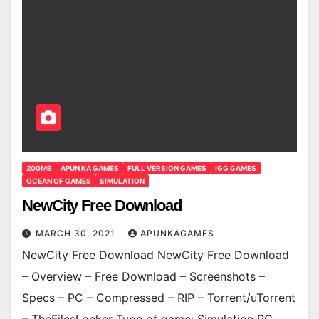
200MB
APUN KA GAMES
FULL VERSION GAMES
IGG GAMES
OCEAN OF GAMES
SIMULATION
NewCity Free Download
MARCH 30, 2021
APUNKAGAMES
NewCity Free Download NewCity Free Download
– Overview – Free Download – Screenshots –
Specs – PC – Compressed – RIP – Torrent/uTorrent