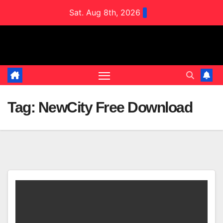
Skip
Sat. Aug 8th, 2026
to
content
Tag:
NewCity Free Download