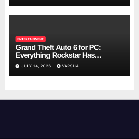
ENTERTAINMENT
Grand Theft Auto 6 for PC:
Everything Rockstar Has
Confirmed So Far
JULY 14, 2026
VARSHA