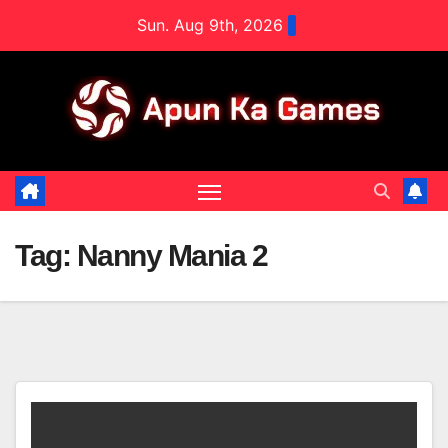
Skip
Sun. Aug 9th, 2026
to
content
Tag:
Nanny Mania 2