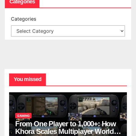
Categories
Categories
You missed
GAMING
From One Player to 1,000+: How
Khora Scales Multiplayer World