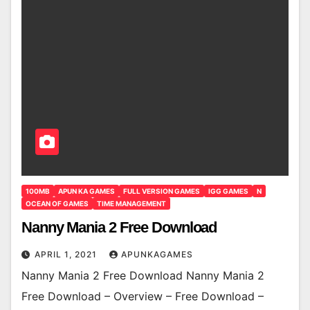
100MB
APUN KA GAMES
FULL VERSION GAMES
IGG GAMES
N
OCEAN OF GAMES
TIME MANAGEMENT
Nanny Mania 2 Free Download
APRIL 1, 2021
APUNKAGAMES
Nanny Mania 2 Free Download Nanny Mania 2
Free Download – Overview – Free Download –