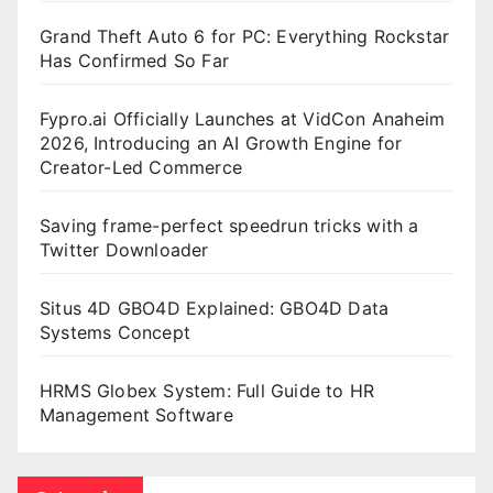
Grand Theft Auto 6 for PC: Everything Rockstar
Has Confirmed So Far
Fypro.ai Officially Launches at VidCon Anaheim
2026, Introducing an AI Growth Engine for
Creator-Led Commerce
Saving frame-perfect speedrun tricks with a
Twitter Downloader
Situs 4D GBO4D Explained: GBO4D Data
Systems Concept
HRMS Globex System: Full Guide to HR
Management Software