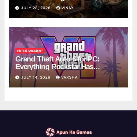
Breaks
JULY 28, 2026
VINAY
ENTERTAINMENT
Grand Theft Auto 6 for PC:
Everything Rockstar Has
Confirmed So Far
JULY 14, 2026
VARSHA