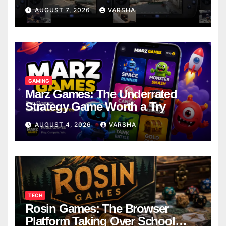
Models
AUGUST 7, 2026
VARSHA
GAMING
Marz Games: The Underrated
Strategy Game Worth a Try
AUGUST 4, 2026
VARSHA
TECH
Rosin Games: The Browser
Platform Taking Over School