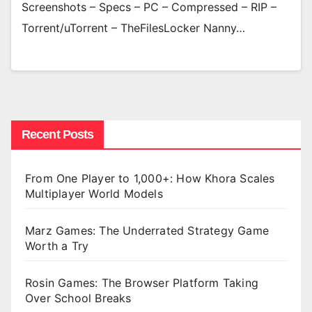
Screenshots – Specs – PC – Compressed – RIP –
Torrent/uTorrent – TheFilesLocker Nanny…
Recent Posts
From One Player to 1,000+: How Khora Scales
Multiplayer World Models
Marz Games: The Underrated Strategy Game
Worth a Try
Rosin Games: The Browser Platform Taking
Over School Breaks